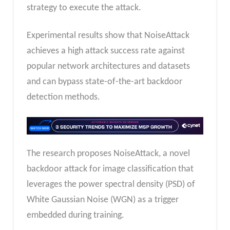
strategy to execute the attack.
Experimental results show that NoiseAttack
achieves a high attack success rate against
popular network architectures and datasets
and can bypass state-of-the-art backdoor
detection methods.
The research proposes NoiseAttack, a novel
backdoor attack for image classification that
leverages the power spectral density (PSD) of
White Gaussian Noise (WGN) as a trigger
embedded during training.