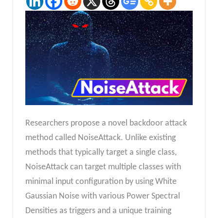
Researchers propose a novel backdoor attack
method called NoiseAttack. Unlike existing
methods that typically target a single class,
NoiseAttack can target multiple classes with
minimal input configuration by using White
Gaussian Noise with various Power Spectral
Densities as triggers and a unique training