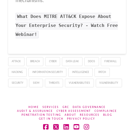
mechanisms.
What Does MITRE ATT&CK Expose About
Your Enterprise Security? - Watch Free
Webinar!
ATTACK
BREACH
CYBER
DATA LEAK
DDOS
FIREWALL
HACKING
INFORMATION SECURITY
INTELLIGENCE
PATCH
SECURITY
SIEM
THREATS
VULNERABILITIES
VULNERABILITY
HOME
SERVICES
GRC
DATA GOVERNANCE
AUDIT & ASSRUANCE
CYBER ASSESSMENT
COMPLAINCE
PENETRATION TESTING
ABOUT
RESOURCES
BLOG
GET IN TOUCH
PRIVACY POLICY
Facebook
X
LinkedIn
YouTube
Instagram