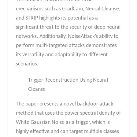
mechanisms such as GradCam, Neural Cleanse,
and STRIP highlights its potential as a
significant threat to the security of deep neural
networks. Additionally, NoiseAttack’s ability to
perform multi-targeted attacks demonstrates
its versatility and adaptability to different
scenarios.
Trigger Reconstruction Using Neural
Cleanse
The paper presents a novel backdoor attack
method that uses the power spectral density of
White Gaussian Noise as a trigger, which is
highly effective and can target multiple classes