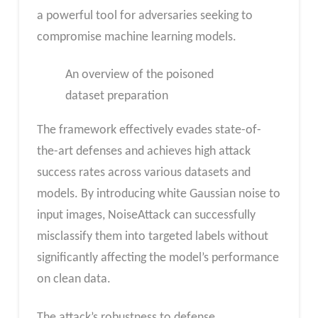
a powerful tool for adversaries seeking to
compromise machine learning models.
An overview of the poisoned
dataset preparation
The framework effectively evades state-of-
the-art defenses and achieves high attack
success rates across various datasets and
models. By introducing white Gaussian noise to
input images, NoiseAttack can successfully
misclassify them into targeted labels without
significantly affecting the model’s performance
on clean data.
The attack’s robustness to defense