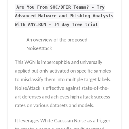
Are You From SOC/DFIR Teams? - Try
Advanced Malware and Phishing Analysis
With ANY.RUN - 14 day free trial
An overview of the proposed
NoiseAttack
This WGN is imperceptible and universally
applied but only activated on specific samples
to misclassify them into multiple target labels.
NoiseAttack is effective against state-of-the-
art defenses and achieves high attack success
rates on various datasets and models.
It leverages White Gaussian Noise as a trigger