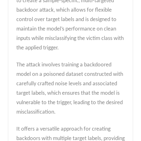
to create a sample-specific, multi-targeted
backdoor attack, which allows for flexible
control over target labels and is designed to
maintain the model’s performance on clean
inputs while misclassifying the victim class with
the applied trigger.
The attack involves training a backdoored
model on a poisoned dataset constructed with
carefully crafted noise levels and associated
target labels, which ensures that the model is
vulnerable to the trigger, leading to the desired
misclassification.
It offers a versatile approach for creating
backdoors with multiple target labels, providing