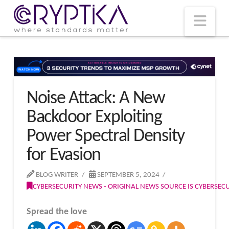
T
t
W
Nav
Noise Attack: A New
Backdoor Exploiting
Power Spectral Density
for Evasion
BLOG WRITER
SEPTEMBER 5, 2024
CYBERSECURITY NEWS - ORIGINAL NEWS SOURCE IS CYBERSE
Spread the love