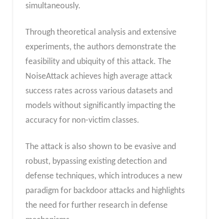
simultaneously.
Through theoretical analysis and extensive
experiments, the authors demonstrate the
feasibility and ubiquity of this attack. The
NoiseAttack achieves high average attack
success rates across various datasets and
models without significantly impacting the
accuracy for non-victim classes.
The attack is also shown to be evasive and
robust, bypassing existing detection and
defense techniques, which introduces a new
paradigm for backdoor attacks and highlights
the need for further research in defense