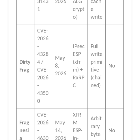
3143
2026
ALG
cach
1
crypt
e
o)
write
CVE-
2026
-
IPsec
Full
4328
ESP
write
May
Dirty
4 /
(xfr
primi
8,
No
Frag
CVE-
m) +
tive
2026
2026
RxRP
(chai
-
C
ned)
4350
0
CVE-
XFR
Arbit
Frag
2026
May
M
rary
nesi
-
14,
ESP-
No
byte
a
4630
2026
in-