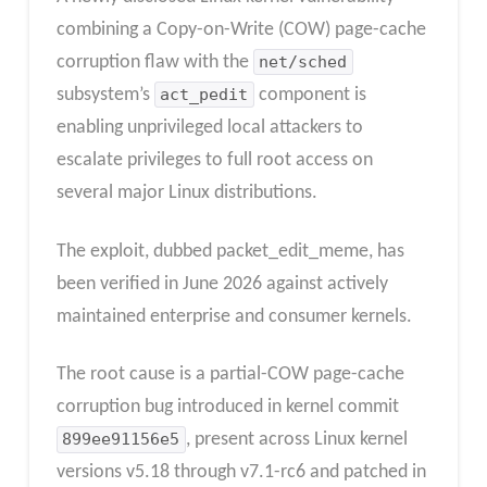
combining a Copy-on-Write (COW) page-cache
corruption flaw with the
net/sched
subsystem’s
act_pedit
component is
enabling unprivileged local attackers to
escalate privileges to full root access on
several major Linux distributions.
The exploit, dubbed packet_edit_meme, has
been verified in June 2026 against actively
maintained enterprise and consumer kernels.
The root cause is a partial-COW page-cache
corruption bug introduced in kernel commit
899ee91156e5
, present across Linux kernel
versions v5.18 through v7.1-rc6 and patched in