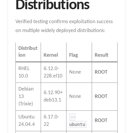
Distributions
Verified testing confirms exploitation success
on multiple widely deployed distributions:
Distribut
ion
Kernel
Flag
Result
RHEL
6.12.0-
None
ROOT
10.0
228.el10
Debian
6.12.90+
13
None
ROOT
deb13.1
(Trixie)
Ubuntu
6.17.0-
--
ROOT
24.04.4
22
ubuntu