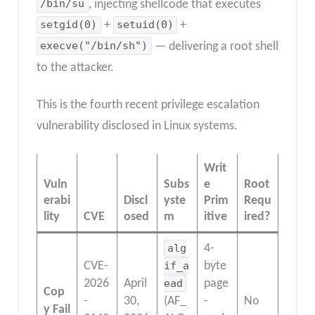
/bin/su
, injecting shellcode that executes
setgid(0)
+
setuid(0)
+
execve("/bin/sh")
— delivering a root shell
to the attacker.
This is the fourth recent privilege escalation
vulnerability disclosed in Linux systems.
Writ
Vuln
Subs
e
Root
erabi
Discl
yste
Prim
Requ
lity
CVE
osed
m
itive
ired?
alg
4-
CVE-
if_a
byte
2026
April
ead
page
Cop
-
30,
(AF_
-
No
y Fail