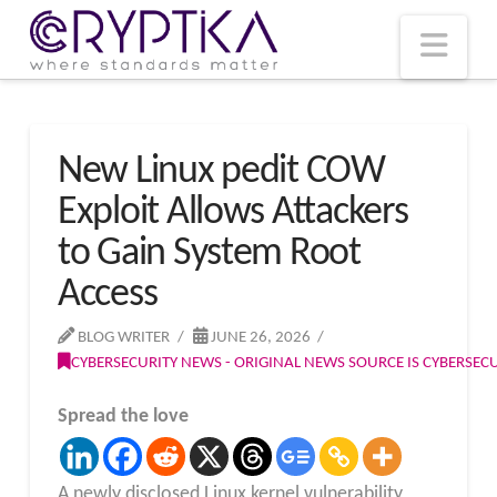
T
t
W
Nav
New Linux pedit COW
Exploit Allows Attackers
to Gain System Root
Access
BLOG WRITER
JUNE 26, 2026
CYBERSECURITY NEWS - ORIGINAL NEWS SOURCE IS CYBERSE
Spread the love
A newly disclosed Linux kernel vulnerability