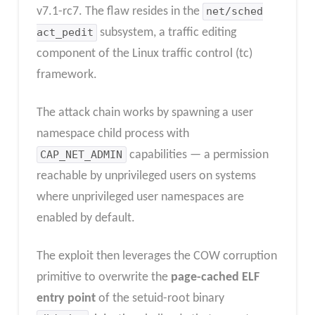
v7.1-rc7. The flaw resides in the
net/sched
act_pedit
subsystem, a traffic editing
component of the Linux traffic control (tc)
framework.
The attack chain works by spawning a user
namespace child process with
CAP_NET_ADMIN
capabilities — a permission
reachable by unprivileged users on systems
where unprivileged user namespaces are
enabled by default.
The exploit then leverages the COW corruption
primitive to overwrite the
page-cached ELF
entry point
of the setuid-root binary