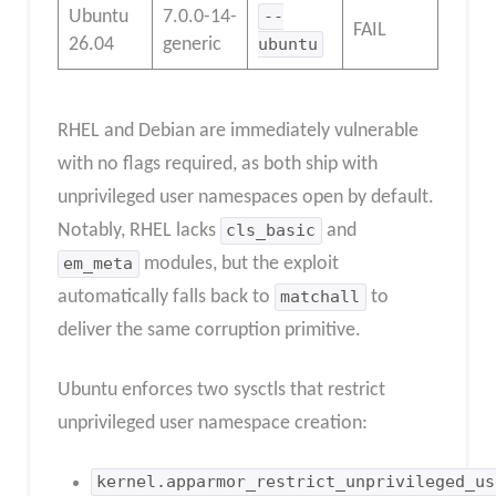
Ubuntu
7.0.0-14-
--
FAIL
26.04
generic
ubuntu
RHEL and Debian are immediately vulnerable
with no flags required, as both ship with
unprivileged user namespaces open by default.
Notably, RHEL lacks
cls_basic
and
em_meta
modules, but the exploit
automatically falls back to
matchall
to
deliver the same corruption primitive.
Ubuntu enforces two sysctls that restrict
unprivileged user namespace creation:
kernel.apparmor_restrict_unprivileged_us