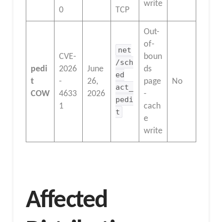
write
0
TCP
Out-
of-
net
CVE-
boun
/sch
pedi
2026
June
ds
ed
t
-
26,
page
No
act_
COW
4633
2026
-
pedi
1
cach
t
e
write
Affected