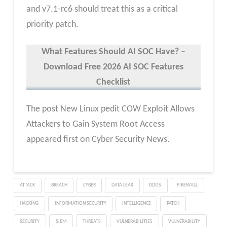
and v7.1-rc6 should treat this as a critical
priority patch.
What Features Should AI SOC Have? –
Download Free 2026 AI SOC Features
Checklist
The post New Linux pedit COW Exploit Allows
Attackers to Gain System Root Access
appeared first on Cyber Security News.
ATTACK
BREACH
CYBER
DATA LEAK
DDOS
FIREWALL
HACKING
INFORMATION SECURITY
INTELLIGENCE
PATCH
SECURITY
SIEM
THREATS
VULNERABILITIES
VULNERABILITY