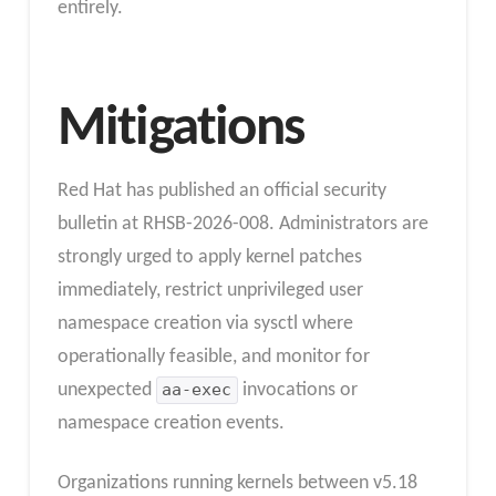
entirely.
Mitigations
Red Hat has published an official security
bulletin at RHSB-2026-008. Administrators are
strongly urged to apply kernel patches
immediately, restrict unprivileged user
namespace creation via sysctl where
operationally feasible, and monitor for
unexpected
aa-exec
invocations or
namespace creation events.
Organizations running kernels between v5.18