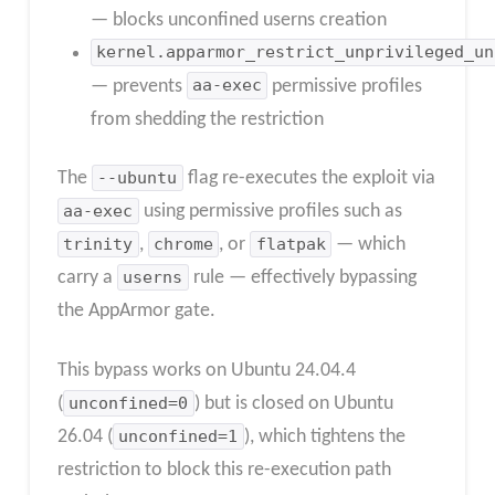
— blocks unconfined userns creation
kernel.apparmor_restrict_unprivileged_un
— prevents
aa-exec
permissive profiles
from shedding the restriction
The
--ubuntu
flag re-executes the exploit via
aa-exec
using permissive profiles such as
trinity
,
chrome
, or
flatpak
— which
carry a
userns
rule — effectively bypassing
the AppArmor gate.
This bypass works on Ubuntu 24.04.4
(
unconfined=0
) but is closed on Ubuntu
26.04 (
unconfined=1
), which tightens the
restriction to block this re-execution path