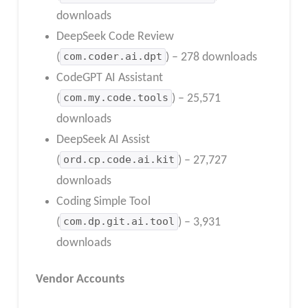
downloads
DeepSeek Code Review
(
com.coder.ai.dpt
) – 278 downloads
CodeGPT AI Assistant
(
com.my.code.tools
) – 25,571
downloads
DeepSeek AI Assist
(
ord.cp.code.ai.kit
) – 27,727
downloads
Coding Simple Tool
(
com.dp.git.ai.tool
) – 3,931
downloads
Vendor Accounts