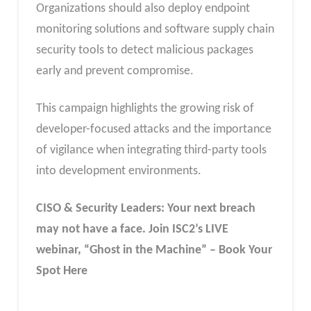
Organizations should also deploy endpoint
monitoring solutions and software supply chain
security tools to detect malicious packages
early and prevent compromise.
This campaign highlights the growing risk of
developer-focused attacks and the importance
of vigilance when integrating third-party tools
into development environments.
CISO & Security Leaders: Your next breach
may not have a face. Join ISC2’s LIVE
webinar, “Ghost in the Machine” – Book Your
Spot Here