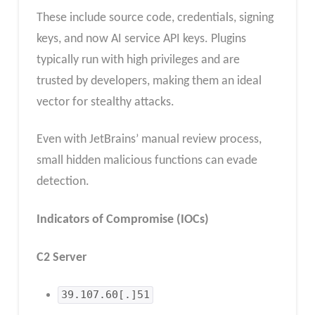
These include source code, credentials, signing
keys, and now AI service API keys. Plugins
typically run with high privileges and are
trusted by developers, making them an ideal
vector for stealthy attacks.
Even with JetBrains’ manual review process,
small hidden malicious functions can evade
detection.
Indicators of Compromise (IOCs)
C2 Server
39.107.60[.]51