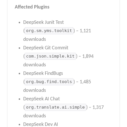
Affected Plugins
DeepSeek Junit Test
(
org.sm.yms.toolkit
) – 1,121
downloads
DeepSeek Git Commit
(
com.json.simple.kit
) – 1,894
downloads
DeepSeek FindBugs
(
org.bug.find.tools
) – 1,485
downloads
DeepSeek AI Chat
(
org.translate.ai.simple
) – 1,317
downloads
DeepSeek Dev AI