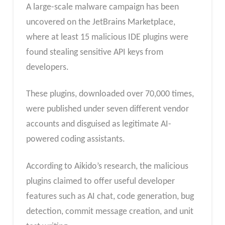
A large-scale malware campaign has been
uncovered on the JetBrains Marketplace,
where at least 15 malicious IDE plugins were
found stealing sensitive API keys from
developers.
These plugins, downloaded over 70,000 times,
were published under seven different vendor
accounts and disguised as legitimate AI-
powered coding assistants.
According to Aikido’s research, the malicious
plugins claimed to offer useful developer
features such as AI chat, code generation, bug
detection, commit message creation, and unit