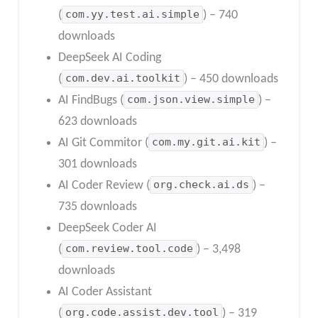
(
com.yy.test.ai.simple
) – 740
downloads
DeepSeek AI Coding
(
com.dev.ai.toolkit
) – 450 downloads
AI FindBugs (
com.json.view.simple
) –
623 downloads
AI Git Commitor (
com.my.git.ai.kit
) –
301 downloads
AI Coder Review (
org.check.ai.ds
) –
735 downloads
DeepSeek Coder AI
(
com.review.tool.code
) – 3,498
downloads
AI Coder Assistant
(
org.code.assist.dev.tool
) – 319