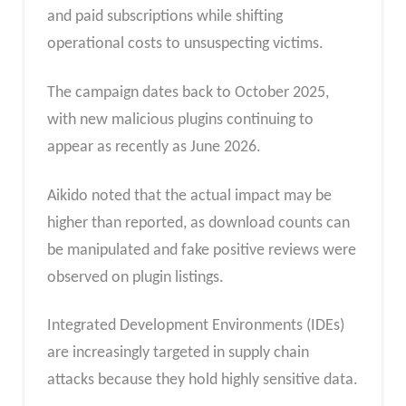
and paid subscriptions while shifting
operational costs to unsuspecting victims.
The campaign dates back to October 2025,
with new malicious plugins continuing to
appear as recently as June 2026.
Aikido noted that the actual impact may be
higher than reported, as download counts can
be manipulated and fake positive reviews were
observed on plugin listings.
Integrated Development Environments (IDEs)
are increasingly targeted in supply chain
attacks because they hold highly sensitive data.