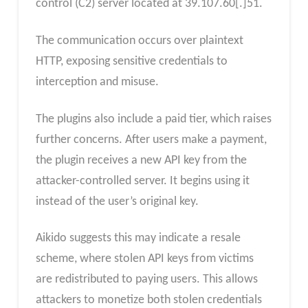
control (C2) server located at 39.107.60[.]51.
The communication occurs over plaintext
HTTP, exposing sensitive credentials to
interception and misuse.
The plugins also include a paid tier, which raises
further concerns. After users make a payment,
the plugin receives a new API key from the
attacker-controlled server. It begins using it
instead of the user’s original key.
Aikido suggests this may indicate a resale
scheme, where stolen API keys from victims
are redistributed to paying users. This allows
attackers to monetize both stolen credentials