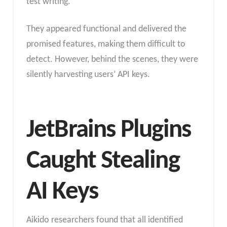
test writing.
They appeared functional and delivered the
promised features, making them difficult to
detect. However, behind the scenes, they were
silently harvesting users’ API keys.
JetBrains Plugins
Caught Stealing
AI Keys
Aikido researchers found that all identified