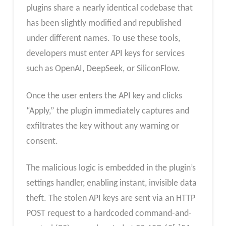
plugins share a nearly identical codebase that
has been slightly modified and republished
under different names. To use these tools,
developers must enter API keys for services
such as OpenAI, DeepSeek, or SiliconFlow.
Once the user enters the API key and clicks
“Apply,” the plugin immediately captures and
exfiltrates the key without any warning or
consent.
The malicious logic is embedded in the plugin’s
settings handler, enabling instant, invisible data
theft. The stolen API keys are sent via an HTTP
POST request to a hardcoded command-and-