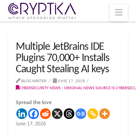
T
t
W
Nav
Multiple JetBrains IDE
Plugins 70,000+ Installs
Caught Stealing AI keys
BLOG WRITER
JUNE 17, 2026
CYBERSECURITY NEWS - ORIGINAL NEWS SOURCE IS CYBERSE
Spread the love
June 17, 2026