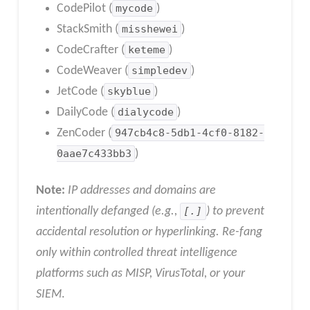
CodePilot (
mycode
)
StackSmith (
misshewei
)
CodeCrafter (
keteme
)
CodeWeaver (
simpledev
)
JetCode (
skyblue
)
DailyCode (
dialycode
)
ZenCoder (
947cb4c8-5db1-4cf0-8182-
0aae7c433bb3
)
Note:
IP addresses and domains are
intentionally defanged (e.g.,
[.]
) to prevent
accidental resolution or hyperlinking. Re-fang
only within controlled threat intelligence
platforms such as MISP, VirusTotal, or your
SIEM
.