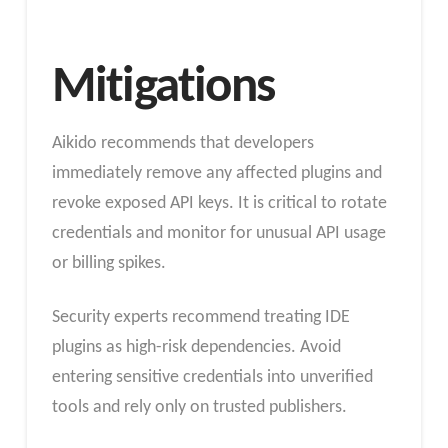
Mitigations
Aikido recommends that developers
immediately remove any affected plugins and
revoke exposed API keys. It is critical to rotate
credentials and monitor for unusual API usage
or billing spikes.
Security experts recommend treating IDE
plugins as high-risk dependencies. Avoid
entering sensitive credentials into unverified
tools and rely only on trusted publishers.