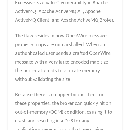
Excessive Size Value” vulnerability in Apache
ActiveMQ, Apache ActiveMQ All, Apache
ActiveMQ Client, and Apache ActiveMQ Broker.
The flaw resides in how OpenWire message
property maps are unmarshalled. When an
authenticated user sends a crafted OpenWire
message with a very large encoded map size,
the broker attempts to allocate memory
without validating the size.
Because there is no upper-bound check on
these properties, the broker can quickly hit an
out-of-memory (OOM) condition, causing it to
crash and resulting in a DoS for any
applications depending on that messaging