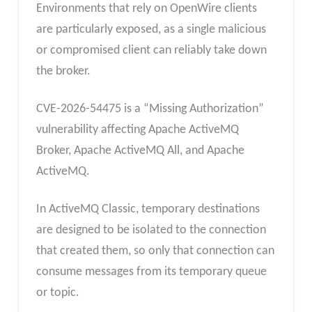
Environments that rely on OpenWire clients
are particularly exposed, as a single malicious
or compromised client can reliably take down
the broker.
CVE-2026-54475 is a “Missing Authorization”
vulnerability affecting Apache ActiveMQ
Broker, Apache ActiveMQ All, and Apache
ActiveMQ.
In ActiveMQ Classic, temporary destinations
are designed to be isolated to the connection
that created them, so only that connection can
consume messages from its temporary queue
or topic.