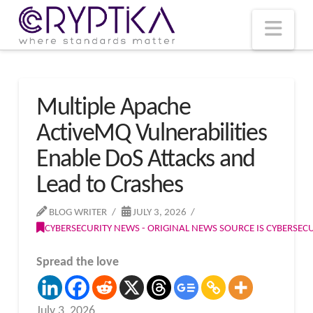
T
t
W
Nav
Multiple Apache
ActiveMQ Vulnerabilities
Enable DoS Attacks and
Lead to Crashes
BLOG WRITER
JULY 3, 2026
CYBERSECURITY NEWS - ORIGINAL NEWS SOURCE IS CYBERSE
Spread the love
July 3, 2026