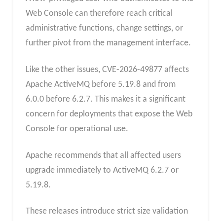
Web Console can therefore reach critical
administrative functions, change settings, or
further pivot from the management interface.
Like the other issues, CVE-2026-49877 affects
Apache ActiveMQ before 5.19.8 and from
6.0.0 before 6.2.7. This makes it a significant
concern for deployments that expose the Web
Console for operational use.
Apache recommends that all affected users
upgrade immediately to ActiveMQ 6.2.7 or
5.19.8.
These releases introduce strict size validation