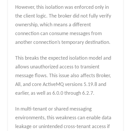
However, this isolation was enforced only in
the client logic. The broker did not fully verify
ownership, which means a different
connection can consume messages from
another connection’s temporary destination.
This breaks the expected isolation model and
allows unauthorized access to transient
message flows. This issue also affects Broker,
All, and core ActiveMQ versions 5.19.8 and
earlier, as well as 6.0.0 through 6.2.7.
In multi-tenant or shared messaging
environments, this weakness can enable data
leakage or unintended cross-tenant access if