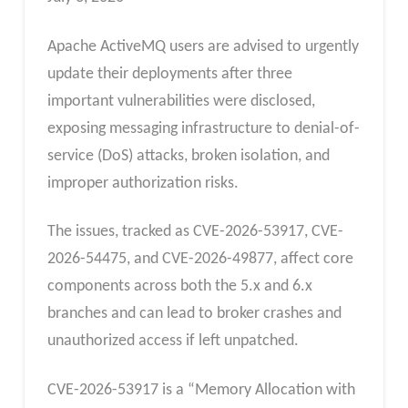
Apache ActiveMQ users are advised to urgently
update their deployments after three
important vulnerabilities were disclosed,
exposing messaging infrastructure to denial-of-
service (DoS) attacks, broken isolation, and
improper authorization risks.
The issues, tracked as CVE-2026-53917, CVE-
2026-54475, and CVE-2026-49877, affect core
components across both the 5.x and 6.x
branches and can lead to broker crashes and
unauthorized access if left unpatched.
CVE-2026-53917 is a “Memory Allocation with