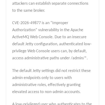
attackers can establish separate connections
to the same broker.
CVE-2026-49877 is an “Improper
Authorization” vulnerability in the Apache
ActiveMQ Web Console. Due to an insecure
default Jetty configuration, authenticated low-
privilege Web Console users can, by default,
access administrative paths under /admin/*.
The default Jetty settings did not restrict these
admin endpoints only to users with
administrative roles, effectively granting
elevated access to non-admin accounts.
A low-privileged user who authenticates to the