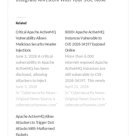
Integrate ANY.RUN With Your SOC
Now
.
Related
Critical Apache ActiveMQ
6000+ Apache ActiveMQ
Vulnerability Allows
Instances Vulnerable to
Malicious Security Header
CVE-2026-34197 Exposed
Injections
Online
June 3, 2026 A critical
More than 6,000
vulnerability in Apache
internet-exposed Apache
ActiveMQ has been
ActiveMQ instances are
disclosed, allowing
still vulnerable to CVE-
attackers to inject
2026-34197. This newly
malicious HTTP security
June 3, 2026
tracked security flaw has
April 21, 2026
headers through
In "Cybersecurity News -
now been added to
In "Cybersecurity News -
improperly handled
Original News Source is
the U.S. Cybersecurity
Original News Source is
message properties,
cybersecuritynews.com"
and Infrastructure
cybersecuritynews.com"
potentially leading to
Security Agency’s Known
Apache ActiveMQ Allow
cross-site scripting and
Exploited Vulnerabilities
Attackers to Trigger DoS
response manipulation
(KEV) catalog. The
Attacks With Malformed
attacks in affected
exposure data comes
Packets
deployments. Tracked as
from The Shadowserver