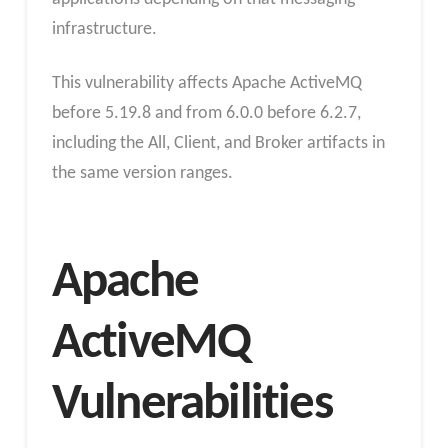
infrastructure.
This vulnerability affects Apache ActiveMQ
before 5.19.8 and from 6.0.0 before 6.2.7,
including the All, Client, and Broker artifacts in
the same version ranges.
Apache
ActiveMQ
Vulnerabilities