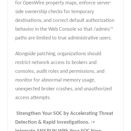
for OpenWire property maps, enforce server-
side ownership checks for temporary
destinations, and correct default authorization
behavior in the Web Console so that /admin/*
paths are limited to true administrative users.
Alongside patching, organizations should
restrict network access to brokers and
consoles, audit roles and permissions, and
monitor for abnormal memory usage,
unexpected broker crashes, and unauthorized
access attempts.
Strengthen Your SOC by Accelerating Threat
Detection & Rapid Investigations. ->