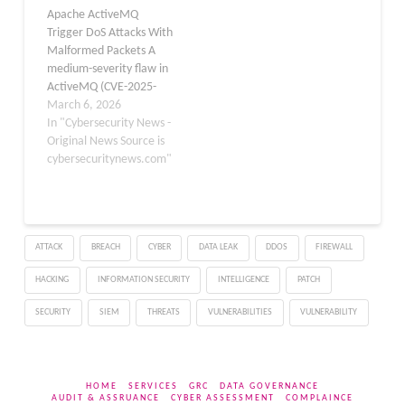
Apache ActiveMQ
CVE-2026-42253, the
Foundation, which said it
Trigger DoS Attacks With
issue impacts both
has started daily internet
Malformed Packets A
Apache ActiveMQ and
scans for the flaw. In an…
medium-severity flaw in
Apache ActiveMQ Web…
ActiveMQ (CVE-2025-
66168, CVSS 5.4) allows
March 6, 2026
authenticated attackers
In "Cybersecurity News -
to trigger a Denial-of-
Original News Source is
Service (DoS) using
cybersecuritynews.com"
malformed network
packets. The issue was
initially discovered by
security researcher Gai
ATTACK
BREACH
CYBER
DATA LEAK
DDOS
FIREWALL
Tanaka and confirmed on
the Apache mailing list
HACKING
INFORMATION SECURITY
INTELLIGENCE
PATCH
by maintainers
Christopher L. Shannon…
SECURITY
SIEM
THREATS
VULNERABILITIES
VULNERABILITY
HOME
SERVICES
GRC
DATA GOVERNANCE
AUDIT & ASSRUANCE
CYBER ASSESSMENT
COMPLAINCE