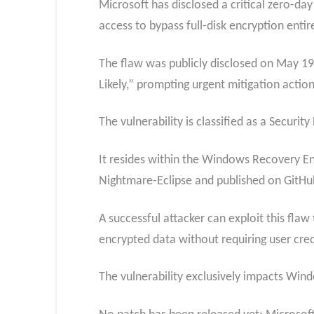
Microsoft has disclosed a critical zero-da
access to bypass full-disk encryption entir
The flaw was publicly disclosed on May 19,
Likely,” prompting urgent mitigation action
The vulnerability is classified as a Securi
It resides within the Windows Recovery En
Nightmare-Eclipse and published on GitHu
A successful attacker can exploit this fla
encrypted data without requiring user cred
The vulnerability exclusively impacts Wi