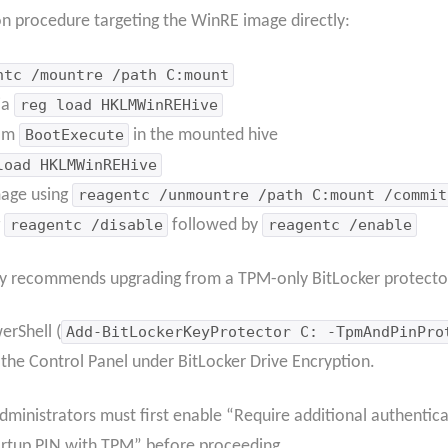
on procedure targeting the WinRE image directly:
ntc /mountre /path C:mount
ia
reg load HKLMWinREHive
rom
BootExecute
in the mounted hive
load HKLMWinREHive
age using
reagentc /unmountre /path C:mount /commit
g
reagentc /disable
followed by
reagentc /enable
ly recommends upgrading from a TPM-only BitLocker protecto
erShell (
Add-BitLockerKeyProtector C: -TpmAndPinPro
r the Control Panel under BitLocker Drive Encryption.
administrators must first enable “Require additional authentica
artup PIN with TPM” before proceeding.