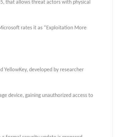
5, that allows threat actors with physical
icrosoft rates it as “Exploitation More
bed YellowKey, developed by researcher
age device, gaining unauthorized access to