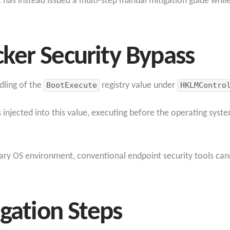
has instead issued a multi-step manual mitigation guide while
ker Security Bypass
dling of the
BootExecute
registry value under
HKLMContro
 injected into this value, executing before the operating syste
y OS environment, conventional endpoint security tools cann
igation Steps