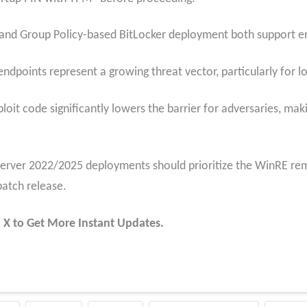
and Group Policy-based BitLocker deployment both support en
ndpoints represent a growing threat vector, particularly for lo
ploit code significantly lowers the barrier for adversaries, maki
erver 2022/2025 deployments should prioritize the WinRE re
patch release.
 X to Get More Instant Updates.