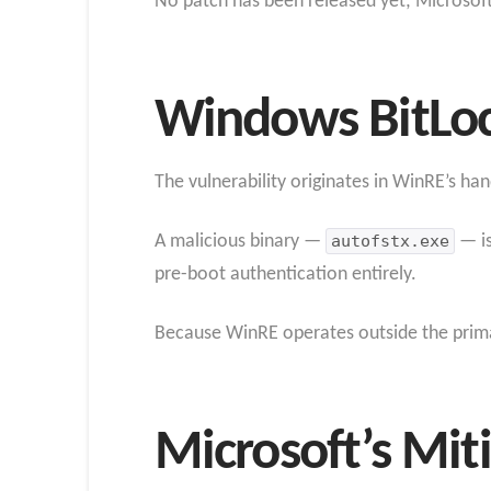
No patch has been released yet; Microsoft 
Windows BitLoc
The vulnerability originates in WinRE’s han
A malicious binary —
autofstx.exe
— is
pre-boot authentication entirely.
Because WinRE operates outside the primar
Microsoft’s Mit