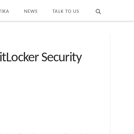
T
t
W
TIKA
NEWS
TALK TO US
tLocker Security