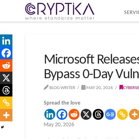
SERVI
Microsoft Release
Bypass 0-Day Vulne
BLOG WRITER
MAY 20, 2026
CYBERS
Spread the love
May 20, 2026