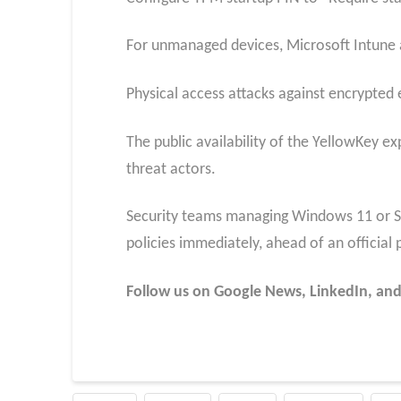
For unmanaged devices, Microsoft Intune 
Physical access attacks against encrypted e
The public availability of the YellowKey ex
threat actors.
Security teams managing Windows 11 or S
policies immediately, ahead of an official 
Follow us on Google News, LinkedIn, and