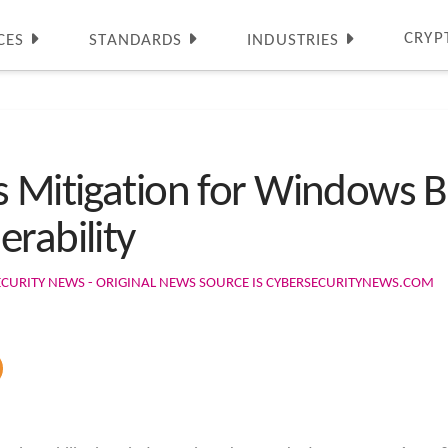
CRYP
CES
STANDARDS
INDUSTRIES
s Mitigation for Windows Bi
rability
ECURITY NEWS - ORIGINAL NEWS SOURCE IS CYBERSECURITYNEWS.COM