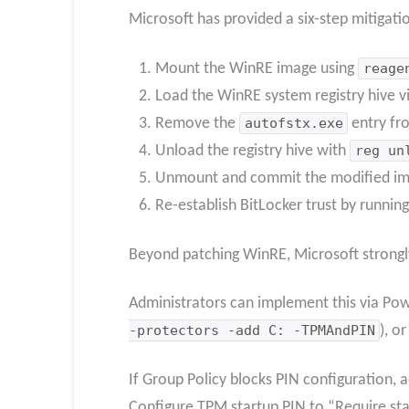
Microsoft has provided a six-step mitigati
Mount the WinRE image using
reage
Load the WinRE system registry hive v
Remove the
autofstx.exe
entry f
Unload the registry hive with
reg un
Unmount and commit the modified im
Re-establish BitLocker trust by runnin
Beyond patching WinRE, Microsoft strong
Administrators can implement this via Pow
-protectors -add C: -TPMAndPIN
), o
If Group Policy blocks PIN configuration, 
Configure TPM startup PIN to “Require st