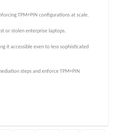
forcing TPM+PIN configurations at scale.
st or stolen enterprise laptops.
ng it accessible even to less sophisticated
mediation steps and enforce TPM+PIN