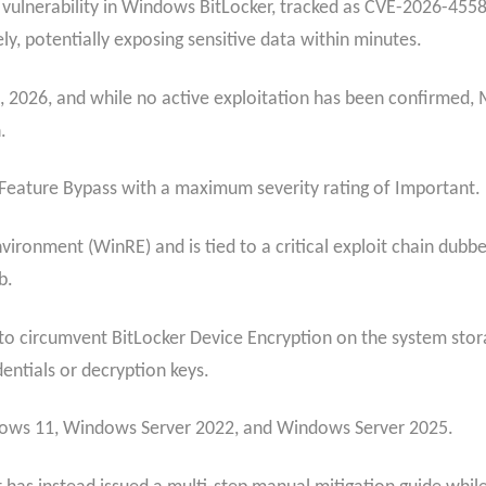
y vulnerability in Windows BitLocker, tracked as CVE-2026-4558
ely, potentially exposing sensitive data within minutes.
 2026, and while no active exploitation has been confirmed, M
.
ty Feature Bypass with a maximum severity rating of Important.
vironment (WinRE) and is tied to a critical exploit chain dub
b.
w to circumvent BitLocker Device Encryption on the system stor
entials or decryption keys.
ndows 11, Windows Server 2022, and Windows Server 2025.