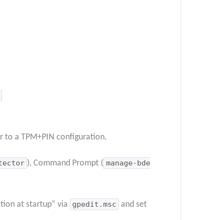
r to a TPM+PIN configuration.
tector
), Command Prompt (
manage-bde
tion at startup” via
gpedit.msc
and set