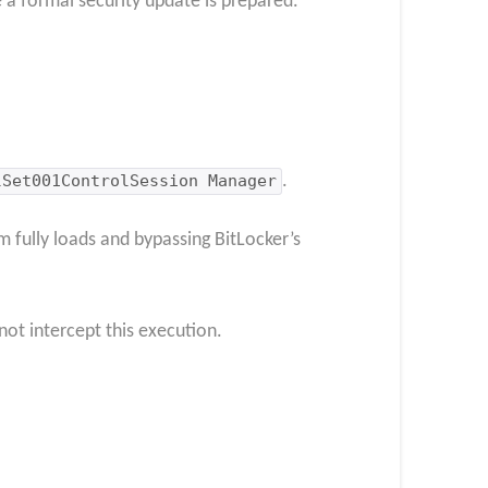
 a formal security update is prepared.
lSet001ControlSession Manager
.
m fully loads and bypassing BitLocker’s
ot intercept this execution.