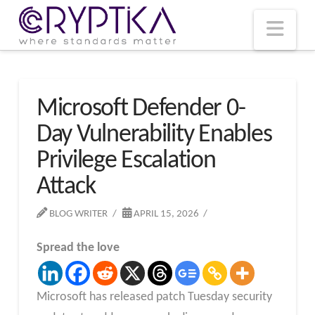
T
t
W
Nav
Microsoft Defender 0-
Day Vulnerability Enables
Privilege Escalation
Attack
BLOG WRITER
APRIL 15, 2026
Spread the love
Microsoft has released patch Tuesday security