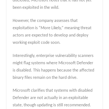
disclosed, Microsoft notes that it has not yet
been exploited in the wild.
However, the company assesses that
exploitation is “More Likely,” meaning threat
actors are expected to develop and deploy
working exploit code soon.
Interestingly, enterprise vulnerability scanners
might flag systems where Microsoft Defender
is disabled. This happens because the affected
binary files remain on the hard drive.
Microsoft clarifies that systems with disabled
Defender are not actually in an exploitable
state, though updating is still recommended.