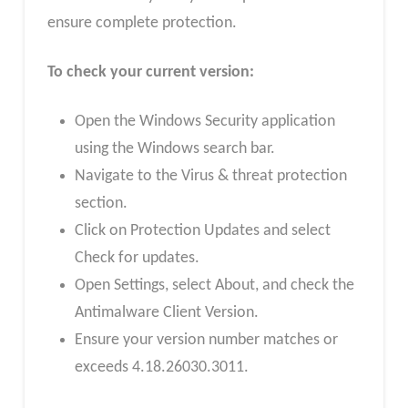
ensure complete protection.
To check your current version:
Open the Windows Security application
using the Windows search bar.
Navigate to the Virus & threat protection
section.
Click on Protection Updates and select
Check for updates.
Open Settings, select About, and check the
Antimalware Client Version.
Ensure your version number matches or
exceeds 4.18.26030.3011.