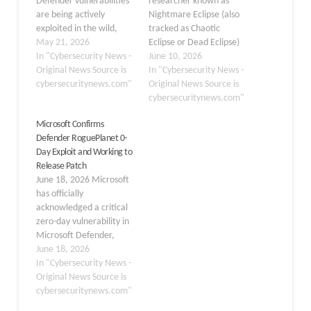
Defender vulnerabilities
researcher known as
are being actively
Nightmare Eclipse (also
exploited in the wild,
tracked as Chaotic
enabling local attackers
May 21, 2026
Eclipse or Dead Eclipse)
to elevate privileges to
In "Cybersecurity News -
has publicly released a
June 10, 2026
SYSTEM and potentially
Original News Source is
new proof-of-concept
In "Cybersecurity News -
disrupt endpoint
cybersecuritynews.com"
(PoC) exploit named
Original News Source is
protection across
RoguePlanet, targeting a
cybersecuritynews.com"
Windows environments.
previously undisclosed
Microsoft Confirms
The bugs, tracked as
race condition
Defender RoguePlanet 0-
CVE‑2026‑41091
vulnerability in Microsoft
Day Exploit and Working to
(Elevation of Privilege)
Windows Defender.
Release Patch
and CVE‑2026‑45498
When successfully
June 18, 2026 Microsoft
(Denial of Service), were
executed, the exploit
has officially
published on May 19,…
spawns a command shell
acknowledged a critical
running under SYSTEM-
zero-day vulnerability in
level…
Microsoft Defender,
publicly dubbed
June 18, 2026
“RoguePlanet,” and
In "Cybersecurity News -
confirmed it is actively
Original News Source is
developing a security
cybersecuritynews.com"
patch to address the