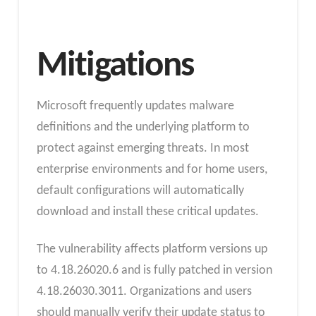
Mitigations
Microsoft frequently updates malware
definitions and the underlying platform to
protect against emerging threats. In most
enterprise environments and for home users,
default configurations will automatically
download and install these critical updates.
The vulnerability affects platform versions up
to 4.18.26020.6 and is fully patched in version
4.18.26030.3011. Organizations and users
should manually verify their update status to