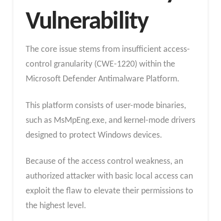
Vulnerability
The core issue stems from insufficient access-
control granularity (CWE-1220) within the
Microsoft Defender Antimalware Platform.
This platform consists of user-mode binaries,
such as MsMpEng.exe, and kernel-mode drivers
designed to protect Windows devices.
Because of the access control weakness, an
authorized attacker with basic local access can
exploit the flaw to elevate their permissions to
the highest level.