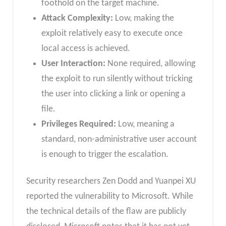
foothold on the target machine.
Attack Complexity:
Low, making the
exploit relatively easy to execute once
local access is achieved.
User Interaction:
None required, allowing
the exploit to run silently without tricking
the user into clicking a link or opening a
file.
Privileges Required:
Low, meaning a
standard, non-administrative user account
is enough to trigger the escalation.
Security researchers Zen Dodd and Yuanpei XU
reported the vulnerability to Microsoft. While
the technical details of the flaw are publicly