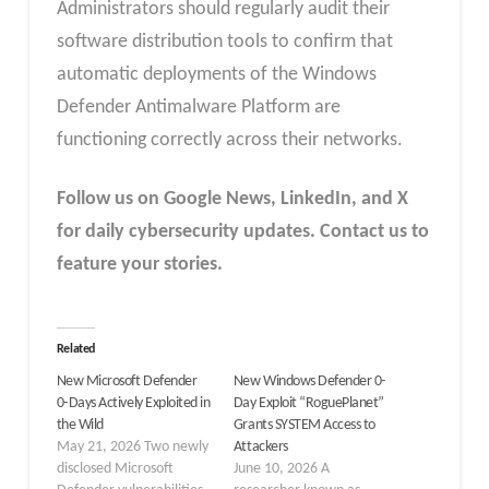
Administrators should regularly audit their
software distribution tools to confirm that
automatic deployments of the Windows
Defender Antimalware Platform are
functioning correctly across their networks.
Follow us on Google News, LinkedIn, and X
for daily cybersecurity updates. Contact us to
feature your stories.
Related
New Microsoft Defender
New Windows Defender 0-
0‑Days Actively Exploited in
Day Exploit “RoguePlanet”
the Wild
Grants SYSTEM Access to
May 21, 2026 Two newly
Attackers
disclosed Microsoft
June 10, 2026 A