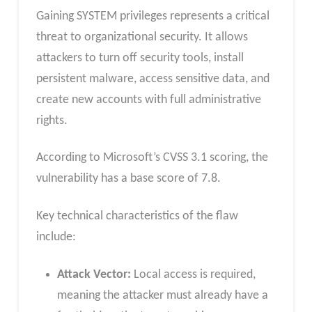
Gaining SYSTEM privileges represents a critical
threat to organizational security. It allows
attackers to turn off security tools, install
persistent malware, access sensitive data, and
create new accounts with full administrative
rights.
According to Microsoft’s CVSS 3.1 scoring, the
vulnerability has a base score of 7.8.
Key technical characteristics of the flaw
include:
Attack Vector:
Local access is required,
meaning the attacker must already have a