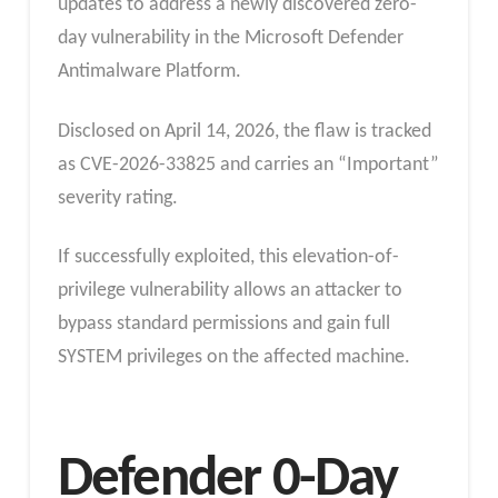
updates to address a newly discovered zero-
day vulnerability in the Microsoft Defender
Antimalware Platform.
Disclosed on April 14, 2026, the flaw is tracked
as CVE-2026-33825 and carries an “Important”
severity rating.
If successfully exploited, this elevation-of-
privilege vulnerability allows an attacker to
bypass standard permissions and gain full
SYSTEM privileges on the affected machine.
Defender 0-Day