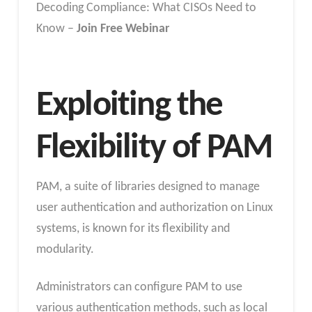
Decoding Compliance: What CISOs Need to
Know –
Join Free Webinar
Exploiting the
Flexibility of PAM
PAM, a suite of libraries designed to manage
user authentication and authorization on Linux
systems, is known for its flexibility and
modularity.
Administrators can configure PAM to use
various authentication methods, such as local