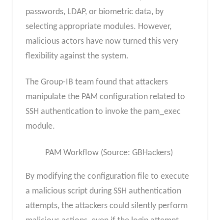
passwords, LDAP, or biometric data, by
selecting appropriate modules. However,
malicious actors have now turned this very
flexibility against the system.
The Group-IB team found that attackers
manipulate the PAM configuration related to
SSH authentication to invoke the pam_exec
module.
PAM Workflow (Source: GBHackers)
By modifying the configuration file to execute
a malicious script during SSH authentication
attempts, the attackers could silently perform