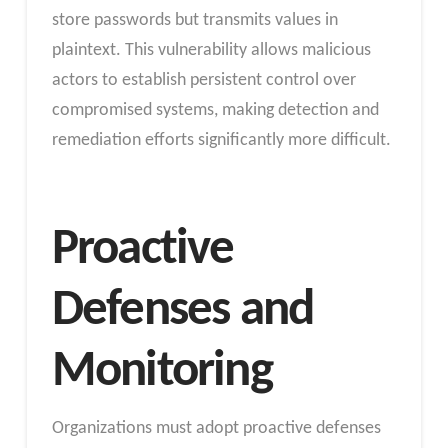
store passwords but transmits values in
plaintext. This vulnerability allows malicious
actors to establish persistent control over
compromised systems, making detection and
remediation efforts significantly more difficult.
Proactive
Defenses and
Monitoring
Organizations must adopt proactive defenses