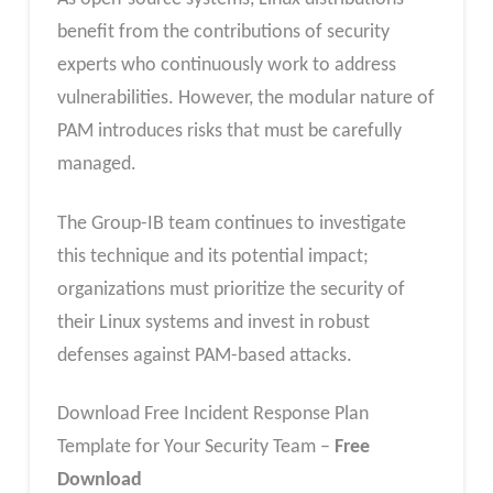
benefit from the contributions of security
experts who continuously work to address
vulnerabilities. However, the modular nature of
PAM introduces risks that must be carefully
managed.
The Group-IB team continues to investigate
this technique and its potential impact;
organizations must prioritize the security of
their Linux systems and invest in robust
defenses against PAM-based attacks.
Download Free Incident Response Plan
Template for Your Security Team –
Free
Download