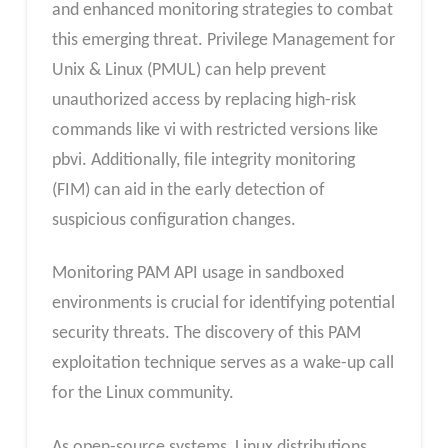
and enhanced monitoring strategies to combat
this emerging threat. Privilege Management for
Unix & Linux (PMUL) can help prevent
unauthorized access by replacing high-risk
commands like vi with restricted versions like
pbvi. Additionally, file integrity monitoring
(FIM) can aid in the early detection of
suspicious configuration changes.
Monitoring PAM API usage in sandboxed
environments is crucial for identifying potential
security threats. The discovery of this PAM
exploitation technique serves as a wake-up call
for the Linux community.
As open-source systems, Linux distributions