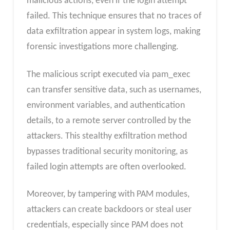
malicious actions, even if the login attempt
failed. This technique ensures that no traces of
data exfiltration appear in system logs, making
forensic investigations more challenging.
The malicious script executed via pam_exec
can transfer sensitive data, such as usernames,
environment variables, and authentication
details, to a remote server controlled by the
attackers. This stealthy exfiltration method
bypasses traditional security monitoring, as
failed login attempts are often overlooked.
Moreover, by tampering with PAM modules,
attackers can create backdoors or steal user
credentials, especially since PAM does not