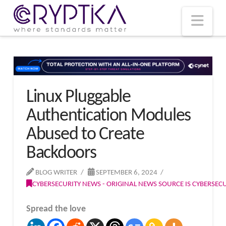
T
t
W
Nav
Linux Pluggable
Authentication Modules
Abused to Create
Backdoors
BLOG WRITER
SEPTEMBER 6, 2024
CYBERSECURITY NEWS - ORIGINAL NEWS SOURCE IS CYBERSE
Spread the love