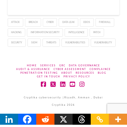
ATTACK
BREACH
CYBER
DATA LEAK
DDOS
FIREWALL
HACKING
INFORMATION SECURITY
INTELLIGENCE
PATCH
SECURITY
SIEM
THREATS
VULNERABILITIES
VULNERABILITY
HOME
SERVICES
GRC
DATA GOVERNANCE
AUDIT & ASSRUANCE
CYBER ASSESSMENT
COMPLAINCE
PENETRATION TESTING
ABOUT
RESOURCES
BLOG
GET IN TOUCH
PRIVACY POLICY
Facebook
X
LinkedIn
YouTube
Instagram
Cryptika cybersecurity |Riyadh, Amman , Dubai
Cryptika 2026