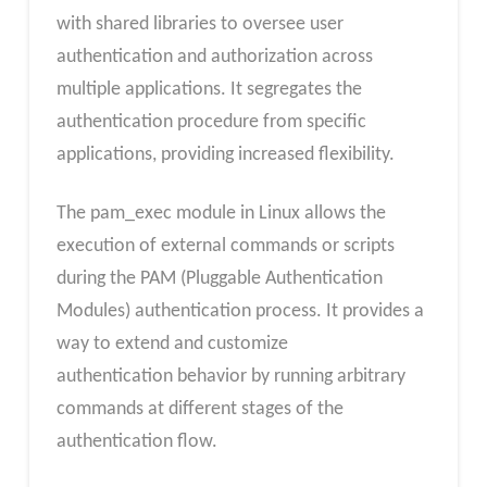
with shared libraries to oversee user
authentication and authorization across
multiple applications. It segregates the
authentication procedure from specific
applications, providing increased flexibility.
The pam_exec module in Linux allows the
execution of external commands or scripts
during the PAM (Pluggable Authentication
Modules) authentication process. It provides a
way to extend and customize
authentication behavior by running arbitrary
commands at different stages of the
authentication flow.