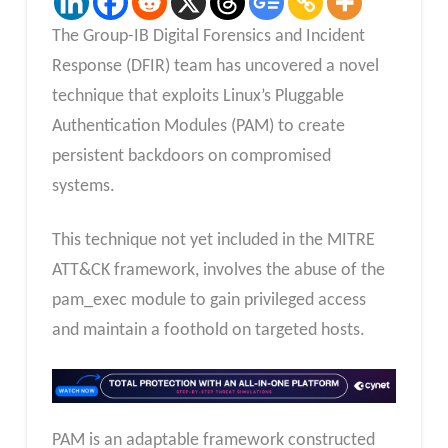
The Group-IB Digital Forensics and Incident
Response (DFIR) team has uncovered a novel
technique that exploits Linux’s Pluggable
Authentication Modules (PAM) to create
persistent backdoors on compromised
systems.
This technique not yet included in the MITRE
ATT&CK framework, involves the abuse of the
pam_exec module to gain privileged access
and maintain a foothold on targeted hosts.
PAM is an adaptable framework constructed