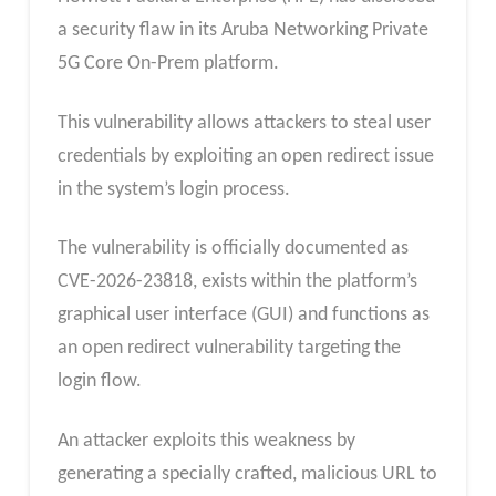
a security flaw in its Aruba Networking Private
5G Core On-Prem platform.
This vulnerability allows attackers to steal user
credentials by exploiting an open redirect issue
in the system’s login process.
The vulnerability is officially documented as
CVE-2026-23818, exists within the platform’s
graphical user interface (GUI) and functions as
an open redirect vulnerability targeting the
login flow.
An attacker exploits this weakness by
generating a specially crafted, malicious URL to