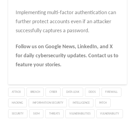
Implementing multi-factor authentication can
further protect accounts even if an attacker
successfully captures a password.
Follow us on Google News, LinkedIn, and X
for daily cybersecurity updates. Contact us to
feature your stories.
ATTACK
BREACH
CYBER
DATA LEAK
DDOS
FIREWALL
HACKING
INFORMATION SECURITY
INTELLIGENCE
PATCH
SECURITY
SIEM
THREATS
VULNERABILITIES
VULNERABILITY