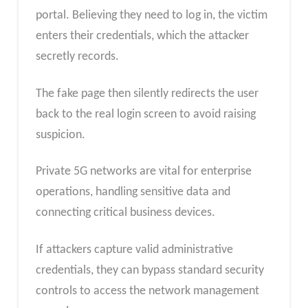
portal. Believing they need to log in, the victim
enters their credentials, which the attacker
secretly records.
The fake page then silently redirects the user
back to the real login screen to avoid raising
suspicion.
Private 5G networks are vital for enterprise
operations, handling sensitive data and
connecting critical business devices.
If attackers capture valid administrative
credentials, they can bypass standard security
controls to access the network management