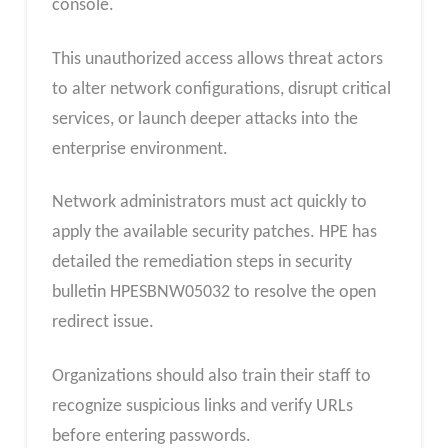
console.
This unauthorized access allows threat actors
to alter network configurations, disrupt critical
services, or launch deeper attacks into the
enterprise environment.
Network administrators must act quickly to
apply the available security patches. HPE has
detailed the remediation steps in security
bulletin HPESBNW05032 to resolve the open
redirect issue.
Organizations should also train their staff to
recognize suspicious links and verify URLs
before entering passwords.