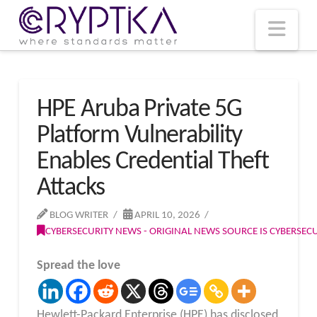
T
t
W
Nav
HPE Aruba Private 5G
Platform Vulnerability
Enables Credential Theft
Attacks
BLOG WRITER
APRIL 10, 2026
CYBERSECURITY NEWS - ORIGINAL NEWS SOURCE IS CYBERSE
Spread the love
Hewlett-Packard Enterprise (HPE) has disclosed