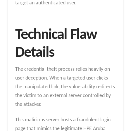
target an authenticated user.
Technical Flaw
Details
The credential theft process relies heavily on
user deception. When a targeted user clicks
the manipulated link, the vulnerability redirects
the victim to an external server controlled by
the attacker.
This malicious server hosts a fraudulent login
page that mimics the legitimate HPE Aruba