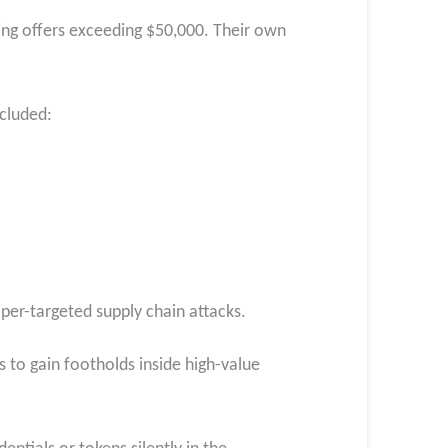
ing offers exceeding $50,000. Their own
ncluded:
oper-targeted supply chain attacks.
 to gain footholds inside high-value