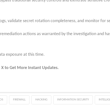
pass traditional security controls and exfiltrate sensitive cred
ogs, validate secret rotation completeness, and monitor for se
 remediation actions as warranted by the investigation and has
ta exposure at this time.
 X to Get More Instant Updates.
OS
FIREWALL
HACKING
INFORMATION SECURITY
INTELLI