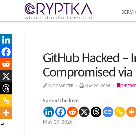
SERVI
GitHub Hacked – I
Compromised via 
BLOG WRITER
MAY 20, 2026
CYBERS
Spread the love
May 20, 2026