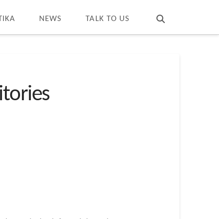
T
t
W
TIKA
NEWS
TALK TO US
tories