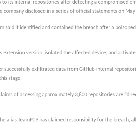
to its internal repositories after detecting a compromised e
e company disclosed in a series of official statements on May
 said it identified and contained the breach after a poisone
extension version, isolated the affected device, and activate
ker successfully exfiltrated data from GitHub-internal reposito
this stage.
laims of accessing approximately 3,800 repositories are “direct
e alias TeamPCP has claimed responsibility for the breach, all