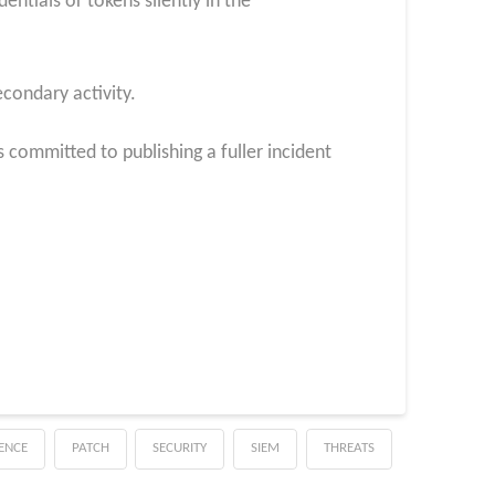
entials or tokens silently in the
condary activity.
 committed to publishing a fuller incident
GENCE
PATCH
SECURITY
SIEM
THREATS