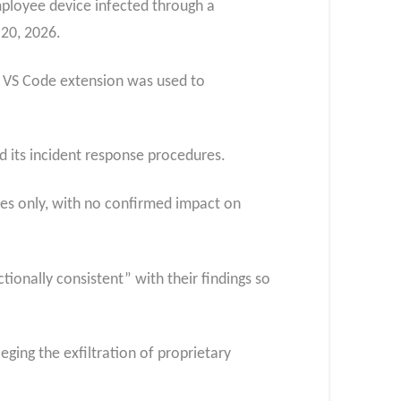
mployee device infected through a
 20, 2026.
d VS Code extension was used to
d its incident response procedures.
ries only, with no confirmed impact on
ionally consistent” with their findings so
eging the exfiltration of proprietary