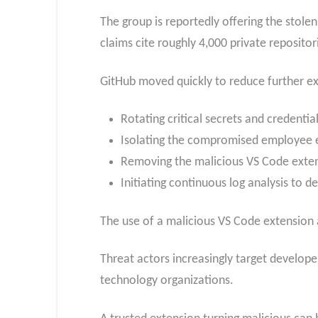
The group is reportedly offering the stol
claims cite roughly 4,000 private repositor
GitHub moved quickly to reduce further ex
Rotating critical secrets and credential
Isolating the compromised employee 
Removing the malicious VS Code exten
Initiating continuous log analysis to d
The use of a malicious VS Code extension a
Threat actors increasingly target develope
technology organizations.