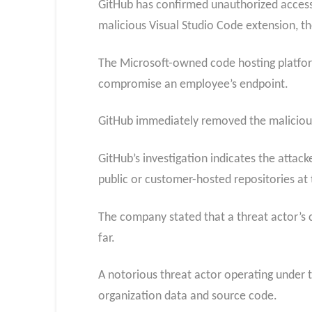
GitHub has confirmed unauthorized access 
malicious Visual Studio Code extension, th
The Microsoft-owned code hosting platform
compromise an employee’s endpoint.
GitHub immediately removed the malicious 
GitHub’s investigation indicates the attac
public or customer-hosted repositories at 
The company stated that a threat actor’s c
far.
A notorious threat actor operating under th
organization data and source code.