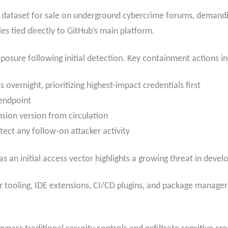
en dataset for sale on underground cybercrime forums, demand
ies tied directly to GitHub’s main platform.
posure following initial detection. Key containment actions i
s overnight, prioritizing highest-impact credentials first
endpoint
sion version from circulation
etect any follow-on attacker activity
s an initial access vector highlights a growing threat in devel
r tooling, IDE extensions, CI/CD plugins, and package managers