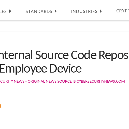
CRYP
CES
STANDARDS
INDUSTRIES
nternal Source Code Reposi
Employee Device
ECURITY NEWS - ORIGINAL NEWS SOURCE IS CYBERSECURITYNEWS.COM