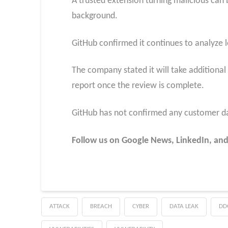
A trusted extension turning malicious can by
background.
GitHub confirmed it continues to analyze l
The company stated it will take additional
report once the review is complete.
GitHub has not confirmed any customer da
Follow us on Google News, LinkedIn, and
ATTACK
BREACH
CYBER
DATA LEAK
DD