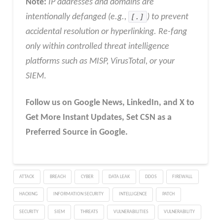
Note:
IP addresses and domains are
intentionally defanged (e.g.,
[.]
) to prevent
accidental resolution or hyperlinking. Re-fang
only within controlled threat intelligence
platforms such as MISP, VirusTotal, or your
SIEM
.
Follow us on Google News, LinkedIn, and X to
Get More Instant Updates
,
Set CSN as a
Preferred Source in
Google
.
ATTACK
BREACH
CYBER
DATA LEAK
DDOS
FIREWALL
HACKING
INFORMATION SECURITY
INTELLIGENCE
PATCH
SECURITY
SIEM
THREATS
VULNERABILITIES
VULNERABILITY