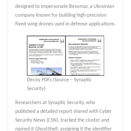
designed to impersonate Besomar, a Ukrainian
company known for building high-precision
fixed-wing drones used in defense applications.
Decoy PDFs (Source – Synaptic
Security)
Researchers at Synaptic Security, who
published a detailed report shared with Cyber
Security News (CSN), tracked the cluster and
named it GhostShell, assigning it the identifier