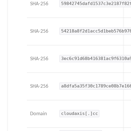
SHA-256
59842745dafd1537c3e2187f82
SHA-256
54218a8f2d1acc5d1beb576b97
SHA-256
3ec6c91d68b416381ac9f6310a
SHA-256
a8dfa5a35f30c1789ce08b7e16
Domain
cloudaxis[.]cc