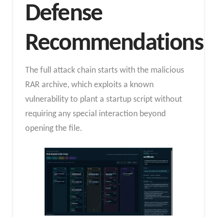
Defense
Recommendations
The full attack chain starts with the malicious
RAR archive, which exploits a known
vulnerability to plant a startup script without
requiring any special interaction beyond
opening the file.