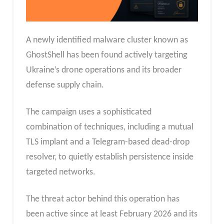
A newly identified malware cluster known as
GhostShell has been found actively targeting
Ukraine’s drone operations and its broader
defense supply chain.
The campaign uses a sophisticated
combination of techniques, including a mutual
TLS implant and a Telegram-based dead-drop
resolver, to quietly establish persistence inside
targeted networks.
The threat actor behind this operation has
been active since at least February 2026 and its