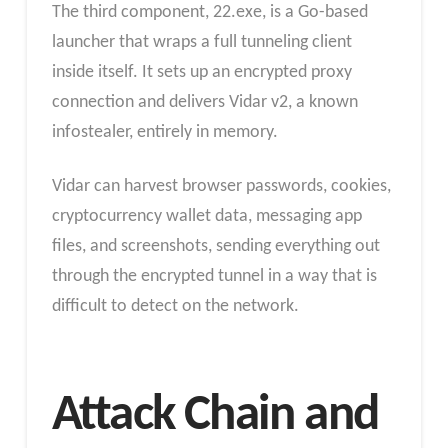
The third component, 22.exe, is a Go-based
launcher that wraps a full tunneling client
inside itself. It sets up an encrypted proxy
connection and delivers Vidar v2, a known
infostealer, entirely in memory.
Vidar can harvest browser passwords, cookies,
cryptocurrency wallet data, messaging app
files, and screenshots, sending everything out
through the encrypted tunnel in a way that is
difficult to detect on the network.
Attack Chain and