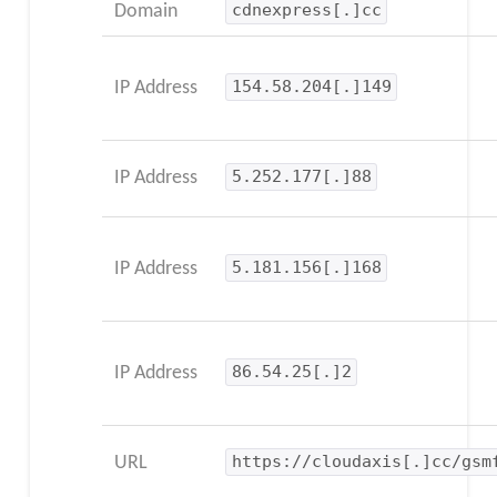
Domain
cdnexpress[.]cc
IP Address
154.58.204[.]149
IP Address
5.252.177[.]88
IP Address
5.181.156[.]168
IP Address
86.54.25[.]2
URL
https://cloudaxis[.]cc/gsm