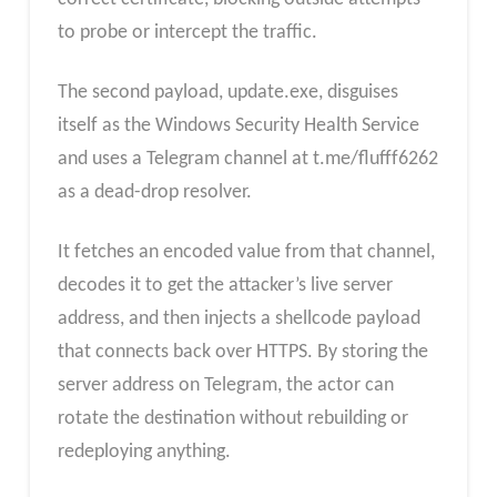
to probe or intercept the traffic.
The second payload, update.exe, disguises
itself as the Windows Security Health Service
and uses a Telegram channel at t.me/flufff6262
as a dead-drop resolver.
It fetches an encoded value from that channel,
decodes it to get the attacker’s live server
address, and then injects a shellcode payload
that connects back over HTTPS. By storing the
server address on Telegram, the actor can
rotate the destination without rebuilding or
redeploying anything.