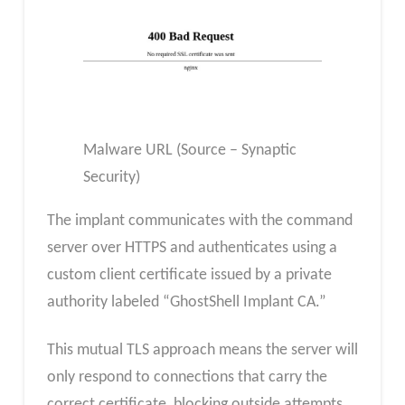
Malware URL (Source – Synaptic
Security)
The implant communicates with the command
server over HTTPS and authenticates using a
custom client certificate issued by a private
authority labeled “GhostShell Implant CA.”
This mutual TLS approach means the server will
only respond to connections that carry the
correct certificate, blocking outside attempts