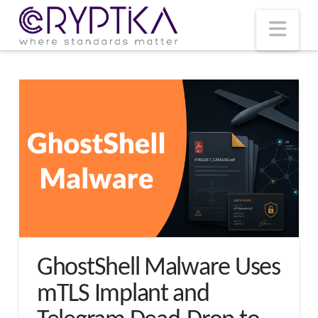
T
t
W
Nav
GhostShell Malware Uses
mTLS Implant and