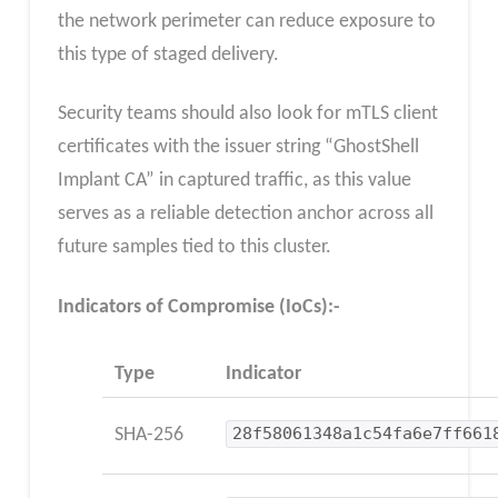
the network perimeter can reduce exposure to
this type of staged delivery.
Security teams should also look for mTLS client
certificates with the issuer string “GhostShell
Implant CA” in captured traffic, as this value
serves as a reliable detection anchor across all
future samples tied to this cluster.
Indicators of Compromise (IoCs):-
Type
Indicator
SHA-256
28f58061348a1c54fa6e7ff661