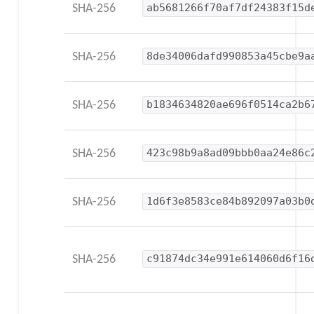
SHA-256
ab5681266f70af7df24383f15d
SHA-256
8de34006dafd990853a45cbe9a
SHA-256
b1834634820ae696f0514ca2b6
SHA-256
423c98b9a8ad09bbb0aa24e86c
SHA-256
1d6f3e8583ce84b892097a03b0
SHA-256
c91874dc34e991e614060d6f16