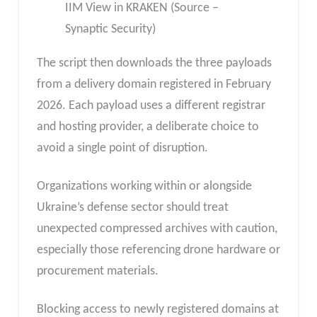
IIM View in KRAKEN (Source –
Synaptic Security)
The script then downloads the three payloads
from a delivery domain registered in February
2026. Each payload uses a different registrar
and hosting provider, a deliberate choice to
avoid a single point of disruption.
Organizations working within or alongside
Ukraine’s defense sector should treat
unexpected compressed archives with caution,
especially those referencing drone hardware or
procurement materials.
Blocking access to newly registered domains at