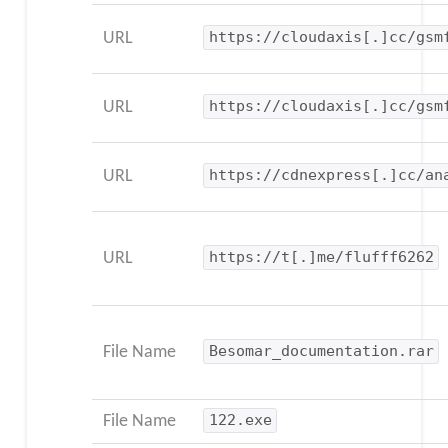
URL
https://cloudaxis[.]cc/gsm
URL
https://cloudaxis[.]cc/gsm
URL
https://cdnexpress[.]cc/an
URL
https://t[.]me/flufff6262
File Name
Besomar_documentation.rar
File Name
122.exe