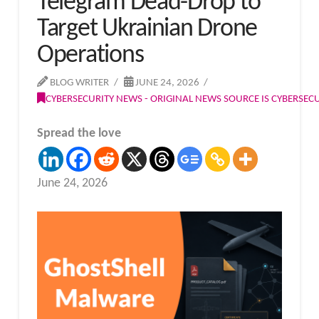
Telegram Dead-Drop to
Target Ukrainian Drone
Operations
BLOG WRITER
JUNE 24, 2026
CYBERSECURITY NEWS - ORIGINAL NEWS SOURCE IS CYBERSE
Spread the love
June 24, 2026