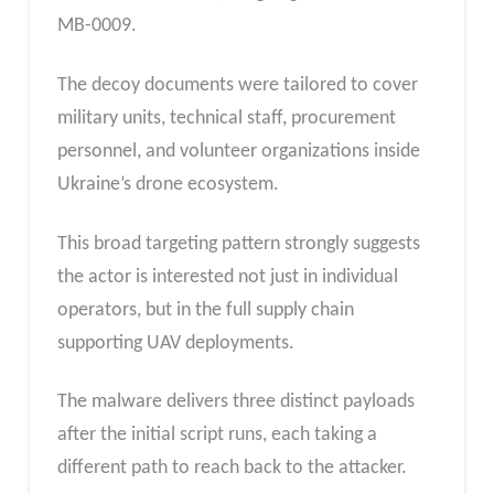
MB-0009.
The decoy documents were tailored to cover
military units, technical staff, procurement
personnel, and volunteer organizations inside
Ukraine’s drone ecosystem.
This broad targeting pattern strongly suggests
the actor is interested not just in individual
operators, but in the full supply chain
supporting UAV deployments.
The malware delivers three distinct payloads
after the initial script runs, each taking a
different path to reach back to the attacker.