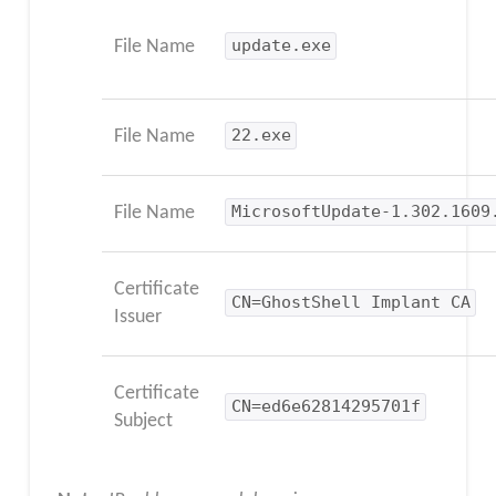
File Name
update.exe
File Name
22.exe
File Name
MicrosoftUpdate-1.302.1609
Certificate
CN=GhostShell Implant CA
Issuer
Certificate
CN=ed6e62814295701f
Subject