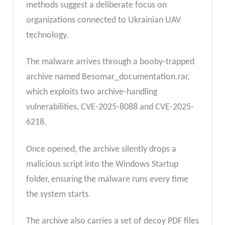
methods suggest a deliberate focus on
organizations connected to Ukrainian UAV
technology.
The malware arrives through a booby-trapped
archive named Besomar_documentation.rar,
which exploits two archive-handling
vulnerabilities, CVE-2025-8088 and CVE-2025-
6218.
Once opened, the archive silently drops a
malicious script into the Windows Startup
folder, ensuring the malware runs every time
the system starts.
The archive also carries a set of decoy PDF files