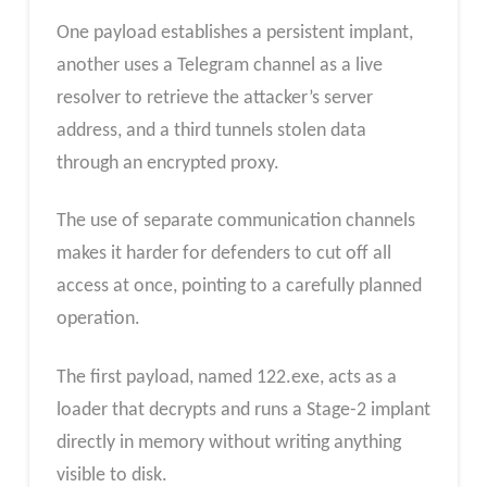
One payload establishes a persistent implant,
another uses a Telegram channel as a live
resolver to retrieve the attacker’s server
address, and a third tunnels stolen data
through an encrypted proxy.
The use of separate communication channels
makes it harder for defenders to cut off all
access at once, pointing to a carefully planned
operation.
The first payload, named 122.exe, acts as a
loader that decrypts and runs a Stage-2 implant
directly in memory without writing anything
visible to disk.