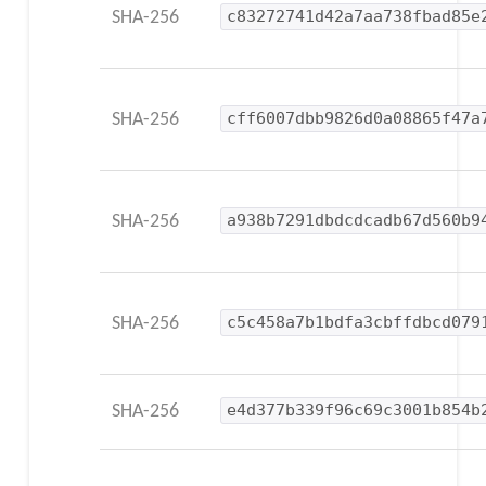
SHA-256
c83272741d42a7aa738fbad85e
SHA-256
cff6007dbb9826d0a08865f47a
SHA-256
a938b7291dbdcdcadb67d560b9
SHA-256
c5c458a7b1bdfa3cbffdbcd079
SHA-256
e4d377b339f96c69c3001b854b