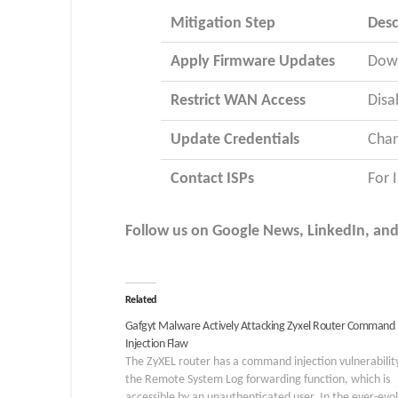
Mitigation Step
Desc
Apply Firmware Updates
Down
Restrict WAN Access
Disa
Update Credentials
Chan
Contact ISPs
For 
Follow us on Google News, LinkedIn, and X
Related
Gafgyt Malware Actively Attacking Zyxel Router Command
Injection Flaw
The ZyXEL router has a command injection vulnerability
the Remote System Log forwarding function, which is
accessible by an unauthenticated user. In the ever-evo