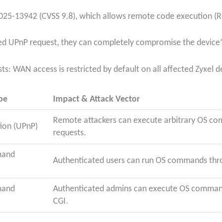
25-13942 (CVSS 9.8), which allows remote code execution (RC
afted UPnP request, they can completely compromise the device
ists: WAN access is restricted by default on all affected Zyxel d
pe
Impact & Attack Vector
Remote attackers can execute arbitrary OS c
ion (UPnP)
requests.
mand
Authenticated users can run OS commands thro
mand
Authenticated admins can execute OS command
CGI.