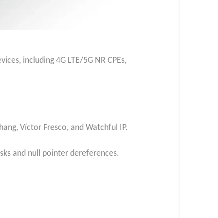
evices, including 4G LTE/5G NR CPEs,
Zhang, Víctor Fresco, and Watchful IP.
sks and null pointer dereferences.