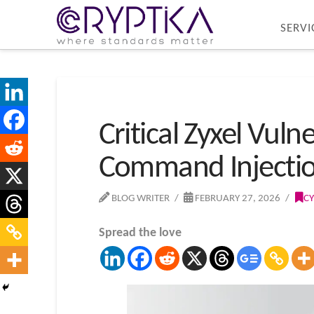
SERVI
Critical Zyxel Vul
Command Injecti
BLOG WRITER
FEBRUARY 27, 2026
CY
Spread the love