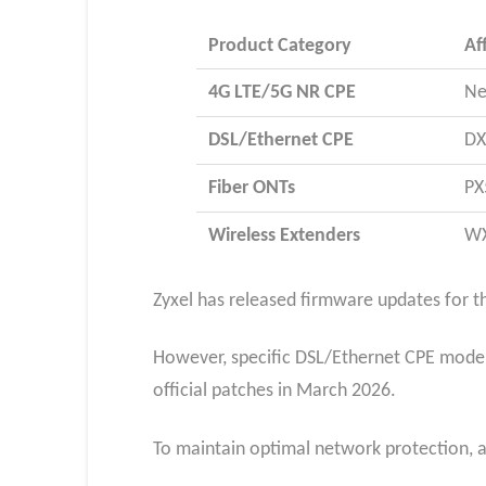
Product Category
Af
4G LTE/5G NR CPE
Ne
DSL/Ethernet CPE
DX
Fiber ONTs
PX
Wireless Extenders
WX
Zyxel has released firmware updates for th
However, specific DSL/Ethernet CPE mode
official patches in March 2026.​
To maintain optimal network protection, 