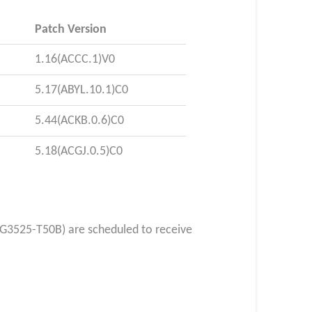
Patch Version
1.16(ACCC.1)V0
5.17(ABYL.10.1)C0
5.44(ACKB.0.6)C0
5.18(ACGJ.0.5)C0
G3525-T50B) are scheduled to receive