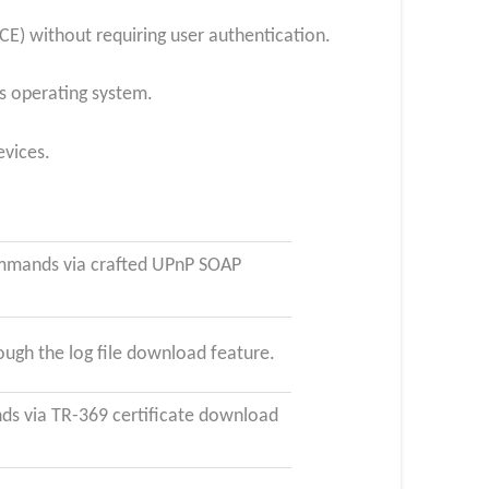
E) without requiring user authentication.
’s operating system.
evices.
ommands via crafted UPnP SOAP
ugh the log file download feature.
s via TR-369 certificate download