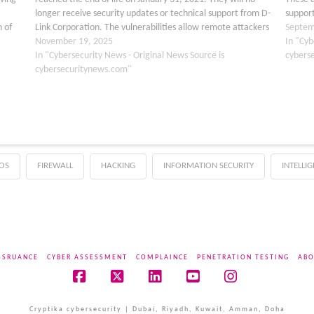
longer receive security updates or technical support from D-
support
 of
Link Corporation. The vulnerabilities allow remote attackers
unauth
Septem
to gain complete control of affected routers without…
November 19, 2025
advised
In "Cyb
In "Cybersecurity News - Original News Source is
cybers
cybersecuritynews.com"
OS
FIREWALL
HACKING
INFORMATION SECURITY
INTELLI
SSRUANCE
CYBER ASSESSMENT
COMPLAINCE
PENETRATION TESTING
ABO
Facebook
X
LinkedIn
YouTube
Instagram
Cryptika cybersecurity | Dubai, Riyadh, Kuwait, Amman, Doha