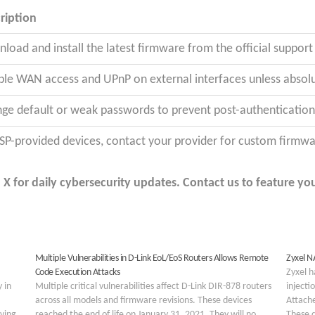
ription
load and install the latest firmware from the official suppor
ble WAN access and UPnP on external interfaces unless absolu
ge default or weak passwords to prevent post-authentication 
ISP-provided devices, contact your provider for custom firmw
 for daily cybersecurity updates. Contact us to feature you
Multiple Vulnerabilities in D-Link EoL/EoS Routers Allows Remote
Zyxel N
Code Execution Attacks
Zyxel h
 in
Multiple critical vulnerabilities affect D-Link DIR-878 routers
injecti
across all models and firmware revisions. These devices
Attach
lving
reached the end of life on January 31, 2021. They will no
These d