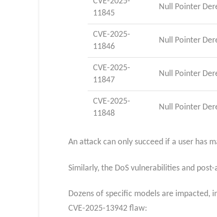
CVE-2025-
Null Pointer De
11845
CVE-2025-
Null Pointer De
11846
CVE-2025-
Null Pointer De
11847
CVE-2025-
Null Pointer De
11848
An attack can only succeed if a user has 
Similarly, the DoS vulnerabilities and po
Dozens of specific models are impacted, in
CVE-2025-13942 flaw: