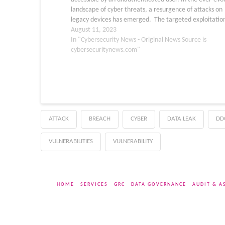
landscape of cyber threats, a resurgence of attacks on
legacy devices has emerged. The targeted exploitation
the Zyxel P660HN-T1A v1 router exemplifies the
August 11, 2023
persistence…
In "Cybersecurity News - Original News Source is
cybersecuritynews.com"
ATTACK
BREACH
CYBER
DATA LEAK
DD
VULNERABILITIES
VULNERABILITY
HOME
SERVICES
GRC
DATA GOVERNANCE
AUDIT & A