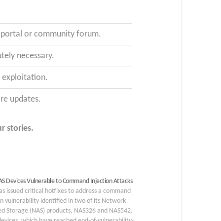
t portal or community forum.
tely necessary.
exploitation.
are updates.
r stories.
AS Devices Vulnerable to Command Injection Attacks
as issued critical hotfixes to address a command
on vulnerability identified in two of its Network
ed Storage (NAS) products, NAS326 and NAS542.
evices, which have reached end-of-vulnerability-