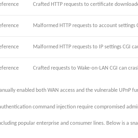
reference
Crafted HTTP requests to certificate downloade
reference
Malformed HTTP requests to account settings 
reference
Malformed HTTP requests to IP settings CGI ca
reference
Crafted requests to Wake-on-LAN CGI can crash
manually enabled both WAN access and the vulnerable UPnP fu
st-authentication command injection require compromised admi
cluding popular enterprise and consumer lines. Below is a snap