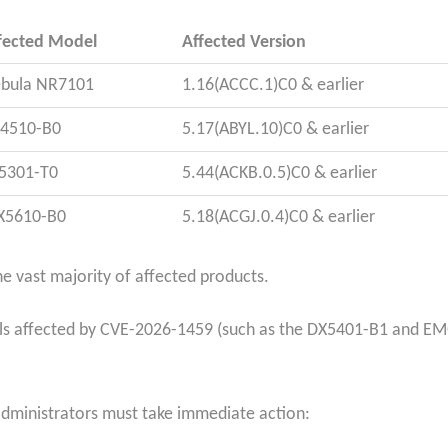
fected Model
Affected Version
bula NR7101
1.16(ACCC.1)C0 & earlier
4510-B0
5.17(ABYL.10)C0 & earlier
5301-T0
5.44(ACKB.0.5)C0 & earlier
5610-B0
5.18(ACGJ.0.4)C0 & earlier
e vast majority of affected products.
ls affected by CVE-2026-1459 (such as the DX5401-B1 and EM
administrators must take immediate action: