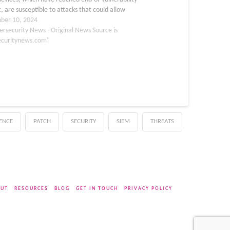
, are susceptible to attacks that could allow
orized command execution. Users are strongly
ber 10, 2024
 to apply the hotfixes for enhanced…
ersecurity News - Original News Source is
ecuritynews.com"
GENCE
PATCH
SECURITY
SIEM
THREATS
UT
RESOURCES
BLOG
GET IN TOUCH
PRIVACY POLICY