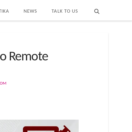
T
t
W
TIKA
NEWS
TALK TO US
 to Remote
COM