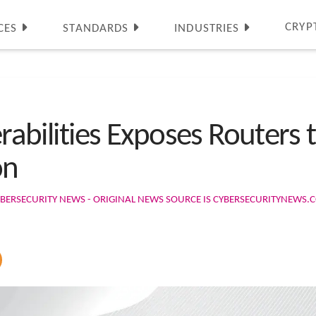
CRYP
CES
STANDARDS
INDUSTRIES
nerabilities Exposes Routers
on
BERSECURITY NEWS - ORIGINAL NEWS SOURCE IS CYBERSECURITYNEWS.