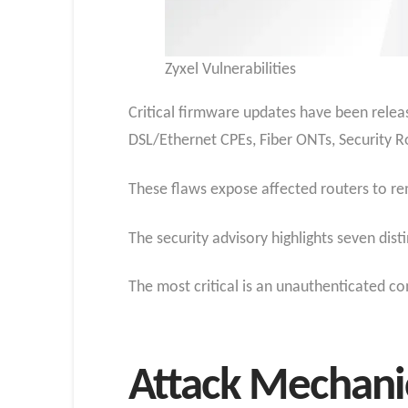
Zyxel Vulnerabilities
Critical firmware updates have been releas
DSL/Ethernet CPEs, Fiber ONTs, Security R
These flaws expose affected routers to re
The security advisory highlights seven dist
The most critical is an unauthenticated co
Attack Mechanic