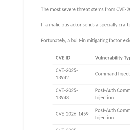
The most severe threat stems from CVE-20
If a malicious actor sends a specially cr
Fortunately, a built-in mitigating factor ex
CVE ID
Vulnerability Ty
CVE-2025-
Command Inject
13942
CVE-2025-
Post-Auth Com
13943
Injection
Post-Auth Com
CVE-2026-1459
Injection