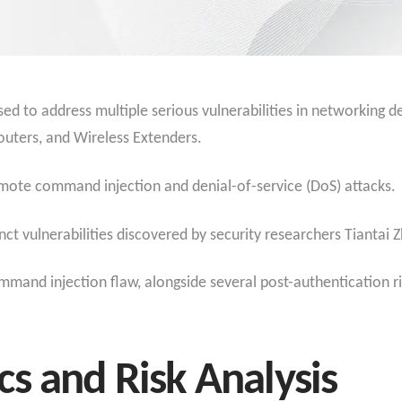
ed to address multiple serious vulnerabilities in networking d
outers, and Wireless Extenders.
mote command injection and denial-of-service (DoS) attacks.
inct vulnerabilities discovered by security researchers Tiantai 
mmand injection flaw, alongside several post-authentication ri
s and Risk Analysis