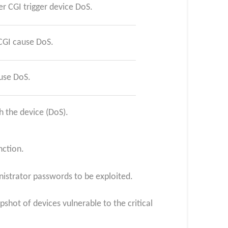
r CGI trigger device DoS.
CGI cause DoS.
use DoS.
 the device (DoS).
nction.
nistrator passwords to be exploited.
shot of devices vulnerable to the critical