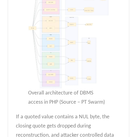
Overall architecture of DBMS
access in PHP (Source – PT Swarm)
If a quoted value contains a NUL byte, the
closing quote gets dropped during
reconstruction, and attacker controlled data