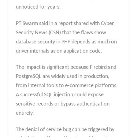
unnoticed for years.
PT Swarm said in a report shared with Cyber
Security News (CSN) that the flaws show
database security in PHP depends as much on
driver internals as on application code.
The impact is significant because Firebird and
PostgreSQL are widely used in production,
from internal tools to e-commerce platforms.
A successful SQL injection could expose
sensitive records or bypass authentication
entirely.
The denial of service bug can be triggered by