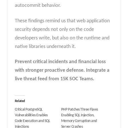
autocommit behavior.
These findings remind us that web application
security depends not only on the code
developers write, but also on the runtime and
native libraries underneath it.
Prevent critical incidents and financial loss
with stronger proactive defense.
Integrate a
live threat feed from 15K SOC Teams
.
Related
Critical PostgreSQL
PHP Patches Three Flaws
Vulnerabilities Enables
Enabling SQL Injection,
Code Execution and SQL
Memory Corruption and
Injections
Server Crashes