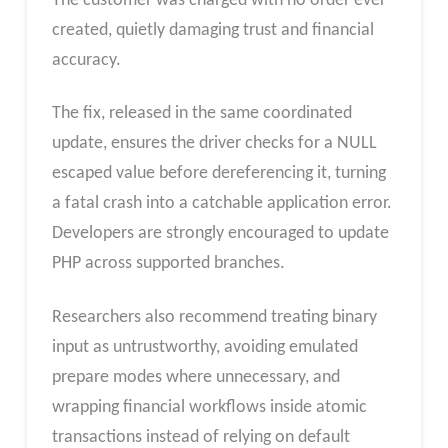
The customer was charged with no order ever
created, quietly damaging trust and financial
accuracy.
The fix, released in the same coordinated
update, ensures the driver checks for a NULL
escaped value before dereferencing it, turning
a fatal crash into a catchable application error.
Developers are strongly encouraged to update
PHP across supported branches.
Researchers also recommend treating binary
input as untrustworthy, avoiding emulated
prepare modes where unnecessary, and
wrapping financial workflows inside atomic
transactions instead of relying on default