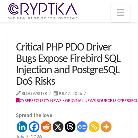
T
t
W
Nav
Critical PHP PDO Driver
Bugs Expose Firebird SQL
Injection and PostgreSQL
DoS Risks
BLOG WRITER
JULY 7, 2026
CYBERSECURITY NEWS - ORIGINAL NEWS SOURCE IS CYBERSE
Spread the love
July 7, 2026