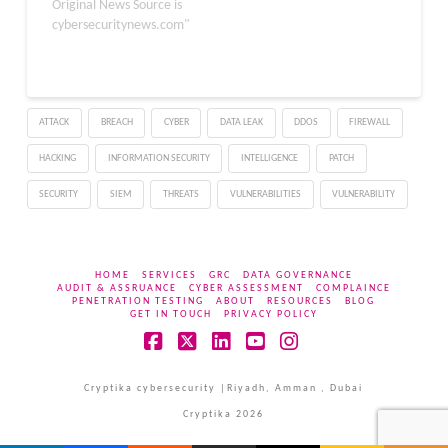
50979, resides in the
Original News Source is
search-categories API
cybersecuritynews.com"
endpoint, allowing
unauthenticated,
remote attackers to
inject both boolean-
ATTACK
BREACH
CYBER
DATA LEAK
DDOS
FIREWALL
based blind and
PostgreSQL error-based
HACKING
INFORMATION SECURITY
INTELLIGENCE
PATCH
payloads. Successful
exploitation could lead to
SECURITY
SIEM
THREATS
VULNERABILITIES
VULNERABILITY
unauthorized data…
HOME
SERVICES
GRC
DATA GOVERNANCE
AUDIT & ASSRUANCE
CYBER ASSESSMENT
COMPLAINCE
PENETRATION TESTING
ABOUT
RESOURCES
BLOG
GET IN TOUCH
PRIVACY POLICY
Facebook
X
LinkedIn
YouTube
Instagram
Cryptika cybersecurity |Riyadh, Amman , Dubai
Cryptika 2026