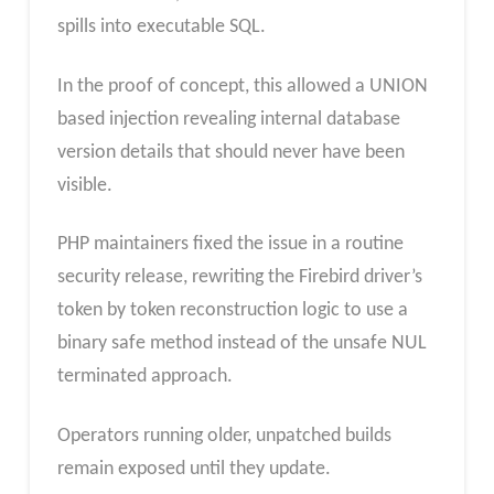
spills into executable SQL.
In the proof of concept, this allowed a UNION
based injection revealing internal database
version details that should never have been
visible.
PHP maintainers fixed the issue in a routine
security release, rewriting the Firebird driver’s
token by token reconstruction logic to use a
binary safe method instead of the unsafe NUL
terminated approach.
Operators running older, unpatched builds
remain exposed until they update.