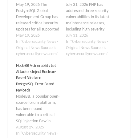
May 19, 2026 The
July 31, 2026 PHP has
PostgreSQL Global
addressed three security
Development Group has
vulnerabilities in its latest
released critical security
maintenance releases,
updates for all supported
including high-severity
branches, fixing 11
May 19, 2026
flaws that can expose
July 31, 2026
vulnerabilities, including
In "Cybersecurity News -
applications to SQL
In "Cybersecurity News -
arbitrary code execution
Original News Source is
injection and out-of-
Original News Source is
and several SQL injection
cybersecuritynews.com"
bounds memory writes.
cybersecuritynews.com"
flaws. PostgreSQL 18.4,
These vulnerabilities
NodeBB Vulnerability Let
17.10, 16.14, 15.18, and
affect optional PHP
Attackers Inject Boolean-
14.23 have been
extensions commonly
Based Blind and
released as security and
used by web
PostgreSQL Error-Based
maintenance updates.
applications: ext-pgsql,
Payloads
These minor versions
ext-bcmath, and ext-
NodeBB, a popular open-
address 11 CVEs…
phar. Organizations are
source forum platform,
urged to update their
has been found
PHP…
vulnerable to a critical
SQL injection flaw in
version 4.3.0. The flaw,
August 29, 2025
tracked as CVE-2025-
In "Cybersecurity News -