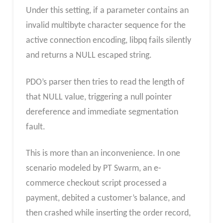
Under this setting, if a parameter contains an
invalid multibyte character sequence for the
active connection encoding, libpq fails silently
and returns a NULL escaped string.
PDO’s parser then tries to read the length of
that NULL value, triggering a null pointer
dereference and immediate segmentation
fault.
This is more than an inconvenience. In one
scenario modeled by PT Swarm, an e-
commerce checkout script processed a
payment, debited a customer’s balance, and
then crashed while inserting the order record,