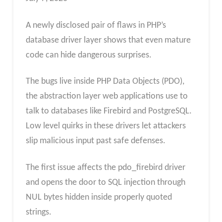
A newly disclosed pair of flaws in PHP’s
database driver layer shows that even mature
code can hide dangerous surprises.
The bugs live inside PHP Data Objects (PDO),
the abstraction layer web applications use to
talk to databases like Firebird and PostgreSQL.
Low level quirks in these drivers let attackers
slip malicious input past safe defenses.
The first issue affects the pdo_firebird driver
and opens the door to SQL injection through
NUL bytes hidden inside properly quoted
strings.