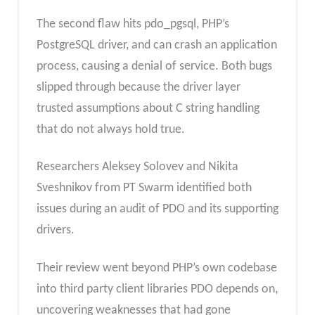
The second flaw hits pdo_pgsql, PHP’s
PostgreSQL driver, and can crash an application
process, causing a denial of service. Both bugs
slipped through because the driver layer
trusted assumptions about C string handling
that do not always hold true.
Researchers Aleksey Solovev and Nikita
Sveshnikov from PT Swarm identified both
issues during an audit of PDO and its supporting
drivers.
Their review went beyond PHP’s own codebase
into third party client libraries PDO depends on,
uncovering weaknesses that had gone