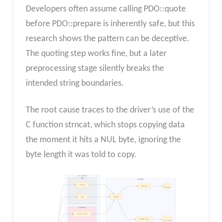
Developers often assume calling PDO::quote
before PDO::prepare is inherently safe, but this
research shows the pattern can be deceptive.
The quoting step works fine, but a later
preprocessing stage silently breaks the
intended string boundaries.
The root cause traces to the driver’s use of the
C function strncat, which stops copying data
the moment it hits a NUL byte, ignoring the
byte length it was told to copy.