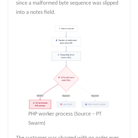
since a malformed byte sequence was slipped
into a notes field.
PHP worker process (Source – PT
Swarm)