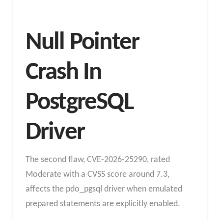
Null Pointer
Crash In
PostgreSQL
Driver
The second flaw, CVE-2026-25290, rated
Moderate with a CVSS score around 7.3,
affects the pdo_pgsql driver when emulated
prepared statements are explicitly enabled.