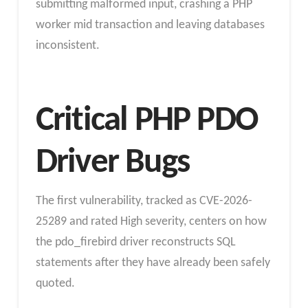
submitting malformed input, crashing a PHP
worker mid transaction and leaving databases
inconsistent.
Critical PHP PDO
Driver Bugs
The first vulnerability, tracked as CVE-2026-
25289 and rated High severity, centers on how
the pdo_firebird driver reconstructs SQL
statements after they have already been safely
quoted.