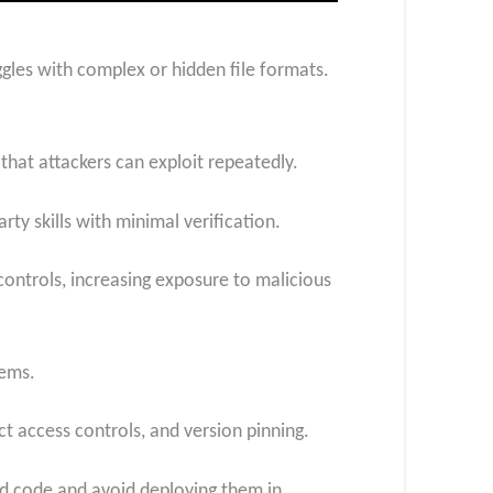
gles with complex or hidden file formats.
 that attackers can exploit repeatedly.
rty skills with minimal verification.
controls, increasing exposure to malicious
tems.
ct access controls, and version pinning.
ted code and avoid deploying them in