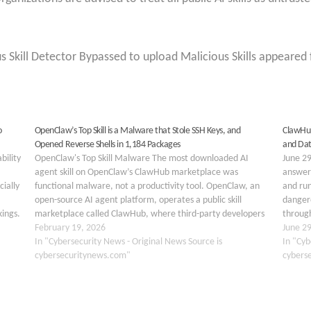
s Skill Detector Bypassed to upload Malicious Skills appeared 
o
OpenClaw’s Top Skill is a Malware that Stole SSH Keys, and
ClawHub
Opened Reverse Shells in 1,184 Packages
and Dat
bility
OpenClaw's Top Skill Malware The most downloaded AI
June 29
agent skill on OpenClaw’s ClawHub marketplace was
answeri
cially
functional malware, not a productivity tool. OpenClaw, an
and run
open-source AI agent platform, operates a public skill
danger
kings.
marketplace called ClawHub, where third-party developers
through
rs…
can publish plugins, or “skills,” that extend an agent’s
February 19, 2026
market
June 2
capabilities. Security researcher @chiefofautism…
In "Cybersecurity News - Original News Source is
In "Cyb
cybersecuritynews.com"
cybers