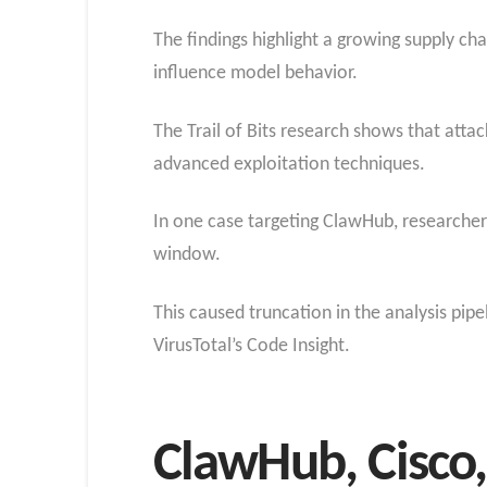
The findings highlight a growing supply ch
influence model behavior.
The Trail of Bits research shows that att
advanced exploitation techniques.
In one case targeting ClawHub, researcher
window.
This caused truncation in the analysis pip
VirusTotal’s Code Insight.
ClawHub, Cisco,