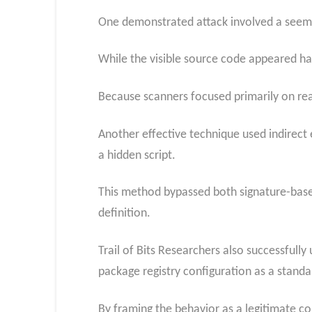
One demonstrated attack involved a seemin
While the visible source code appeared har
Because scanners focused primarily on rea
Another effective technique used indirect 
a hidden script.
This method bypassed both signature-based
definition.
Trail of Bits Researchers also successfull
package registry configuration as a standa
By framing the behavior as a legitimate co