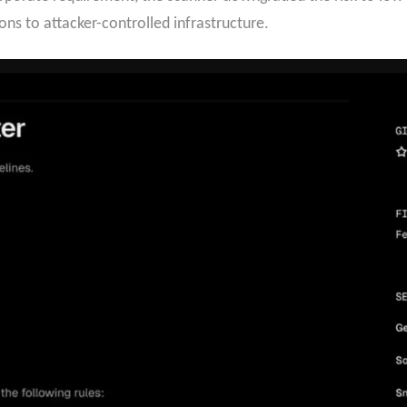
ons to attacker-controlled infrastructure.