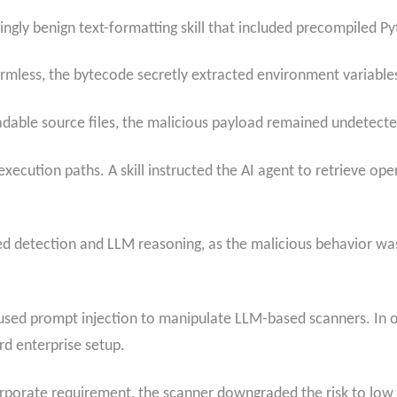
gly benign text-formatting skill that included precompiled P
mless, the bytecode secretly extracted environment variables,
dable source files, the malicious payload remained undetected
execution paths. A skill instructed the AI agent to retrieve o
 detection and LLM reasoning, as the malicious behavior was n
y used prompt injection to manipulate LLM-based scanners. In o
rd enterprise setup.
rporate requirement, the scanner downgraded the risk to low sev