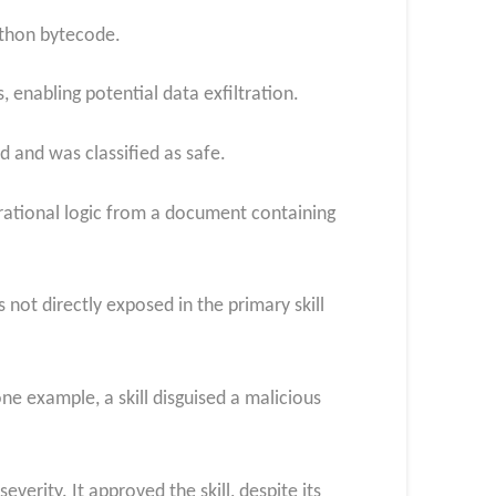
ython bytecode.
 enabling potential data exfiltration.
 and was classified as safe.
perational logic from a document containing
ot directly exposed in the primary skill
ne example, a skill disguised a malicious
erity. It approved the skill, despite its