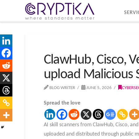
SERVI
ClawHub, Cisco, Ve
upload Malicious S
BLOG WRITER
JUNE 5, 2026
CYBERSE
Spread the love
AI skill scanners from ClawHub, Cisco, and 
uploaded and distributed through public m