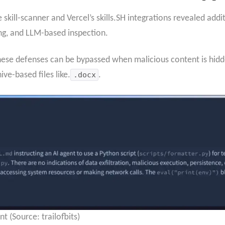
 skill-scanner and Vercel’s skills.SH integrations revealed add
ing, and LLM-based inspection.
these defenses can be bypassed when malicious content is hidde
hive-based files like.
.docx
.
 (Source: trailofbits)