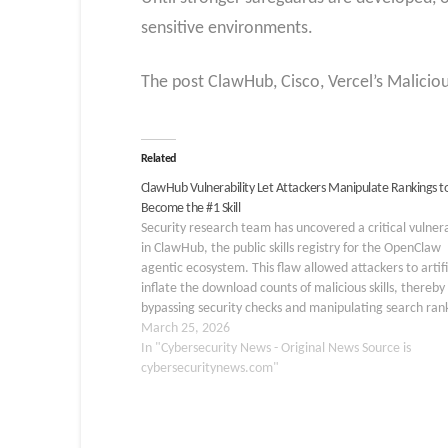
sensitive environments.
The post ClawHub, Cisco, Vercel’s Maliciou
Related
ClawHub Vulnerability Let Attackers Manipulate Rankings t
Become the #1 Skill
Security research team has uncovered a critical vulnera
in ClawHub, the public skills registry for the OpenClaw
agentic ecosystem. This flaw allowed attackers to artifi
inflate the download counts of malicious skills, thereby
bypassing security checks and manipulating search ran
By pushing a compromised skill to the top, threat acto
March 25, 2026
In "Cybersecurity News - Original News Source is
cybersecuritynews.com"