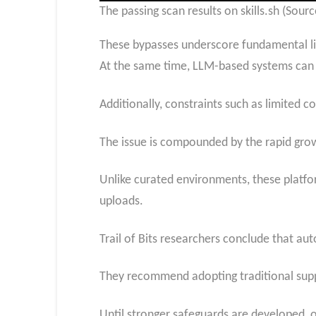
The passing scan results on skills.sh (Source
These bypasses underscore fundamental lim
At the same time, LLM-based systems can b
Additionally, constraints such as limited c
The issue is compounded by the rapid growth
Unlike curated environments, these platfor
uploads.
Trail of Bits researchers conclude that aut
They recommend adopting traditional supply 
Until stronger safeguards are developed, or