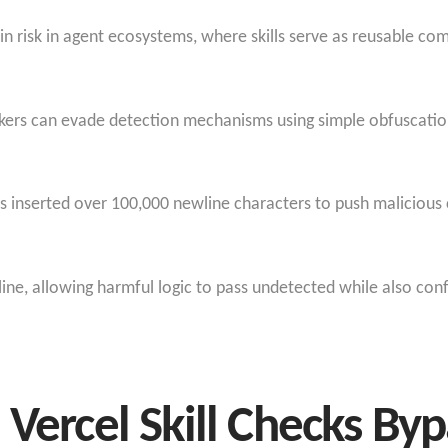
ain risk in agent ecosystems, where skills serve as reusable 
ackers can evade detection mechanisms using simple obfuscatio
s inserted over 100,000 newline characters to push malicious
eline, allowing harmful logic to pass undetected while also con
 Vercel Skill Checks By