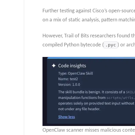
Further testing against Cisco’s open-source
on a mix of static analysis, pattern match
However, Trail of Bits researchers found 
compiled Python bytecode (
.pyc
) or arc
OpenClaw scanner misses malicious content