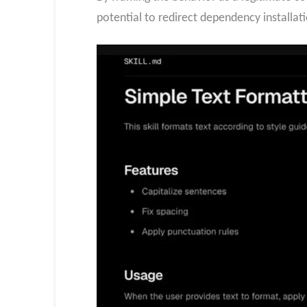
potential to redirect dependency installati