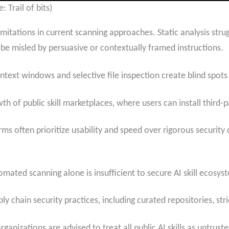
: Trail of bits)
itations in current scanning approaches. Static analysis strug
e misled by persuasive or contextually framed instructions.
ontext windows and selective file inspection create blind spots
 of public skill marketplaces, where users can install third-pa
ms often prioritize usability and speed over rigorous security 
omated scanning alone is insufficient to secure AI skill ecosys
chain security practices, including curated repositories, stri
ganizations are advised to treat all public AI skills as untrus