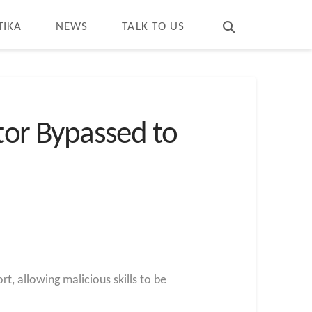
T
t
W
TIKA
NEWS
TALK TO US
ctor Bypassed to
t, allowing malicious skills to be