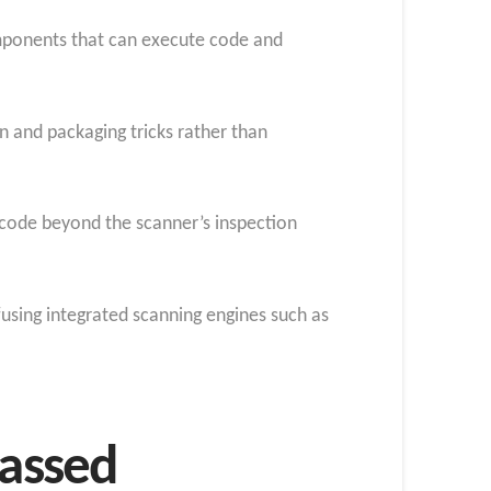
components that can execute code and
n and packaging tricks rather than
 code beyond the scanner’s inspection
fusing integrated scanning engines such as
passed