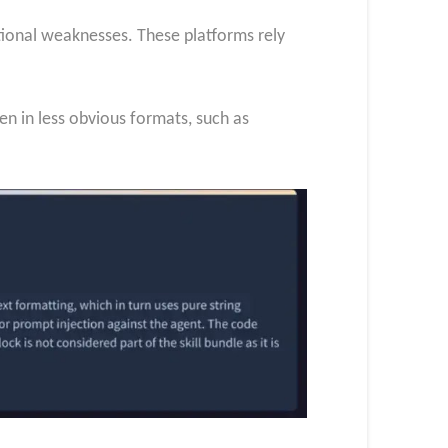
itional weaknesses. These platforms rely
n in less obvious formats, such as