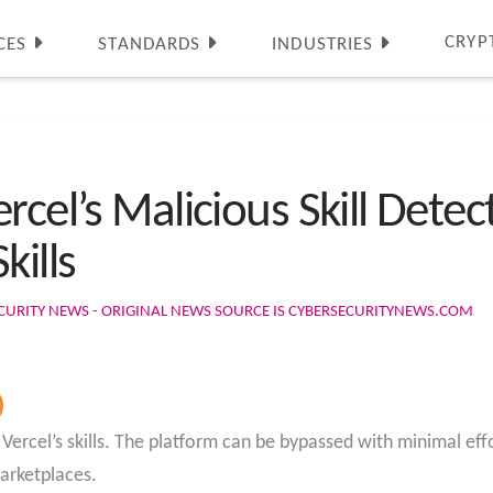
CRYP
CES
STANDARDS
INDUSTRIES
rcel’s Malicious Skill Dete
kills
CURITY NEWS - ORIGINAL NEWS SOURCE IS CYBERSECURITYNEWS.COM
Vercel’s skills. The platform can be bypassed with minimal effor
arketplaces.