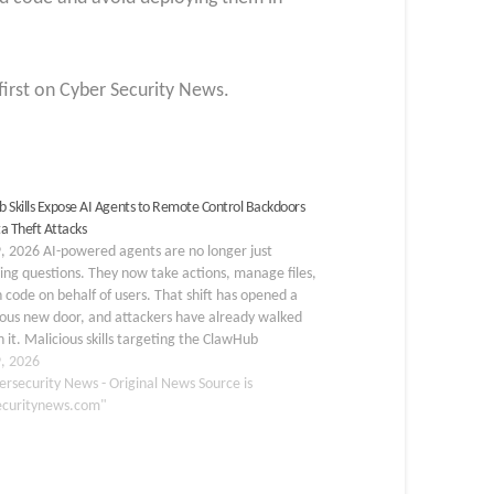
first on Cyber Security News.
 Skills Expose AI Agents to Remote Control Backdoors
a Theft Attacks
, 2026 AI-powered agents are no longer just
ng questions. They now take actions, manage files,
 code on behalf of users. That shift has opened a
ous new door, and attackers have already walked
 it. Malicious skills targeting the ClawHub
place have exposed just how vulnerable…
9, 2026
ersecurity News - Original News Source is
ecuritynews.com"