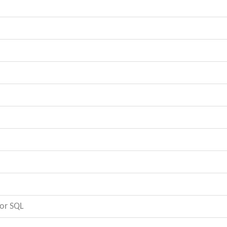
or SQL