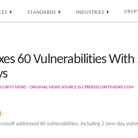
CRYP
CES
STANDARDS
INDUSTRIES
xes 60 Vulnerabilities With 
ys
ECURITY NEWS - ORIGINAL NEWS SOURCE IS CYBERSECURITYNEWS.COM
osoft addressed 60 vulnerabilities, including 2 zero-day vulnera