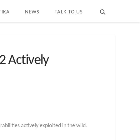
T
t
W
TIKA
NEWS
TALK TO US
2 Actively
bilities actively exploited in the wild.