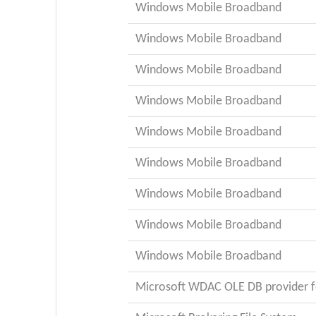
Windows Mobile Broadband
Windows Mobile Broadband
Windows Mobile Broadband
Windows Mobile Broadband
Windows Mobile Broadband
Windows Mobile Broadband
Windows Mobile Broadband
Windows Mobile Broadband
Windows Mobile Broadband
Microsoft WDAC OLE DB provider f