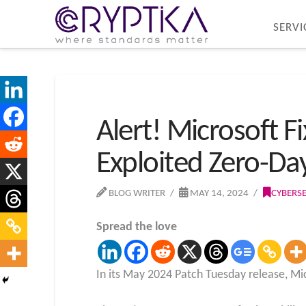
SERVI
Alert! Microsoft Fi
Exploited Zero-Da
BLOG WRITER
MAY 14, 2024
CYBERS
Spread the love
In its May 2024 Patch Tuesday release, Micr