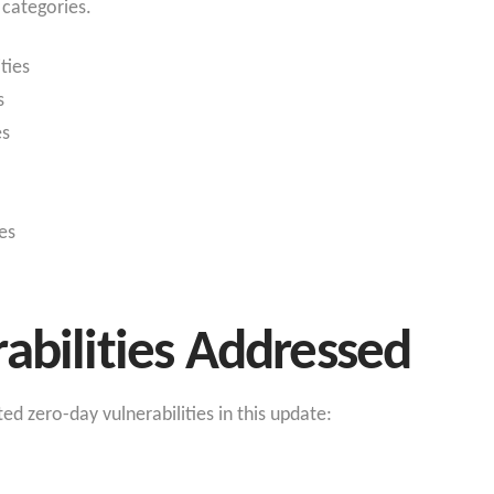
 categories.
ties
s
es
ies
abilities Addressed
ed zero-day vulnerabilities in this update: