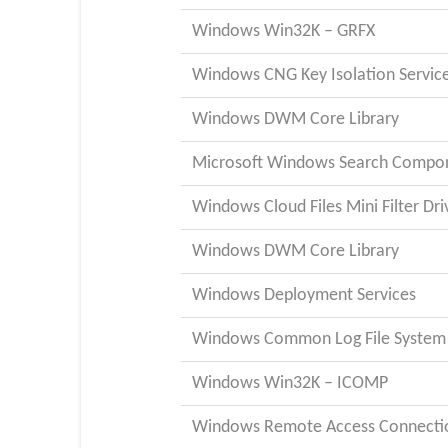
Windows Win32K – GRFX
Windows CNG Key Isolation Servic
Windows DWM Core Library
Microsoft Windows Search Compo
Windows Cloud Files Mini Filter Dri
Windows DWM Core Library
Windows Deployment Services
Windows Common Log File System 
Windows Win32K – ICOMP
Windows Remote Access Connecti