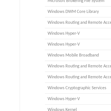
Microsoft Brokering File System
Windows DWM Core Library
Windows Routing and Remote Acces
Windows Hyper-V
Windows Hyper-V
Windows Mobile Broadband
Windows Routing and Remote Acces
Windows Routing and Remote Acces
Windows Cryptographic Services
Windows Hyper-V
Windows Kernel