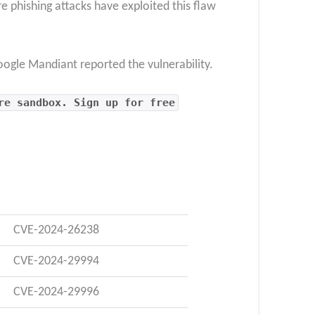
 phishing attacks have exploited this flaw
ogle Mandiant reported the vulnerability.
re sandbox. Sign up for free
CVE-2024-26238
CVE-2024-29994
CVE-2024-29996