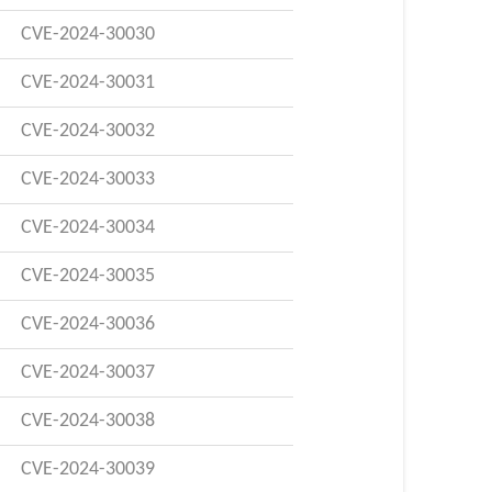
CVE-2024-30030
CVE-2024-30031
CVE-2024-30032
CVE-2024-30033
CVE-2024-30034
CVE-2024-30035
CVE-2024-30036
CVE-2024-30037
CVE-2024-30038
CVE-2024-30039