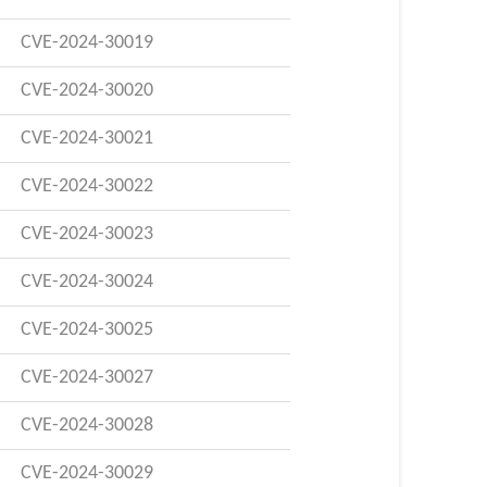
CVE-2024-30019
CVE-2024-30020
CVE-2024-30021
CVE-2024-30022
CVE-2024-30023
CVE-2024-30024
CVE-2024-30025
CVE-2024-30027
CVE-2024-30028
CVE-2024-30029