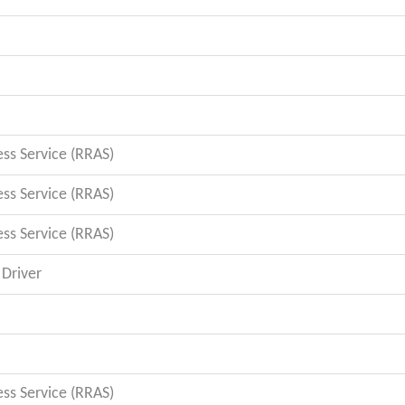
s Service (RRAS)
s Service (RRAS)
s Service (RRAS)
Driver
s Service (RRAS)