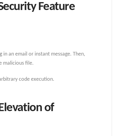
ecurity Feature
g in an email or instant message. Then,
 malicious file.
arbitrary code execution.
levation of