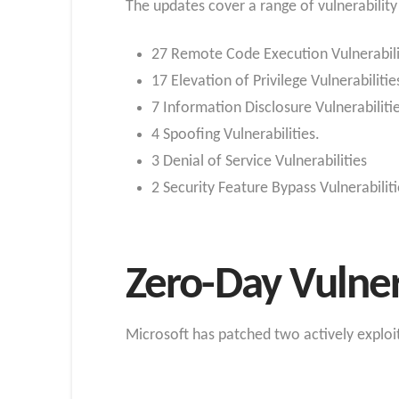
The updates cover a range of vulnerability
27 Remote Code Execution Vulnerabili
17 Elevation of Privilege Vulnerabilitie
7 Information Disclosure Vulnerabiliti
4 Spoofing Vulnerabilities.
3 Denial of Service Vulnerabilities
2 Security Feature Bypass Vulnerabilit
Zero-Day Vulner
Microsoft has patched two actively exploit