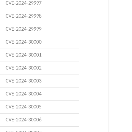
CVE-2024-29997
CVE-2024-29998
CVE-2024-29999
CVE-2024-30000
CVE-2024-30001
CVE-2024-30002
CVE-2024-30003
CVE-2024-30004
CVE-2024-30005
CVE-2024-30006