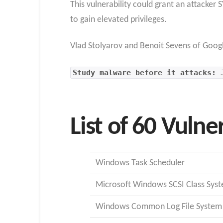
This vulnerability could grant an attacke
to gain elevated privileges.
Vlad Stolyarov and Benoit Sevens of Goog
Study malware before it attacks: 
List of 60 Vulner
Windows Task Scheduler
Microsoft Windows SCSI Class Syst
Windows Common Log File System 