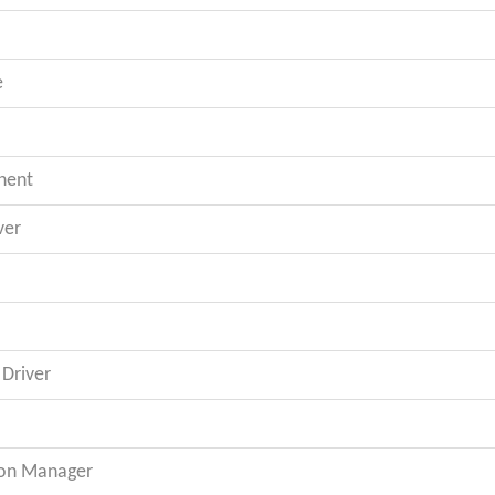
e
nent
ver
Driver
on Manager