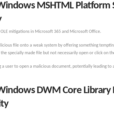
Windows MSHTML Platform S
y
 OLE mitigations in Microsoft 365 and Microsoft Office.
licious file onto a weak system by offering something temptin
he specially made file but not necessarily open or click on the
g a user to open a malicious document, potentially leading to 
Windows DWM Core Library E
ity