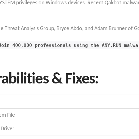
r SYSTEM privileges on Windows devices. Recent Qakbot malware
le Threat Analysis Group, Bryce Abdo, and Adam Brunner of Go
Join 400,000 professionals using the ANY.RUN malwa
abilities & Fixes:
em File
Driver