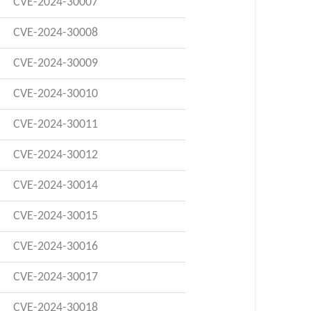
CVE-2024-30007
CVE-2024-30008
CVE-2024-30009
CVE-2024-30010
CVE-2024-30011
CVE-2024-30012
CVE-2024-30014
CVE-2024-30015
CVE-2024-30016
CVE-2024-30017
CVE-2024-30018