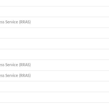
s Service (RRAS)
s Service (RRAS)
s Service (RRAS)