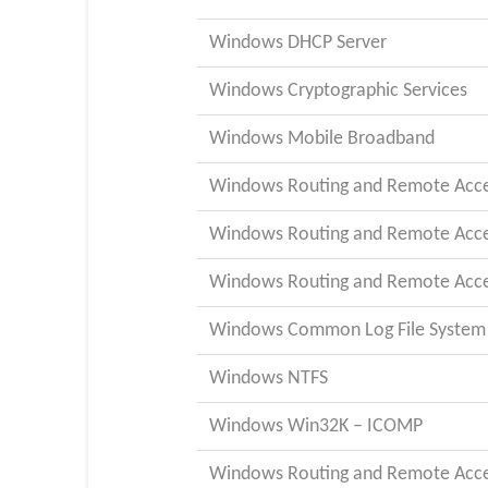
Windows DHCP Server
Windows Cryptographic Services
Windows Mobile Broadband
Windows Routing and Remote Acces
Windows Routing and Remote Acces
Windows Routing and Remote Acces
Windows Common Log File System 
Windows NTFS
Windows Win32K – ICOMP
Windows Routing and Remote Acces