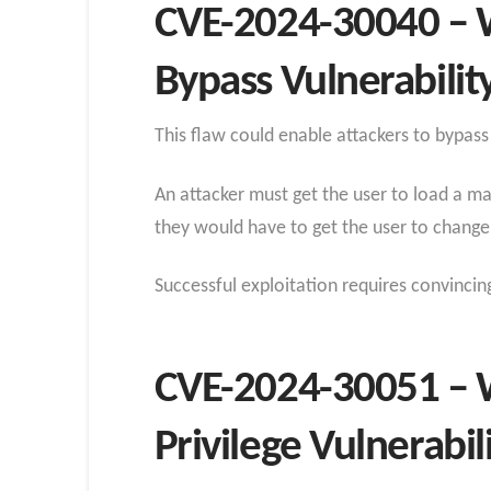
CVE-2024-30040 – 
Bypass Vulnerabilit
This flaw could enable attackers to bypass
An attacker must get the user to load a ma
they would have to get the user to change t
Successful exploitation requires convincin
CVE-2024-30051 – 
Privilege Vulnerabil