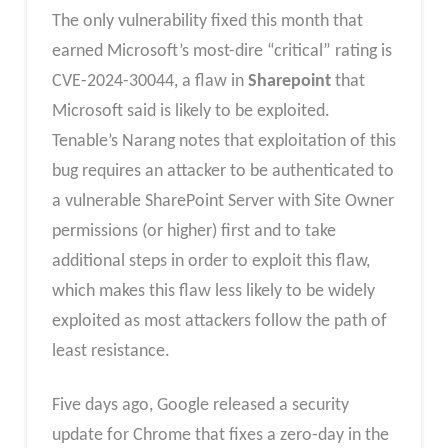
The only vulnerability fixed this month that
earned Microsoft’s most-dire “critical” rating is
CVE-2024-30044, a flaw in
Sharepoint
that
Microsoft said is likely to be exploited.
Tenable’s Narang notes that exploitation of this
bug requires an attacker to be authenticated to
a vulnerable SharePoint Server with Site Owner
permissions (or higher) first and to take
additional steps in order to exploit this flaw,
which makes this flaw less likely to be widely
exploited as most attackers follow the path of
least resistance.
Five days ago, Google released a security
update for Chrome that fixes a zero-day in the