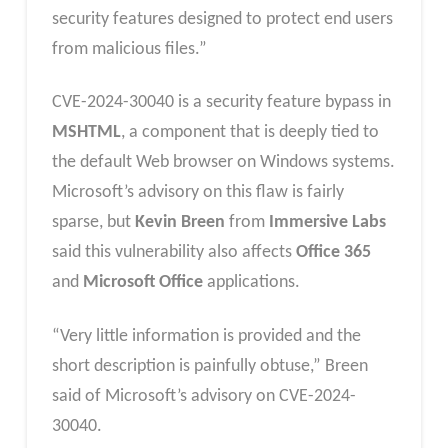
security features designed to protect end users
from malicious files.”
CVE-2024-30040 is a security feature bypass in
MSHTML
, a component that is deeply tied to
the default Web browser on Windows systems.
Microsoft’s advisory on this flaw is fairly
sparse, but
Kevin Breen
from
Immersive Labs
said this vulnerability also affects
Office 365
and
Microsoft Office
applications.
“Very little information is provided and the
short description is painfully obtuse,” Breen
said of Microsoft’s advisory on CVE-2024-
30040.