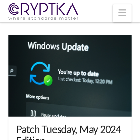
T
t
W
Nav
Patch Tuesday, May 2024