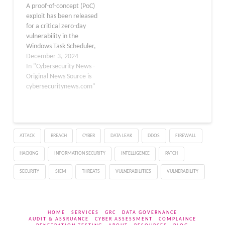
A proof-of-concept (PoC)
Vulnerabilities 4 Spoofing
exploit has been released
Vulnerabilities. 3 Denial
for a critical zero-day
of Service
vulnerability in the
Vulnerabilities…
Windows Task Scheduler,
identified as CVE-2024-
December 3, 2024
49039. This privilege
In "Cybersecurity News -
escalation flaw, which
Original News Source is
has been actively
cybersecuritynews.com"
exploited in the wild,
poses a significant threat
to Windows users
worldwide. The
ATTACK
BREACH
CYBER
DATA LEAK
DDOS
FIREWALL
vulnerability, assigned a
high CVSS score of 8.8,
HACKING
INFORMATION SECURITY
INTELLIGENCE
PATCH
allows…
SECURITY
SIEM
THREATS
VULNERABILITIES
VULNERABILITY
HOME
SERVICES
GRC
DATA GOVERNANCE
AUDIT & ASSRUANCE
CYBER ASSESSMENT
COMPLAINCE