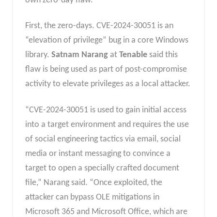
own zero-day flaw.
First, the zero-days. CVE-2024-30051 is an
“elevation of privilege” bug in a core Windows
library.
Satnam Narang
at
Tenable
said this
flaw is being used as part of post-compromise
activity to elevate privileges as a local attacker.
“CVE-2024-30051 is used to gain initial access
into a target environment and requires the use
of social engineering tactics via email, social
media or instant messaging to convince a
target to open a specially crafted document
file,” Narang said. “Once exploited, the
attacker can bypass OLE mitigations in
Microsoft 365 and Microsoft Office, which are