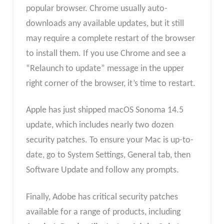
popular browser. Chrome usually auto-
downloads any available updates, but it still
may require a complete restart of the browser
to install them. If you use Chrome and see a
“Relaunch to update” message in the upper
right corner of the browser, it’s time to restart.
Apple has just shipped macOS Sonoma 14.5
update, which includes nearly two dozen
security patches. To ensure your Mac is up-to-
date, go to System Settings, General tab, then
Software Update and follow any prompts.
Finally, Adobe has critical security patches
available for a range of products, including