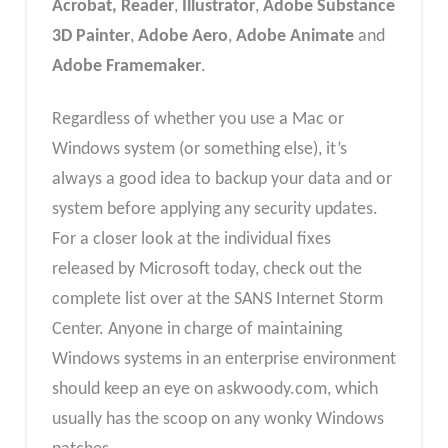
Acrobat, Reader
,
Illustrator
,
Adobe Substance
3D Painter
,
Adobe Aero
,
Adobe Animate
and
Adobe Framemaker
.
Regardless of whether you use a Mac or
Windows system (or something else), it’s
always a good idea to backup your data and or
system before applying any security updates.
For a closer look at the individual fixes
released by Microsoft today, check out the
complete list over at the SANS Internet Storm
Center. Anyone in charge of maintaining
Windows systems in an enterprise environment
should keep an eye on askwoody.com, which
usually has the scoop on any wonky Windows