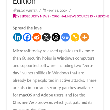
Edition
BLOG WRITER
MAY 14, 2024
CYBERSECURITY NEWS - ORIGINAL NEWS SOURCE IS KREBSON
Spread the love
Microsoft
today released updates to fix more
than 60 security holes in
Windows
computers
and supported software, including two “zero-
day” vulnerabilities in Windows that are
already being exploited in active attacks. There
are also important security patches available
for
macOS
and
Adobe
users, and for the
Chrome
Web browser, which just patched its