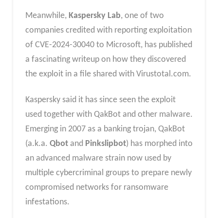
Meanwhile,
Kaspersky Lab
, one of two
companies credited with reporting exploitation
of CVE-2024-30040 to Microsoft, has published
a fascinating writeup on how they discovered
the exploit in a file shared with Virustotal.com.
Kaspersky said it has since seen the exploit
used together with QakBot and other malware.
Emerging in 2007 as a banking trojan, QakBot
(a.k.a.
Qbot
and
Pinkslipbot
) has morphed into
an advanced malware strain now used by
multiple cybercriminal groups to prepare newly
compromised networks for ransomware
infestations.