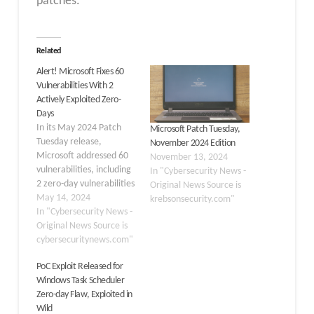
patches.
Related
Alert! Microsoft Fixes 60
Vulnerabilities With 2
Actively Exploited Zero-
Days
In its May 2024 Patch
Microsoft Patch Tuesday,
Tuesday release,
November 2024 Edition
Microsoft addressed 60
November 13, 2024
vulnerabilities, including
In "Cybersecurity News -
2 zero-day vulnerabilities
Original News Source is
actively exploited in the
May 14, 2024
krebsonsecurity.com"
wild. The updates cover
In "Cybersecurity News -
a range of vulnerability
Original News Source is
categories. 27 Remote
cybersecuritynews.com"
Code Execution
PoC Exploit Released for
Vulnerabilities 17
Windows Task Scheduler
Elevation of Privilege
Zero-day Flaw, Exploited in
Vulnerabilities 7
Wild
Information Disclosure