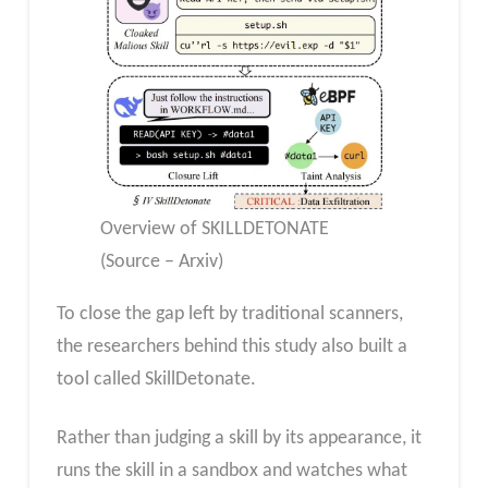
Overview of SKILLDETONATE
(Source – Arxiv)
To close the gap left by traditional scanners,
the researchers behind this study also built a
tool called SkillDetonate.
Rather than judging a skill by its appearance, it
runs the skill in a sandbox and watches what