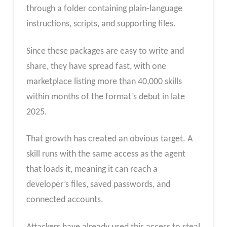
through a folder containing plain-language
instructions, scripts, and supporting files.
Since these packages are easy to write and
share, they have spread fast, with one
marketplace listing more than 40,000 skills
within months of the format’s debut in late
2025.
That growth has created an obvious target. A
skill runs with the same access as the agent
that loads it, meaning it can reach a
developer’s files, saved passwords, and
connected accounts.