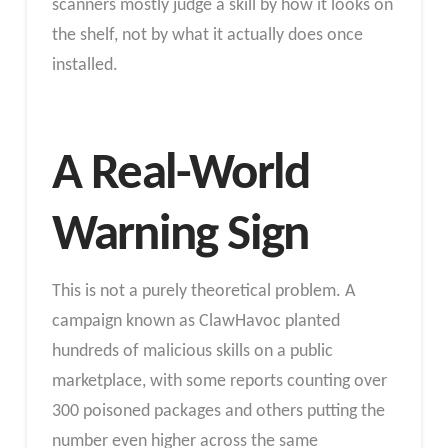
scanners mostly judge a skill by how it looks on
the shelf, not by what it actually does once
installed.
A Real-World
Warning Sign
This is not a purely theoretical problem. A
campaign known as ClawHavoc planted
hundreds of malicious skills on a public
marketplace, with some reports counting over
300 poisoned packages and others putting the
number even higher across the same