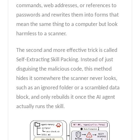
commands, web addresses, or references to
passwords and rewrites them into forms that
mean the same thing to a computer but look
harmless to a scanner.
The second and more effective trick is called
Self-Extracting Skill Packing. Instead of just
disguising the malicious code, this method
hides it somewhere the scanner never looks,
such as an ignored folder or a scrambled data
block, and only rebuilds it once the AI agent
actually runs the skill.