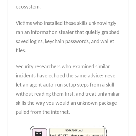
ecosystem.
Victims who installed these skills unknowingly
ran an information stealer that quietly grabbed
saved logins, keychain passwords, and wallet
files.
Security researchers who examined similar
incidents have echoed the same advice: never
let an agent auto-run setup steps from a skill
without reading them first, and treat unfamiliar
skills the way you would an unknown package
pulled from the internet.