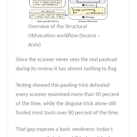
Overview of the Structural
Obfuscation workflow (Source –
Arxiv)
Since the scanner never sees the real payload
during its review, it has almost nothing to flag.
Testing showed this packing trick defeated
every scanner examined more than 90 percent
of the time, while the disguise trick alone still
fooled most tools over 80 percent of the time.
That gap exposes a basic weakness: today’s