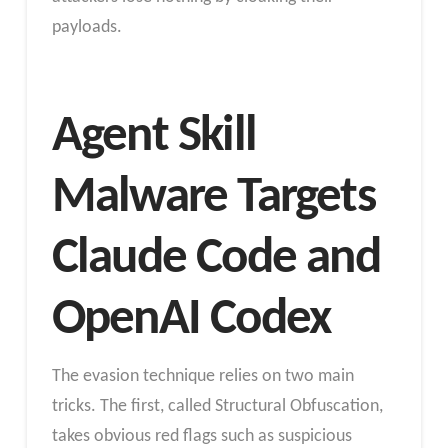
payloads.
Agent Skill
Malware Targets
Claude Code and
OpenAI Codex
The evasion technique relies on two main
tricks. The first, called Structural Obfuscation,
takes obvious red flags such as suspicious