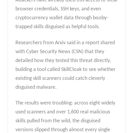
Attackers have already used this access to steal
browser credentials, SSH keys, and even
cryptocurrency wallet data through booby-
trapped skills disguised as helpful tools.
Researchers from Arxiv said in a report shared
with Cyber Security News (CSN) that they
detailed how they tested this threat directly,
building a tool called SkillCloak to see whether
existing skill scanners could catch cleverly
disguised malware.
The results were troubling: across eight widely
used scanners and over 1,600 real malicious
skills pulled from the wild, the disguised
versions slipped through almost every single