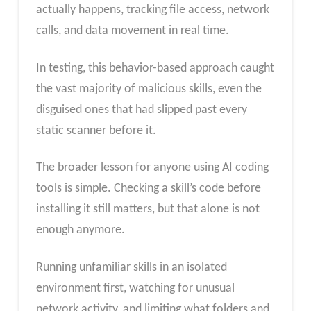
actually happens, tracking file access, network
calls, and data movement in real time.
In testing, this behavior-based approach caught
the vast majority of malicious skills, even the
disguised ones that had slipped past every
static scanner before it.
The broader lesson for anyone using AI coding
tools is simple. Checking a skill’s code before
installing it still matters, but that alone is not
enough anymore.
Running unfamiliar skills in an isolated
environment first, watching for unusual
network activity, and limiting what folders and