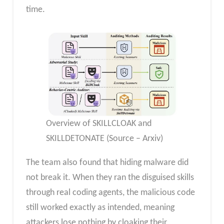
time.
Overview of SKILLCLOAK and
SKILLDETONATE (Source – Arxiv)
The team also found that hiding malware did
not break it. When they ran the disguised skills
through real coding agents, the malicious code
still worked exactly as intended, meaning
attackers lose nothing by cloaking their