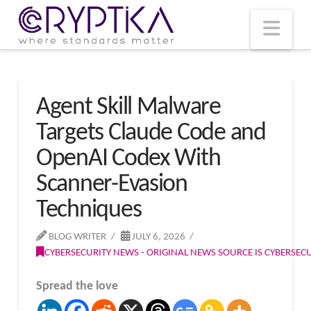
T
t
W
Nav
Agent Skill Malware
Targets Claude Code and
OpenAI Codex With
Scanner-Evasion
Techniques
BLOG WRITER
JULY 6, 2026
CYBERSECURITY NEWS - ORIGINAL NEWS SOURCE IS CYBERSE
Spread the love