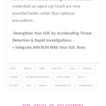
credentials an agent can touch are now
essential habits rather than optional
precautions.
Strengthen Your SOC by Accelerating Threat
Detection & Rapid Investigations. -
> Integrate ANY.RUN With Your SOC
Now
.
ATTACK
BREACH
CYBER
DATA LEAK
DDOS
FIREWALL
HACKING
INFORMATION SECURITY
INTELLIGENCE
PATCH
SECURITY
SIEM
THREATS
VULNERABILITIES
VULNERABILITY
HOME
SERVICES
GRC
DATA GOVERNANCE