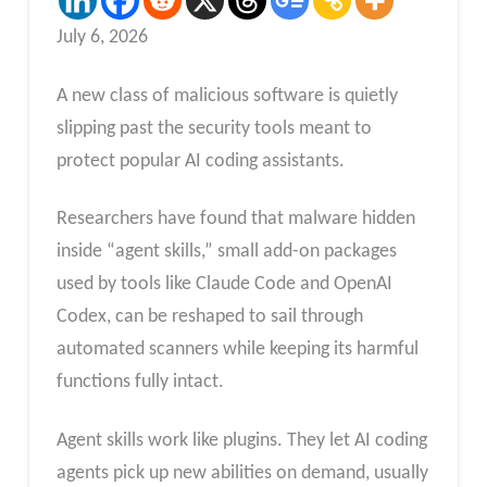
July 6, 2026
A new class of malicious software is quietly
slipping past the security tools meant to
protect popular AI coding assistants.
Researchers have found that malware hidden
inside “agent skills,” small add-on packages
used by tools like Claude Code and OpenAI
Codex, can be reshaped to sail through
automated scanners while keeping its harmful
functions fully intact.
Agent skills work like plugins. They let AI coding
agents pick up new abilities on demand, usually