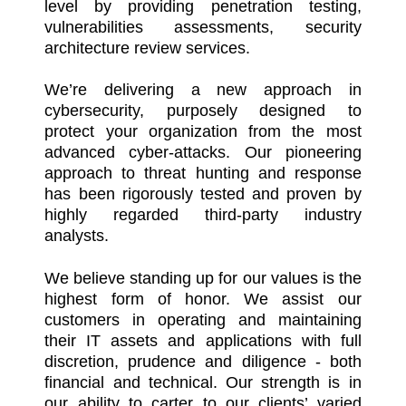
level by providing penetration testing,
vulnerabilities assessments, security
architecture review services.
We’re delivering a new approach in
cybersecurity, purposely designed to
protect your organization from the most
advanced cyber-attacks. Our pioneering
approach to threat hunting and response
has been rigorously tested and proven by
highly regarded third-party industry
analysts.
We believe standing up for our values is the
highest form of honor. We assist our
customers in operating and maintaining
their IT assets and applications with full
discretion, prudence and diligence - both
financial and technical. Our strength is in
our ability to carter to our clients’ varied