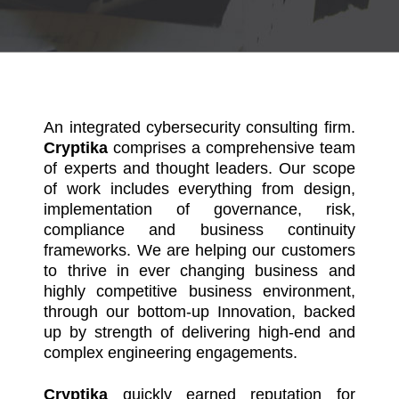
An integrated cybersecurity consulting firm.
Cryptika
comprises a comprehensive team
of experts and thought leaders. Our scope
of work includes everything from design,
implementation of governance, risk,
compliance and business continuity
frameworks. We are helping our customers
to thrive in ever changing business and
highly competitive business environment,
through our bottom-up Innovation, backed
up by strength of delivering high-end and
complex engineering engagements.
Cryptika
quickly earned reputation for