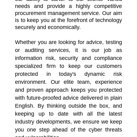
needs and provide a highly competitive
procurement management service. Our aim
is to keep you at the forefront of technology
securely and economically.
Whether you are looking for advice, testing
or auditing services, it is our job as
information risk, security and compliance
specialized firm to keep our customers
protected in today's dynamic risk
environment. Our elite team, experience
and proven approach keeps you protected
with future-proofed advice delivered in plain
English. By thinking outside the box, and
keeping up to date with all the latest
industry developments, we ensure we keep
you one step ahead of the cyber threats