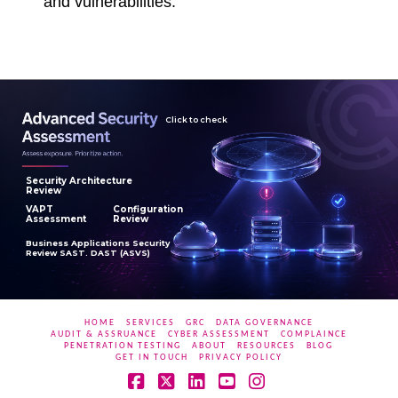
and vulnerabilities.
Click to check
Security Architecture
Review
VAPT
Configuration
Assessment
Review
Business Applications Security
Review SAST. DAST (ASVS)
HOME
SERVICES
GRC
DATA GOVERNANCE
AUDIT & ASSRUANCE
CYBER ASSESSMENT
COMPLAINCE
PENETRATION TESTING
ABOUT
RESOURCES
BLOG
GET IN TOUCH
PRIVACY POLICY