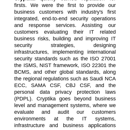
firsts. We were the first to provide our
business customers with industry's first
integrated, end-to-end security operations
and response services. Assisting our
customers evaluating their IT related
business risks, building and improving IT
security strategies, designing
infrastructures, implementing international
security standards such as the ISO 27001
the ISMS, NIST framework, ISO 22301 the
BCMS, and other global standards, along
the regional regulations such as Saudi NCA
ECC, SAMA CSF, CBJ CSF, and the
personal data privacy protection laws
(PDPL). Cryptika goes beyond business
level and management systems, where we
evaluate and audit our customers
environments at the IT systems,
infrastructure and business applications