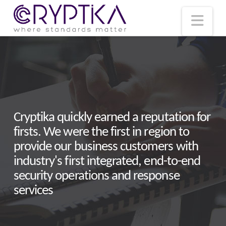
T
t
W
Nav
Cryptika quickly earned a reputation for
firsts. We were the first in region to
provide our business customers with
industry's first integrated, end-to-end
security operations and response
services