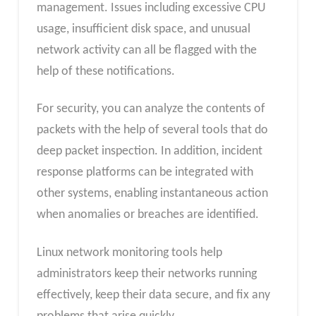
management. Issues including excessive CPU
usage, insufficient disk space, and unusual
network activity can all be flagged with the
help of these notifications.
For security, you can analyze the contents of
packets with the help of several tools that do
deep packet inspection. In addition, incident
response platforms can be integrated with
other systems, enabling instantaneous action
when anomalies or breaches are identified.
Linux network monitoring tools help
administrators keep their networks running
effectively, keep their data secure, and fix any