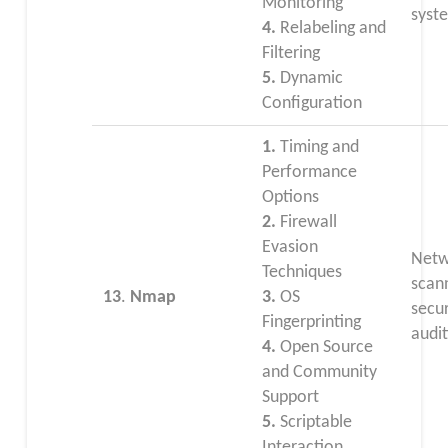
Monitoring
syst
4.
Relabeling and
Filtering
5.
Dynamic
Configuration
1.
Timing and
Performance
Options
2.
Firewall
Evasion
Netw
Techniques
scan
13
.
Nmap
3.
OS
secur
Fingerprinting
audit
4.
Open Source
and Community
Support
5.
Scriptable
Interaction