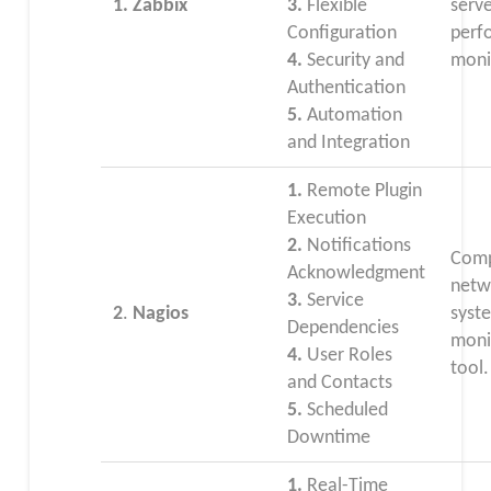
1. Zabbix
3.
Flexible
serv
Configuration
perf
4.
Security and
moni
Authentication
5.
Automation
and Integration
1.
Remote Plugin
Execution
2.
Notifications
Comp
Acknowledgment
netw
3.
Service
2
.
Nagios
syst
Dependencies
moni
4.
User Roles
tool.
and Contacts
5.
Scheduled
Downtime
1.
Real-Time