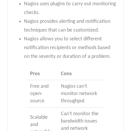
Nagios uses plugins to carry out monitoring
checks.
Nagios provides alerting and notification
techniques that can be customized.
Nagios allows you to select different
notification recipients or methods based
on the severity or duration of a problem.
Pros
Cons
Free and
Nagios can’t
open-
monitor network
source
throughput
Can’t monitor the
Scalable
bandwidth issues
and
and network