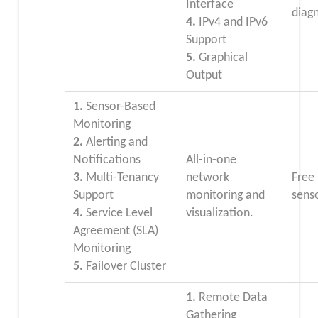
Interface
diagn
4.
IPv4 and IPv6
Support
5.
Graphical
Output
1.
Sensor-Based
Monitoring
2.
Alerting and
Notifications
All-in-one
3.
Multi-Tenancy
network
Free
Support
monitoring and
sens
4.
Service Level
visualization.
Agreement (SLA)
Monitoring
5.
Failover Cluster
1.
Remote Data
Gathering