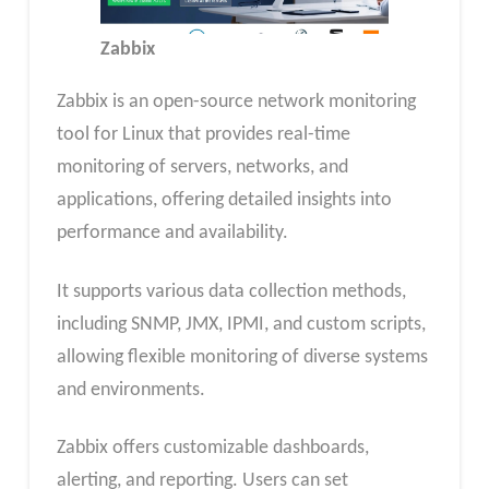
Zabbix
Zabbix is an open-source network monitoring
tool for Linux that provides real-time
monitoring of servers, networks, and
applications, offering detailed insights into
performance and availability.
It supports various data collection methods,
including SNMP, JMX, IPMI, and custom scripts,
allowing flexible monitoring of diverse systems
and environments.
Zabbix offers customizable dashboards,
alerting, and reporting. Users can set