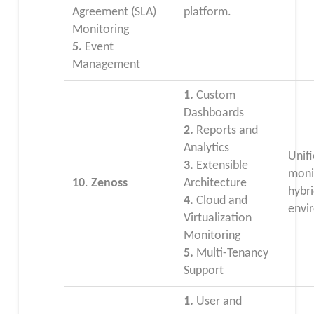
Agreement (SLA)
platform.
Monitoring
5.
Event
Management
1.
Custom
Dashboards
2.
Reports and
Analytics
Unifi
3.
Extensible
moni
10
.
Zenoss
Architecture
hybr
4.
Cloud and
envi
Virtualization
Monitoring
5.
Multi-Tenancy
Support
1.
User and