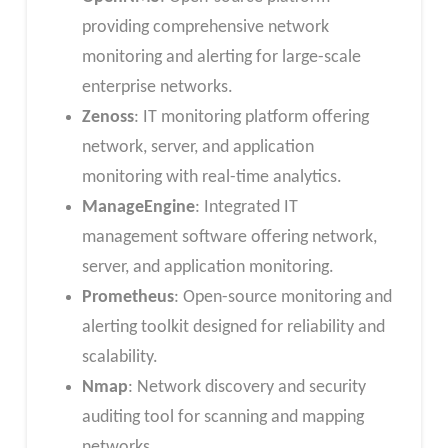
providing comprehensive network
monitoring and alerting for large-scale
enterprise networks.
Zenoss
: IT monitoring platform offering
network, server, and application
monitoring with real-time analytics.
ManageEngine
: Integrated IT
management software offering network,
server, and application monitoring.
Prometheus
: Open-source monitoring and
alerting toolkit designed for reliability and
scalability.
Nmap
: Network discovery and security
auditing tool for scanning and mapping
networks.