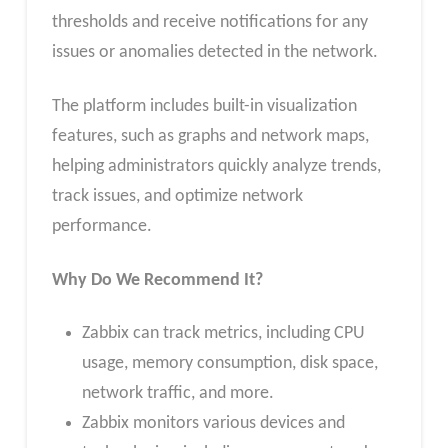
thresholds and receive notifications for any
issues or anomalies detected in the network.
The platform includes built-in visualization
features, such as graphs and network maps,
helping administrators quickly analyze trends,
track issues, and optimize network
performance.
Why Do We Recommend It?
Zabbix can track metrics, including CPU
usage, memory consumption, disk space,
network traffic, and more.
Zabbix monitors various devices and