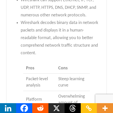
Wireshark can support Ethernet, IP, TCP,
UDP, HTTP, HTTPS, DNS, DHCP, SNMP, and
numerous other network protocols.
Wireshark decodes binary data in network
packets and displays it in a human-
readable format, allowing you to better
comprehend network traffic structure and
content.
Pros
Cons
Packet-level
Steep learning
analysis
curve
Overwhelming
Platform
amount of
compatibility
data