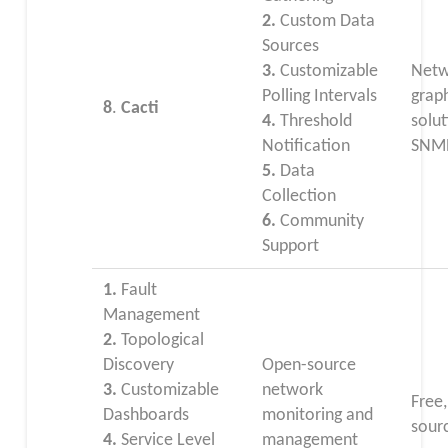
2.
Custom Data
Sources
3.
Customizable
Netw
Polling Intervals
grap
8
.
Cacti
4.
Threshold
solut
Notification
SNMP
5.
Data
Collection
6.
Community
Support
1.
Fault
Management
2.
Topological
Discovery
Open-source
3.
Customizable
network
Free
Dashboards
monitoring and
sour
4.
Service Level
management