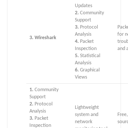
Updates
2.
Community
Support
3.
Protocol
Pack
Analysis
for 
3. Wireshark
4.
Packet
trou
Inspection
and a
5.
Statistical
Analysis
6.
Graphical
Views
1.
Community
Support
2.
Protocol
Lightweight
Analysis
system and
Free
3.
Packet
network
sour
Inspection