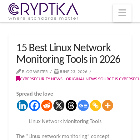
T
t
W
Nav
15 Best Linux Network
Monitoring Tools in 2026
BLOG WRITER
JUNE 23, 2026
CYBERSECURITY NEWS - ORIGINAL NEWS SOURCE IS CYBERSE
Spread the love
Linux Network Monitoring Tools
The “Linux network monitoring” concept