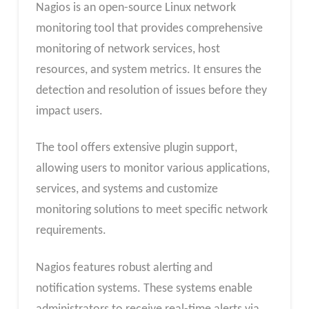
Nagios is an open-source Linux network
monitoring tool that provides comprehensive
monitoring of network services, host
resources, and system metrics. It ensures the
detection and resolution of issues before they
impact users.
The tool offers extensive plugin support,
allowing users to monitor various applications,
services, and systems and customize
monitoring solutions to meet specific network
requirements.
Nagios features robust alerting and
notification systems. These systems enable