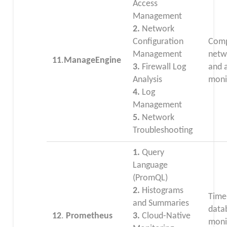
Access
Management
2.
Network
Configuration
Comp
Management
netwo
11
.
ManageEngine
3.
Firewall Log
and 
Analysis
moni
4.
Log
Management
5.
Network
Troubleshooting
1.
Query
Language
(PromQL)
2.
Histograms
Time
and Summaries
data
12
.
Prometheus
3.
Cloud-Native
moni