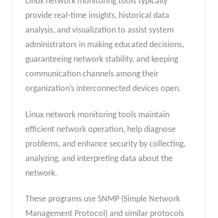
Linux network monitoring tools typically
provide real-time insights, historical data
analysis, and visualization to assist system
administrators in making educated decisions,
guaranteeing network stability, and keeping
communication channels among their
organization’s interconnected devices open.
Linux network monitoring tools maintain
efficient network operation, help diagnose
problems, and enhance security by collecting,
analyzing, and interpreting data about the
network.
These programs use SNMP (Simple Network
Management Protocol) and similar protocols