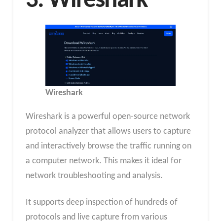
3. Wireshark
Wireshark
Wireshark is a powerful open-source network
protocol analyzer that allows users to capture
and interactively browse the traffic running on
a computer network. This makes it ideal for
network troubleshooting and analysis.
It supports deep inspection of hundreds of
protocols and live capture from various