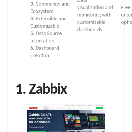
Data
3.
Community and
visualization and
Free,
Ecosystem
monitoring with
ente
4.
Extensible and
customizable
opti
Customizable
dashboards.
5.
Data Source
Integration
6.
Dashboard
Creation
1. Zabbix