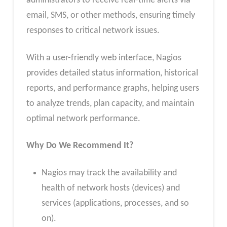
administrators to receive real-time alerts via
email, SMS, or other methods, ensuring timely
responses to critical network issues.
With a user-friendly web interface, Nagios
provides detailed status information, historical
reports, and performance graphs, helping users
to analyze trends, plan capacity, and maintain
optimal network performance.
Why Do We Recommend It?
Nagios may track the availability and
health of network hosts (devices) and
services (applications, processes, and so
on).