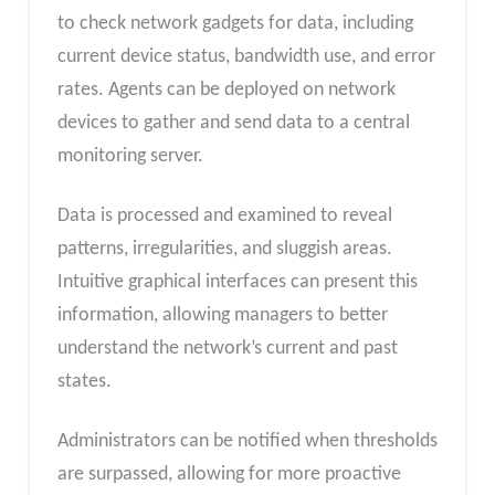
to check network gadgets for data, including
current device status, bandwidth use, and error
rates. Agents can be deployed on network
devices to gather and send data to a central
monitoring server.
Data is processed and examined to reveal
patterns, irregularities, and sluggish areas.
Intuitive graphical interfaces can present this
information, allowing managers to better
understand the network’s current and past
states.
Administrators can be notified when thresholds
are surpassed, allowing for more proactive