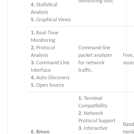
monitoring tool.
4.
Statistical
Analysis
5.
Graphical Views
1.
Real-Time
Monitoring
2.
Protocol
Command-line
Analysis
packet analyzer
Free
3.
Command-Line
for network
sour
Interface
traffic.
4.
Auto-Discovery
5.
Open Source
1.
Terminal
Compatibility
2.
Network
Protocol Support
Band
3.
Interactive
6
.
Bmon
moni