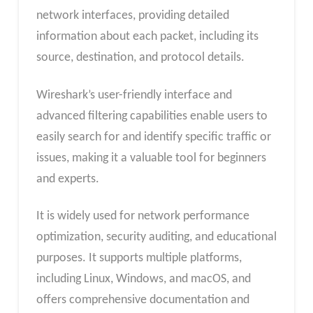
network interfaces, providing detailed
information about each packet, including its
source, destination, and protocol details.
Wireshark’s user-friendly interface and
advanced filtering capabilities enable users to
easily search for and identify specific traffic or
issues, making it a valuable tool for beginners
and experts.
It is widely used for network performance
optimization, security auditing, and educational
purposes. It supports multiple platforms,
including Linux, Windows, and macOS, and
offers comprehensive documentation and