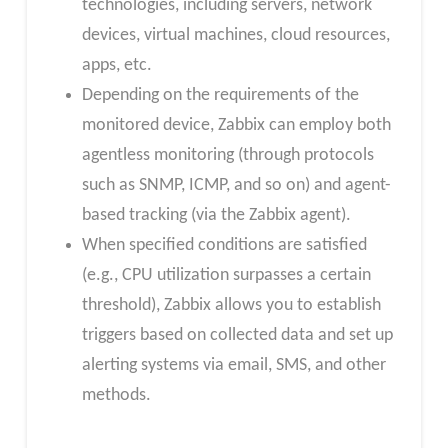
technologies, including servers, network
devices, virtual machines, cloud resources,
apps, etc.
Depending on the requirements of the
monitored device, Zabbix can employ both
agentless monitoring (through protocols
such as SNMP, ICMP, and so on) and agent-
based tracking (via the Zabbix agent).
When specified conditions are satisfied
(e.g., CPU utilization surpasses a certain
threshold), Zabbix allows you to establish
triggers based on collected data and set up
alerting systems via email, SMS, and other
methods.