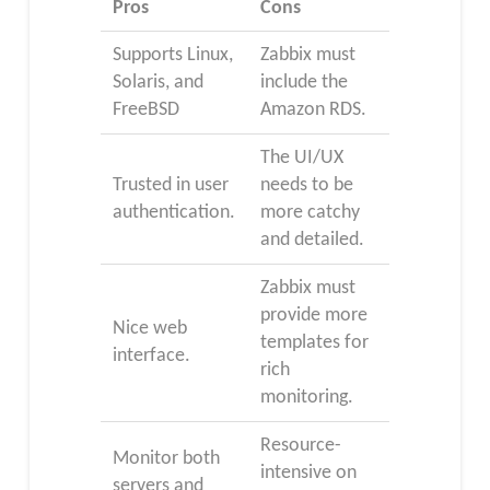
Pros
Cons
Supports Linux,
Zabbix must
Solaris, and
include the
FreeBSD
Amazon RDS.
The UI/UX
Trusted in user
needs to be
authentication.
more catchy
and detailed.
Zabbix must
provide more
Nice web
templates for
interface.
rich
monitoring.
Resource-
Monitor both
intensive on
servers and