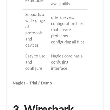
extensible
availability
Supports a
offers several
wide range
configuration files
of
that create
protocols
problems
and
configuring all files
devices
Easy to use
Nagios core has a
and
confusing
configure
interface
Nagios – Trial / Demo