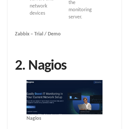
the
network
monitoring
devices
server.
Zabbix – Trial / Demo
2. Nagios
Nagios