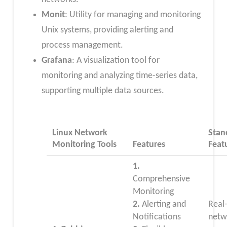
Monit
: Utility for managing and monitoring
Unix systems, providing alerting and
process management.
Grafana
: A visualization tool for
monitoring and analyzing time-series data,
supporting multiple data sources.
Linux Network
Stan
Monitoring Tools
Features
Feat
1.
Comprehensive
Monitoring
2.
Alerting and
Real
Notifications
netw