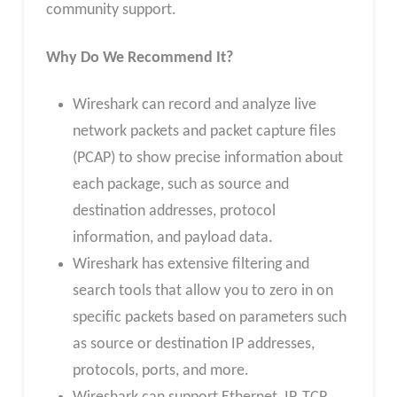
community support.
Why Do We Recommend It?
Wireshark can record and analyze live
network packets and packet capture files
(PCAP) to show precise information about
each package, such as source and
destination addresses, protocol
information, and payload data.
Wireshark has extensive filtering and
search tools that allow you to zero in on
specific packets based on parameters such
as source or destination IP addresses,
protocols, ports, and more.