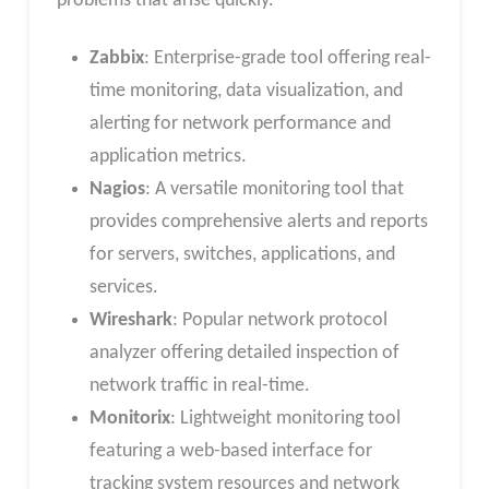
problems that arise quickly.
Zabbix
: Enterprise-grade tool offering real-
time monitoring, data visualization, and
alerting for network performance and
application metrics.
Nagios
: A versatile monitoring tool that
provides comprehensive alerts and reports
for servers, switches, applications, and
services.
Wireshark
: Popular network protocol
analyzer offering detailed inspection of
network traffic in real-time.
Monitorix
: Lightweight monitoring tool
featuring a web-based interface for
tracking system resources and network