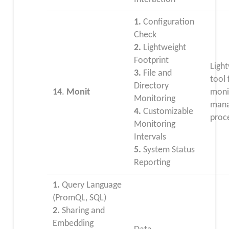
1.
Configuration
Check
2.
Lightweight
Footprint
Ligh
3.
File and
tool 
Directory
14
.
Monit
moni
Monitoring
mana
4.
Customizable
proc
Monitoring
Intervals
5.
System Status
Reporting
1.
Query Language
(PromQL, SQL)
2.
Sharing and
Embedding