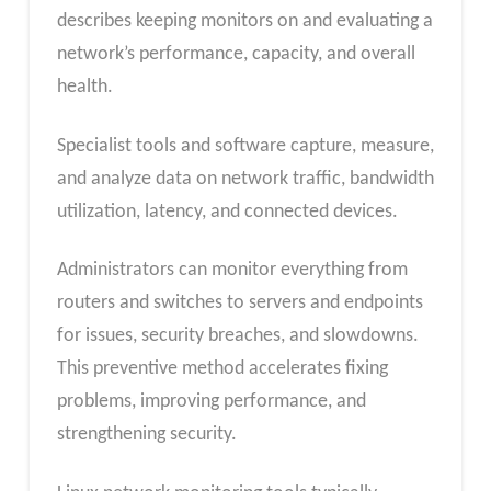
describes keeping monitors on and evaluating a
network’s performance, capacity, and overall
health.
Specialist tools and software capture, measure,
and analyze data on network traffic, bandwidth
utilization, latency, and connected devices.
Administrators can monitor everything from
routers and switches to servers and endpoints
for issues, security breaches, and slowdowns.
This preventive method accelerates fixing
problems, improving performance, and
strengthening security.