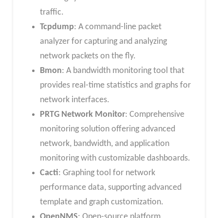
traffic.
Tcpdump
: A command-line packet
analyzer for capturing and analyzing
network packets on the fly.
Bmon
: A bandwidth monitoring tool that
provides real-time statistics and graphs for
network interfaces.
PRTG Network Monitor
: Comprehensive
monitoring solution offering advanced
network, bandwidth, and application
monitoring with customizable dashboards.
Cacti
: Graphing tool for network
performance data, supporting advanced
template and graph customization.
OpenNMS
: Open-source platform