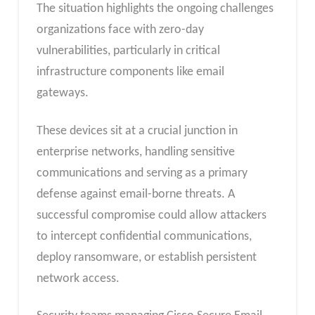
The situation highlights the ongoing challenges
organizations face with zero-day
vulnerabilities, particularly in critical
infrastructure components like email
gateways.
These devices sit at a crucial junction in
enterprise networks, handling sensitive
communications and serving as a primary
defense against email-borne threats. A
successful compromise could allow attackers
to intercept confidential communications,
deploy ransomware, or establish persistent
network access.