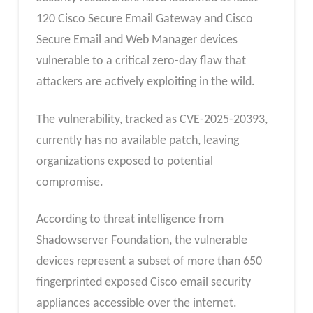
120 Cisco Secure Email Gateway and Cisco
Secure Email and Web Manager devices
vulnerable to a critical zero-day flaw that
attackers are actively exploiting in the wild.
The vulnerability, tracked as CVE-2025-20393,
currently has no available patch, leaving
organizations exposed to potential
compromise.
According to threat intelligence from
Shadowserver Foundation, the vulnerable
devices represent a subset of more than 650
fingerprinted exposed Cisco email security
appliances accessible over the internet.