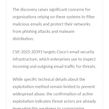
The discovery raises significant concerns for
organizations relying on these systems to filter
malicious emails and protect their networks
from phishing attacks and malware
distribution.
CVE-2025-20393 targets Cisco’s email security
infrastructure, which enterprises use to inspect
incoming and outgoing email traffic for threats.
While specific technical details about the
exploitation method remain limited to prevent
widespread abuse, the confirmation of active
exploitation indicates threat actors are already
leveraging this weakness to compromise