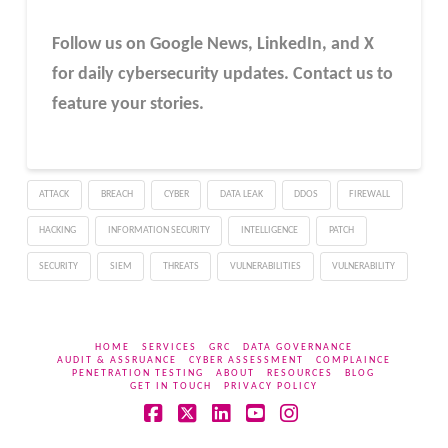
Follow us on Google News, LinkedIn, and X
for daily cybersecurity updates. Contact us to
feature your stories.
ATTACK
BREACH
CYBER
DATA LEAK
DDOS
FIREWALL
HACKING
INFORMATION SECURITY
INTELLIGENCE
PATCH
SECURITY
SIEM
THREATS
VULNERABILITIES
VULNERABILITY
HOME
SERVICES
GRC
DATA GOVERNANCE
AUDIT & ASSRUANCE
CYBER ASSESSMENT
COMPLAINCE
PENETRATION TESTING
ABOUT
RESOURCES
BLOG
GET IN TOUCH
PRIVACY POLICY
Facebook
X
LinkedIn
YouTube
Instagram