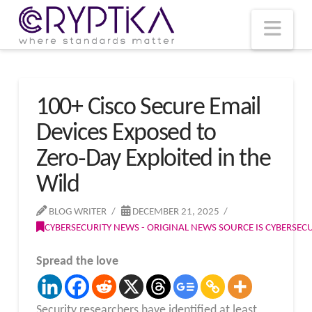
T
t
W
Nav
100+ Cisco Secure Email
Devices Exposed to
Zero‑Day Exploited in the
Wild
BLOG WRITER
DECEMBER 21, 2025
CYBERSECURITY NEWS - ORIGINAL NEWS SOURCE IS CYBERSE
Spread the love
Security researchers have identified at least