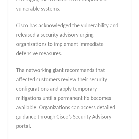
vulnerable systems.
Cisco has acknowledged the vulnerability and
released a security advisory urging
organizations to implement immediate
defensive measures.
The networking giant recommends that
affected customers review their security
configurations and apply temporary
mitigations until a permanent fix becomes
available. Organizations can access detailed
guidance through Cisco’s Security Advisory
portal.