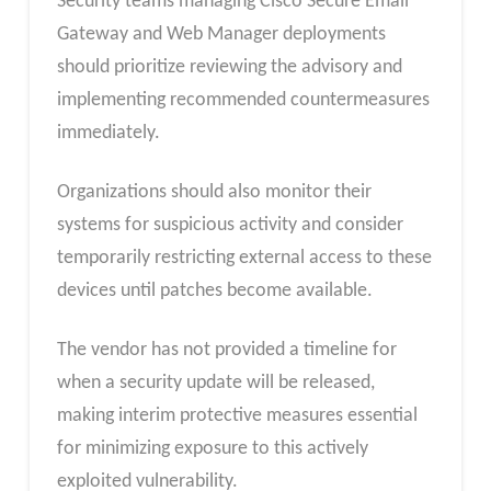
Security teams managing Cisco Secure Email
Gateway and Web Manager deployments
should prioritize reviewing the advisory and
implementing recommended countermeasures
immediately.
Organizations should also monitor their
systems for suspicious activity and consider
temporarily restricting external access to these
devices until patches become available.
The vendor has not provided a timeline for
when a security update will be released,
making interim protective measures essential
for minimizing exposure to this actively
exploited vulnerability.