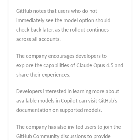
GitHub notes that users who do not
immediately see the model option should
check back later, as the rollout continues
across all accounts.
The company encourages developers to
explore the capabilities of Claude Opus 4.5 and
share their experiences.
Developers interested in learning more about
available models in Copilot can visit GitHub’s
documentation on supported models.
The company has also invited users to join the
GitHub Community discussions to provide