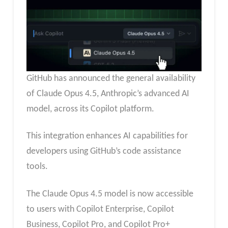
GitHub has announced the general availability
of Claude Opus 4.5, Anthropic’s advanced AI
model, across its Copilot platform.
This integration enhances AI capabilities for
developers using GitHub’s code assistance
tools.
The Claude Opus 4.5 model is now accessible
to users with Copilot Enterprise, Copilot
Business, Copilot Pro, and Copilot Pro+