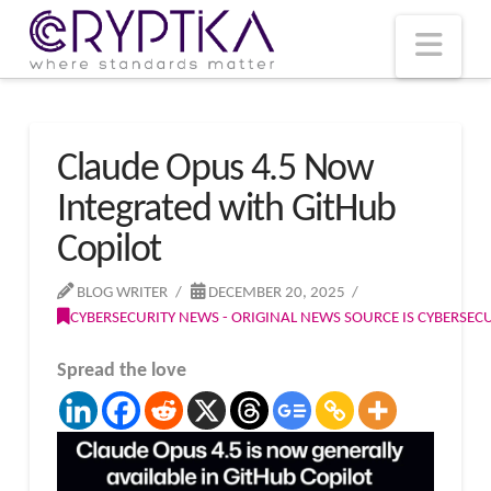
T
t
W
Nav
Claude Opus 4.5 Now
Integrated with GitHub
Copilot
BLOG WRITER
DECEMBER 20, 2025
CYBERSECURITY NEWS - ORIGINAL NEWS SOURCE IS CYBERSE
Spread the love