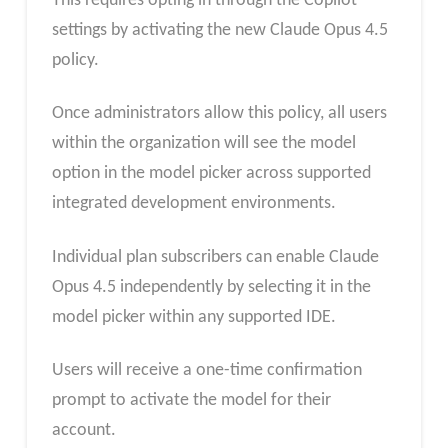
This requires opting in through the Copilot
settings by activating the new Claude Opus 4.5
policy.
Once administrators allow this policy, all users
within the organization will see the model
option in the model picker across supported
integrated development environments.
Individual plan subscribers can enable Claude
Opus 4.5 independently by selecting it in the
model picker within any supported IDE.
Users will receive a one-time confirmation
prompt to activate the model for their
account.