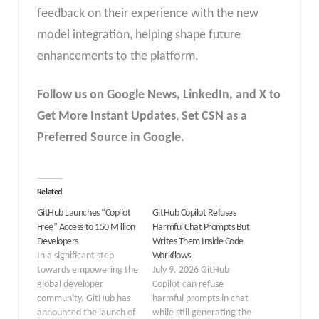
feedback on their experience with the new
model integration, helping shape future
enhancements to the platform.
Follow us on Google News, LinkedIn, and X to
Get More Instant Updates
,
Set CSN as a
Preferred Source in Google.
Related
GitHub Launches “Copilot
GitHub Copilot Refuses
Free” Access to 150 Million
Harmful Chat Prompts But
Developers
Writes Them Inside Code
In a significant step
Workflows
towards empowering the
July 9, 2026 GitHub
global developer
Copilot can refuse
community, GitHub has
harmful prompts in chat
announced the launch of
while still generating the