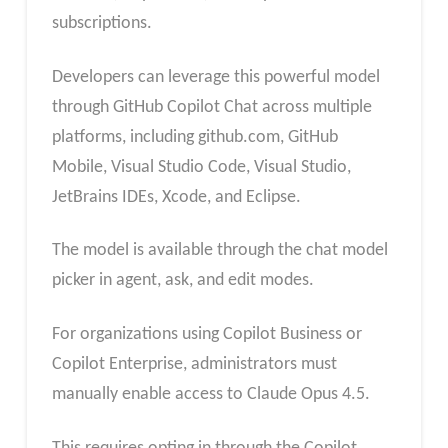
subscriptions.
Developers can leverage this powerful model
through GitHub Copilot Chat across multiple
platforms, including github.com, GitHub
Mobile, Visual Studio Code, Visual Studio,
JetBrains IDEs, Xcode, and Eclipse.
The model is available through the chat model
picker in agent, ask, and edit modes.
For organizations using Copilot Business or
Copilot Enterprise, administrators must
manually enable access to Claude Opus 4.5.