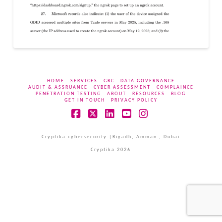
HOME
SERVICES
GRC
DATA GOVERNANCE
AUDIT & ASSRUANCE
CYBER ASSESSMENT
COMPLAINCE
PENETRATION TESTING
ABOUT
RESOURCES
BLOG
GET IN TOUCH
PRIVACY POLICY
Facebook
X
LinkedIn
YouTube
Instagram
Cryptika cybersecurity |Riyadh, Amman , Dubai
Cryptika 2026