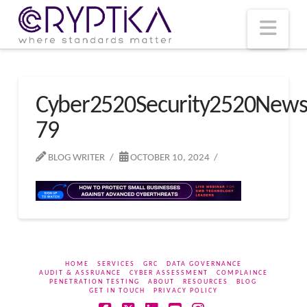
T
t
W
Nav
Cyber2520Security2520New
79
BLOG WRITER
OCTOBER 10, 2024
HOME
SERVICES
GRC
DATA GOVERNANCE
AUDIT & ASSRUANCE
CYBER ASSESSMENT
COMPLAINCE
PENETRATION TESTING
ABOUT
RESOURCES
BLOG
GET IN TOUCH
PRIVACY POLICY