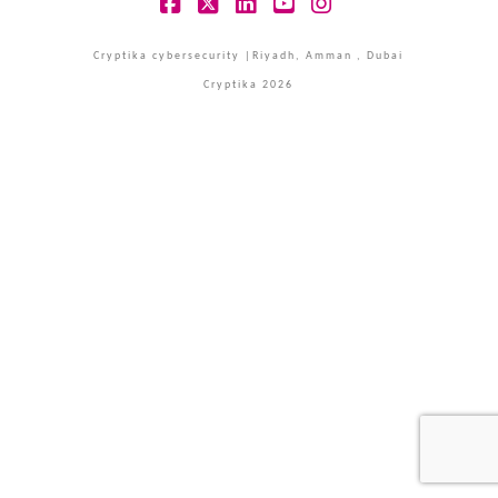
Facebook
X
LinkedIn
YouTube
Instagram
Cryptika cybersecurity |Riyadh, Amman , Dubai
Cryptika 2026