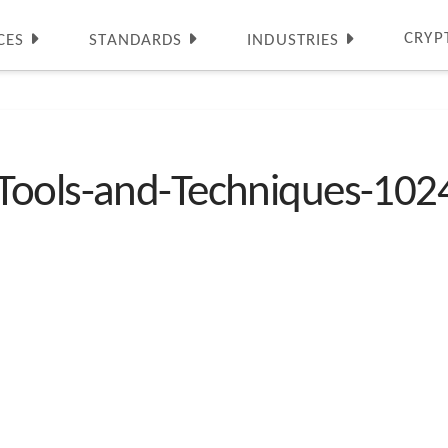
CRYP
CES
STANDARDS
INDUSTRIES
Tools-and-Techniques-10