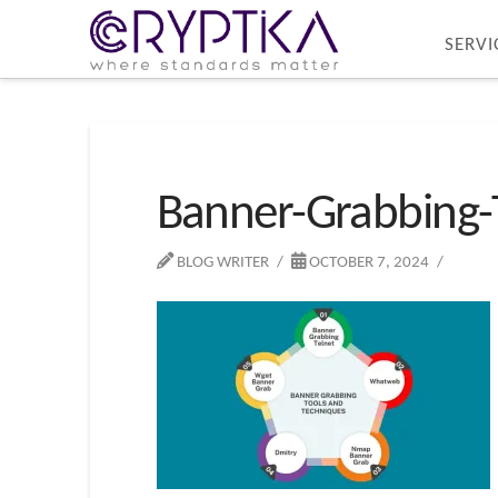
SERVI
Banner-Grabbing-
BLOG WRITER
OCTOBER 7, 2024