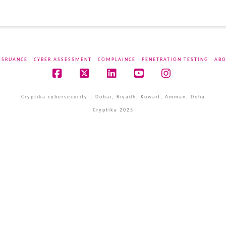
SSRUANCE
CYBER ASSESSMENT
COMPLAINCE
PENETRATION TESTING
ABO
Facebook
X
LinkedIn
YouTube
Instagram
Cryptika cybersecurity | Dubai, Riyadh, Kuwait, Amman, Doha
Cryptika 2025