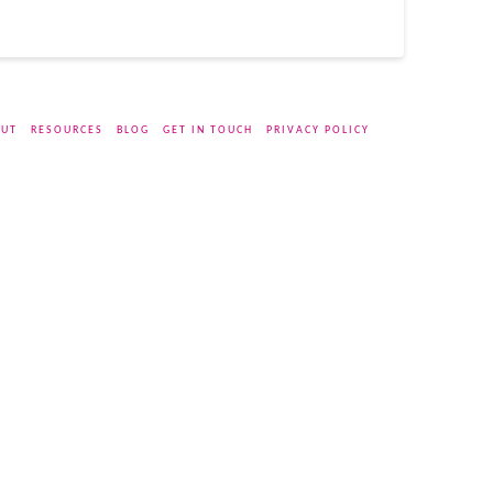
UT
RESOURCES
BLOG
GET IN TOUCH
PRIVACY POLICY