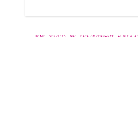
HOME
SERVICES
GRC
DATA GOVERNANCE
AUDIT & A