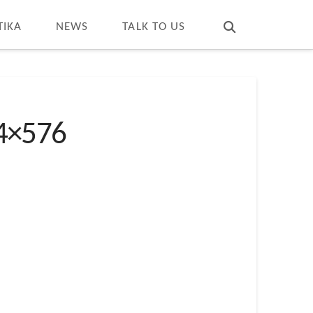
T
t
W
TIKA
NEWS
TALK TO US
24×576