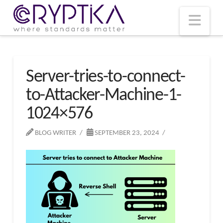
T
t
W
Nav
Server-tries-to-connect-
to-Attacker-Machine-1-
1024×576
BLOG WRITER
SEPTEMBER 23, 2024