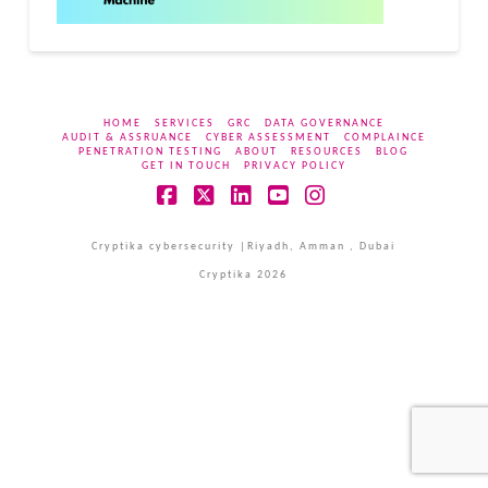
HOME
SERVICES
GRC
DATA GOVERNANCE
AUDIT & ASSRUANCE
CYBER ASSESSMENT
COMPLAINCE
PENETRATION TESTING
ABOUT
RESOURCES
BLOG
GET IN TOUCH
PRIVACY POLICY
Facebook
X
LinkedIn
YouTube
Instagram
Cryptika cybersecurity |Riyadh, Amman , Dubai
Cryptika 2026