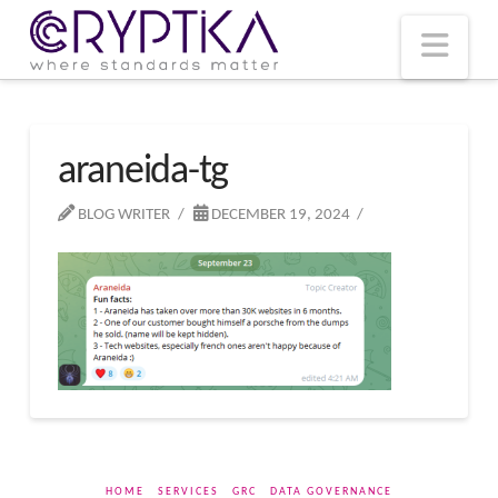
T
t
W
Nav
araneida-tg
BLOG WRITER
DECEMBER 19, 2024
HOME
SERVICES
GRC
DATA GOVERNANCE