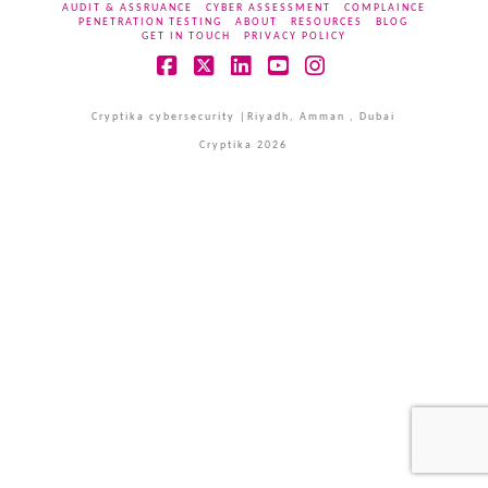
AUDIT & ASSRUANCE
CYBER ASSESSMENT
COMPLAINCE
PENETRATION TESTING
ABOUT
RESOURCES
BLOG
GET IN TOUCH
PRIVACY POLICY
Facebook
X
LinkedIn
YouTube
Instagram
Cryptika cybersecurity |Riyadh, Amman , Dubai
Cryptika 2026