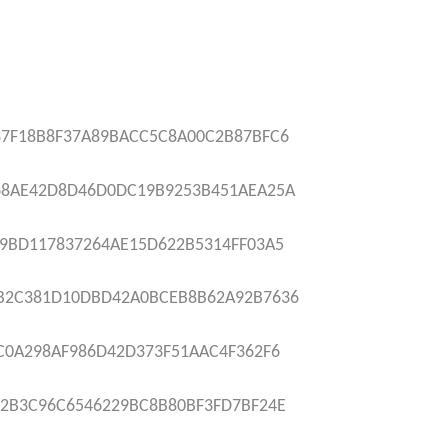
7F18B8F37A89BACC5C8A00C2B87BFC6
68AE42D8D46D0DC19B9253B451AEA25A
9BD117837264AE15D622B5314FF03A5
B2C381D10DBD42A0BCEB8B62A92B7636
C0A298AF986D42D373F51AAC4F362F6
2B3C96C6546229BC8B80BF3FD7BF24E