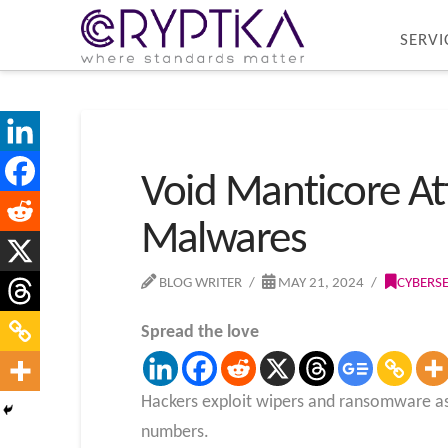
SERVI
Void Manticore At
Malwares
BLOG WRITER
MAY 21, 2024
CYBERS
Spread the love
Hackers exploit wipers and ransomware as 
numbers.