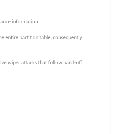
ssance information.
he entire partition table, consequently
ive wiper attacks that follow hand-off