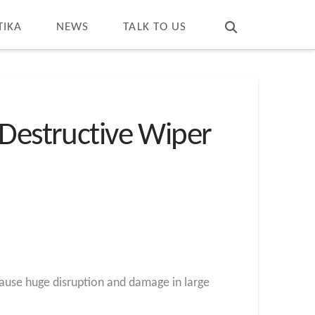
T
t
W
TIKA
NEWS
TALK TO US
 Destructive Wiper
cause huge disruption and damage in large