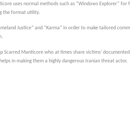
icore uses normal methods such as “Windows Explorer” for fil
 the format utility.
Homeland Justice” and “Karma” in order to make tailored commu
n.
oup Scarred Manticore who at times share victims’ documente
elps in making them a highly dangerous Iranian threat actor.