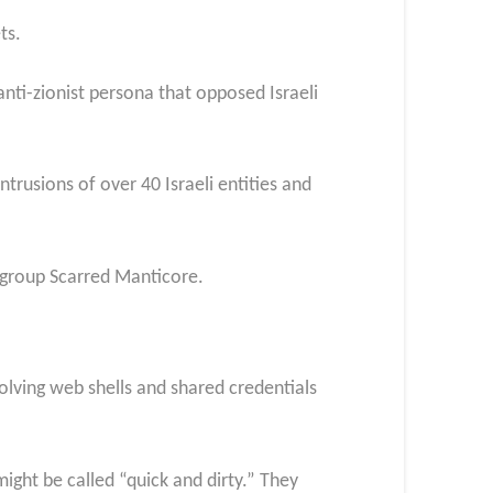
ts.
anti-zionist persona that opposed Israeli
ntrusions of over 40 Israeli entities and
n group Scarred Manticore.
olving web shells and shared credentials
ight be called “quick and dirty.” They