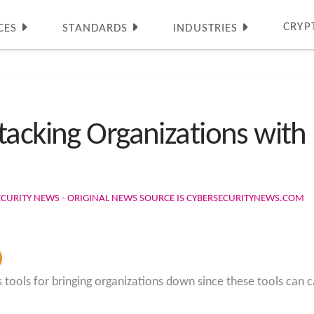
CRYP
CES
STANDARDS
INDUSTRIES
tacking Organizations with
ECURITY NEWS - ORIGINAL NEWS SOURCE IS CYBERSECURITYNEWS.COM
tools for bringing organizations down since these tools can 