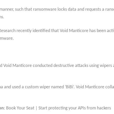
e manner, such that ransomware locks data and requests a ran
ns.
esearch recently identified that Void Manticore has been acti
somware.
ed Void Manticore conducted destructive attacks using wipers
na and used a custom wiper named ‘BiBi’. Void Manticore coll
on
: Book Your Seat | Start protecting your APIs from hackers