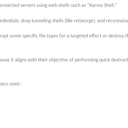
connected servers using web shells such as “Karma Shell.”
dentials, drop tunneling shells (like reGeorge), and reconnai
upt some specific file types for a targeted effect or destroy t
se it aligns with their objective of performing quick destruct
pers used:-