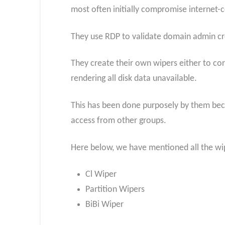
most often initially compromise internet-
They use RDP to validate domain admin cre
They create their own wipers either to corr
rendering all disk data unavailable.
This has been done purposely by them becau
access from other groups.
Here below, we have mentioned all the wi
Cl Wiper
Partition Wipers
BiBi Wiper