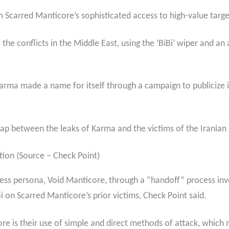
m Scarred Manticore’s sophisticated access to high-value targe
he conflicts in the Middle East, using the ‘BiBi’ wiper and an 
, Karma made a name for itself through a campaign to publicize i
rlap between the leaks of Karma and the victims of the Irania
tion (Source – Check Point)
cess persona, Void Manticore, through a “handoff” process inv
 on Scarred Manticore’s prior victims, Check Point said.
e is their use of simple and direct methods of attack, which m