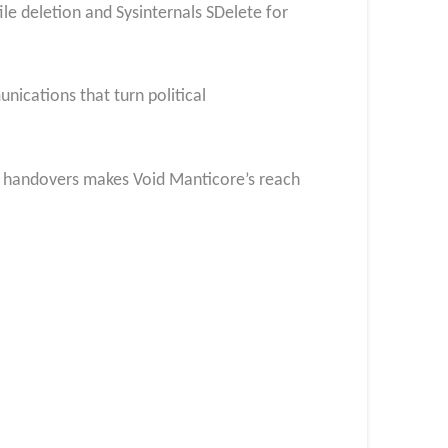
e deletion and Sysinternals SDelete for
nications that turn political
d handovers makes Void Manticore’s reach