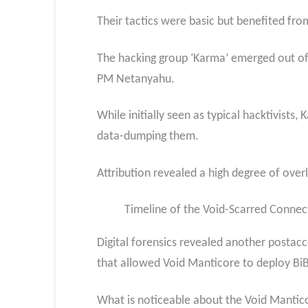
Their tactics were basic but benefited fro
The hacking group ‘Karma’ emerged out of t
PM Netanyahu.
While initially seen as typical hacktivists
data-dumping them.
Attribution revealed a high degree of ove
Timeline of the Void-Scarred Connec
Digital forensics revealed another postac
that allowed Void Manticore to deploy BiBi
What is noticeable about the Void Manticor