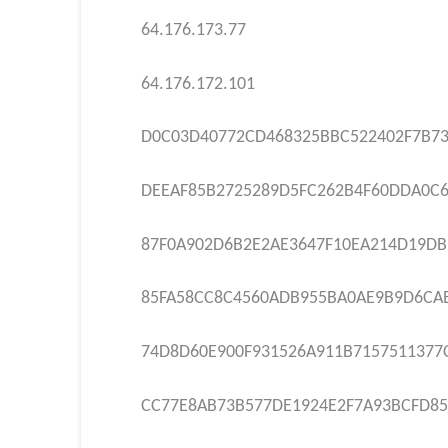
64.176.173.77
64.176.172.101
D0C03D40772CD468325BBC522402F7B73
DEEAF85B2725289D5FC262B4F60DDA0C
87F0A902D6B2E2AE3647F10EA214D19DB
85FA58CC8C4560ADB955BA0AE9B9D6CA
74D8D60E900F931526A911B7157511377
CC77E8AB73B577DE1924E2F7A93BCFD85