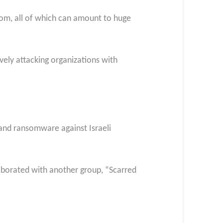
som, all of which can amount to huge
vely attacking organizations with
 and ransomware against Israeli
aborated with another group, “Scarred