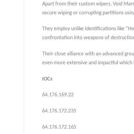
Apart from their custom wipers, Void Mant
secure wiping or corrupting partitions using
They employ unlike identifications like “
confrontation into weapons of destructio
Their close alliance with an advanced gr
even more extensive and impactful which h
IOCs
64.176.169.22
64.176.172.235
64.176.172.165