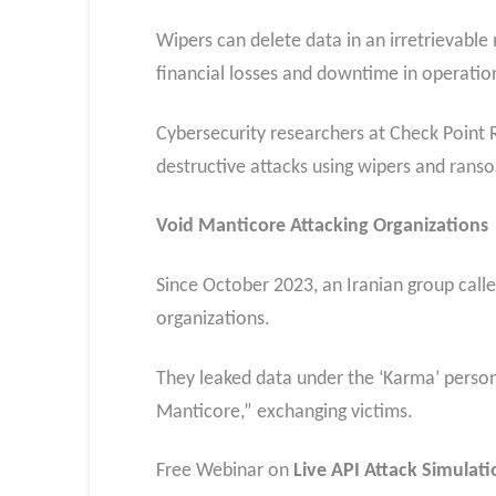
Wipers can delete data in an irretrievabl
financial losses and downtime in operatio
Cybersecurity researchers at Check Point R
destructive attacks using wipers and ran
Void Manticore Attacking Organizations
Since October 2023, an Iranian group call
organizations.
They leaked data under the ‘Karma’ perso
Manticore,” exchanging victims.
Free Webinar on
Live API Attack Simulati