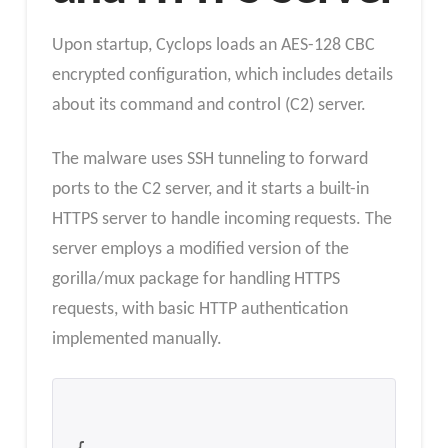
Upon startup, Cyclops loads an AES-128 CBC
encrypted configuration, which includes details
about its command and control (C2) server.
The malware uses SSH tunneling to forward
ports to the C2 server, and it starts a built-in
HTTPS server to handle incoming requests. The
server employs a modified version of the
gorilla/mux package for handling HTTPS
requests, with basic HTTP authentication
implemented manually.