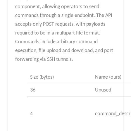
component, allowing operators to send
commands through a single endpoint. The API
accepts only POST requests, with payloads
required to be in a multipart file format.
Commands include arbitrary command
execution, file upload and download, and port
forwarding via SSH tunnels.
Size (bytes)
Name (ours)
36
Unused
4
command_descri