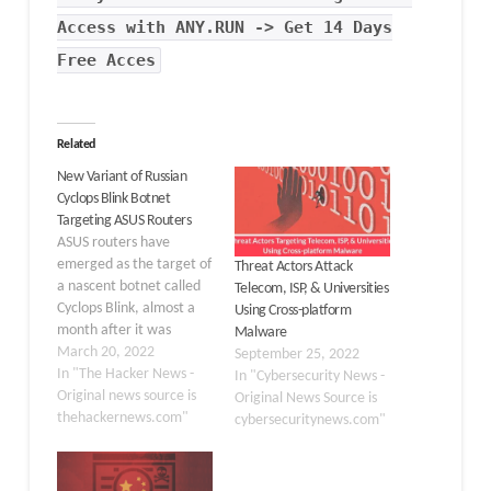
Access with ANY.RUN -> Get 14 Days
Free Acces
Related
New Variant of Russian
Cyclops Blink Botnet
Targeting ASUS Routers
ASUS routers have
emerged as the target of
Threat Actors Attack
a nascent botnet called
Telecom, ISP, & Universities
Cyclops Blink, almost a
Using Cross-platform
month after it was
Malware
revealed the malware
March 20, 2022
September 25, 2022
abused WatchGuard
In "The Hacker News -
In "Cybersecurity News -
firewall appliances as a
Original news source is
Original News Source is
stepping stone to gain
thehackernews.com"
cybersecuritynews.com"
remote access to
breached networks.
According to a new