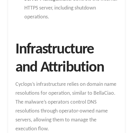
HTTPS server, including shutdown
operations.
Infrastructure
and Attribution
Cyclops’s infrastructure relies on domain name
resolutions for operation, similar to BellaCiao.
The malware’s operators control DNS
resolutions through operator-owned name
servers, allowing them to manage the
execution flow.