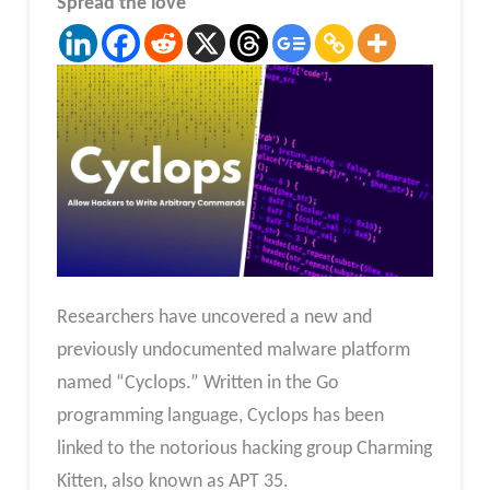
Spread the love
Researchers have uncovered a new and
previously undocumented malware platform
named “Cyclops.” Written in the Go
programming language, Cyclops has been
linked to the notorious hacking group Charming
Kitten, also known as APT 35.