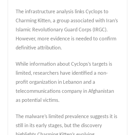
The infrastructure analysis links Cyclops to
Charming Kitten, a group associated with Iran’s
Islamic Revolutionary Guard Corps (IRGC).
However, more evidence is needed to confirm
definitive attribution.
While information about Cyclops’s targets is
limited, researchers have identified a non-
profit organization in Lebanon and a
telecommunications company in Afghanistan
as potential victims.
The malware’s limited prevalence suggests it is
still in its early stages, but the discovery
highlights Charming Kitten’s evolving