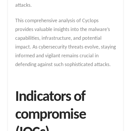
attacks.
This comprehensive analysis of Cyclops
provides valuable insights into the malware’s
capabilities, infrastructure, and potential
impact. As cybersecurity threats evolve, staying
informed and vigilant remains crucial in
defending against such sophisticated attacks.
Indicators of
compromise