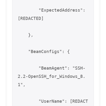
        "ExpectedAddress": 
[REDACTED]

    },

    "BeamConfigs": {

        "BeamAgent": "SSH-
2.2-OpenSSH_for_Windows_8.
1",

        "UserName": [REDACT