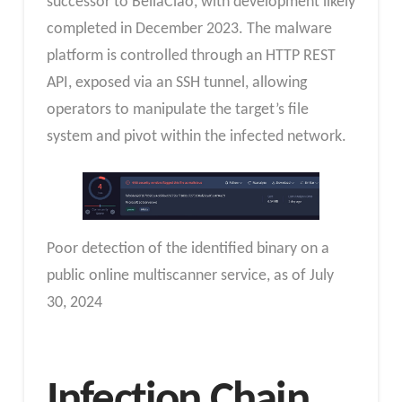
successor to BellaCiao, with development likely
completed in December 2023. The malware
platform is controlled through an HTTP REST
API, exposed via an SSH tunnel, allowing
operators to manipulate the target’s file
system and pivot within the infected network.
Poor detection of the identified binary on a
public online multiscanner service, as of July
30, 2024
Infection Chain