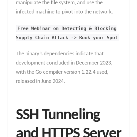
manipulate the file system, and use the
infected machine to pivot into the network.
Free Webinar on Detecting & Blocking
Supply Chain Attack -> Book your Spot
The binary’s dependencies indicate that
development concluded in December 2023,
with the Go compiler version 1.22.4 used,
released in June 2024.
SSH Tunneling
and HTTPS Server