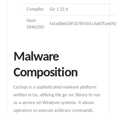
Compiler
Go 1.22.4
Hash
fafa68e626f1b789261c4dd7fae69
(SHA256)
Malware
Composition
Cyclops is a sophisticated malware platform
written in Go, utilizing the go-svc library to run
as a service on Windows systems. It allows
operators to execute arbitrary commands,