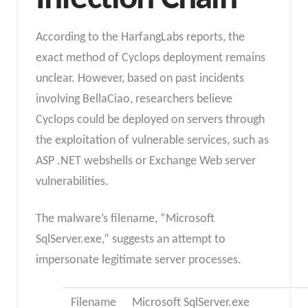
According to the HarfangLabs reports, the
exact method of Cyclops deployment remains
unclear. However, based on past incidents
involving BellaCiao, researchers believe
Cyclops could be deployed on servers through
the exploitation of vulnerable services, such as
ASP .NET webshells or Exchange Web server
vulnerabilities.
The malware’s filename, “Microsoft
SqlServer.exe,” suggests an attempt to
impersonate legitimate server processes.
Filename
Microsoft SqlServer.exe