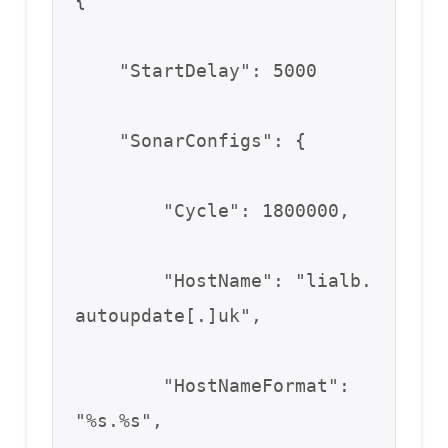
{

    "StartDelay": 5000

    "SonarConfigs": {

        "Cycle": 1800000,

        "HostName": "lialb.
autoupdate[.]uk",

        "HostNameFormat": 
"%s.%s",
