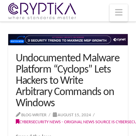
T
t
W
Nav
Undocumented Malware
Platform “Cyclops” Lets
Hackers to Write
Arbitrary Commands on
Windows
BLOG WRITER
AUGUST 15, 2024
CYBERSECURITY NEWS - ORIGINAL NEWS SOURCE IS CYBERSE