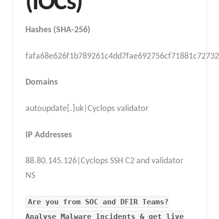
(IOCs)
Hashes (SHA-256)
fafa68e626f1b789261c4dd7fae692756cf71881c72732
Domains
autoupdate[.]uk|Cyclops validator
IP Addresses
88.80.145.126|Cyclops SSH C2 and validator
NS
Are you from SOC and DFIR Teams?
Analyse Malware Incidents & get live