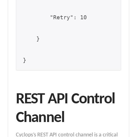
        "Retry": 10

    }

}
REST API Control
Channel
Cyclops’s REST API control channel is a critical