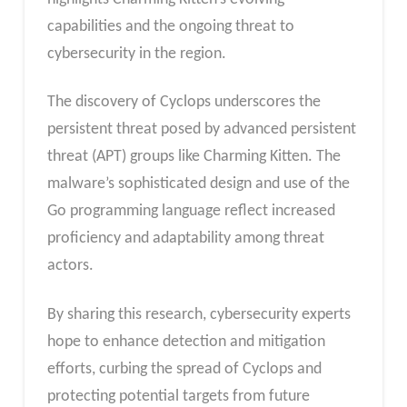
capabilities and the ongoing threat to
cybersecurity in the region.
The discovery of Cyclops underscores the
persistent threat posed by advanced persistent
threat (APT) groups like Charming Kitten. The
malware’s sophisticated design and use of the
Go programming language reflect increased
proficiency and adaptability among threat
actors.
By sharing this research, cybersecurity experts
hope to enhance detection and mitigation
efforts, curbing the spread of Cyclops and
protecting potential targets from future