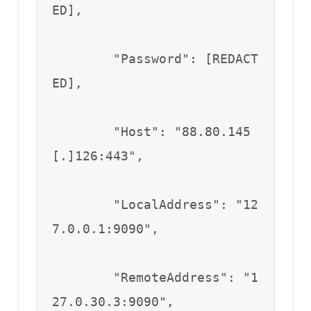
ED],

        "Password": [REDACT
ED],

        "Host": "88.80.145
[.]126:443",

        "LocalAddress": "12
7.0.0.1:9090",

        "RemoteAddress": "1
27.0.30.3:9090",
