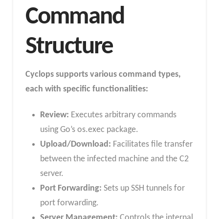
Command
Structure
Cyclops supports various command types,
each with specific functionalities:
Review:
Executes arbitrary commands
using Go’s os.exec package.
Upload/Download:
Facilitates file transfer
between the infected machine and the C2
server.
Port Forwarding:
Sets up SSH tunnels for
port forwarding.
Server Management:
Controls the internal