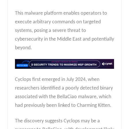
This malware platform enables operators to
execute arbitrary commands on targeted
systems, posing a severe threat to
cybersecurity in the Middle East and potentially
beyond.
Cyclops first emerged in July 2024, when
researchers identified a poorly detected binary
associated with the BellaCiao malware, which
had previously been linked to Charming Kitten.
The discovery suggests Cyclops may be a