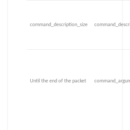
command_description_size
command_descri
Until the end of the packet
command_argum