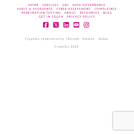
HOME
SERVICES
GRC
DATA GOVERNANCE
AUDIT & ASSRUANCE
CYBER ASSESSMENT
COMPLAINCE
PENETRATION TESTING
ABOUT
RESOURCES
BLOG
GET IN TOUCH
PRIVACY POLICY
Facebook
X
LinkedIn
YouTube
Instagram
Cryptika cybersecurity |Riyadh, Amman , Dubai
Cryptika 2026