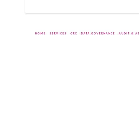
HOME
SERVICES
GRC
DATA GOVERNANCE
AUDIT & A