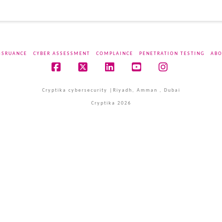
SSRUANCE
CYBER ASSESSMENT
COMPLAINCE
PENETRATION TESTING
ABO
Facebook
X
LinkedIn
YouTube
Instagram
Cryptika cybersecurity |Riyadh, Amman , Dubai
Cryptika 2026