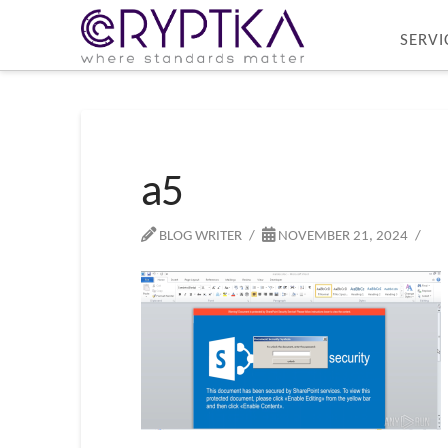
SERVI
a5
BLOG WRITER
NOVEMBER 21, 2024