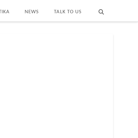
T
t
W
TIKA
NEWS
TALK TO US