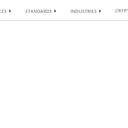
CRYP
CES
STANDARDS
INDUSTRIES