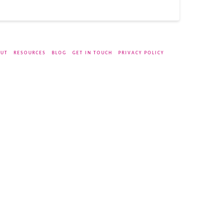
UT
RESOURCES
BLOG
GET IN TOUCH
PRIVACY POLICY