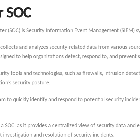
r SOC
nter (SOC) is Security Information Event Management (SIEM) s
collects and analyzes security-related data from various sourc
esigned to help organizations detect, respond to, and prevent s
ity tools and technologies, such as firewalls, intrusion detec
ion’s security posture.
am to quickly identify and respond to potential security incide
or a SOC, as it provides a centralized view of security data and
t investigation and resolution of security incidents.