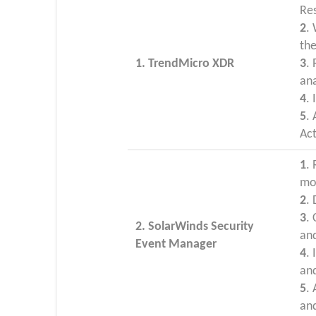
Re
2
.
th
1. TrendMicro XDR
3
.
ana
4
. 
5
.
Ac
1
.
mo
2
.
3
.
2. SolarWinds Security
and
Event Manager
4
.
an
5
.
and