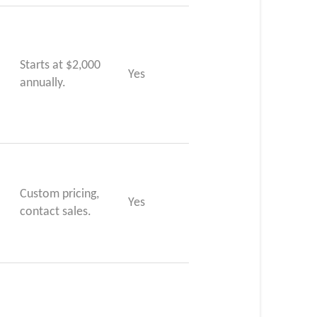
Starts at $2,000
Yes
annually.
Custom pricing,
Yes
contact sales.