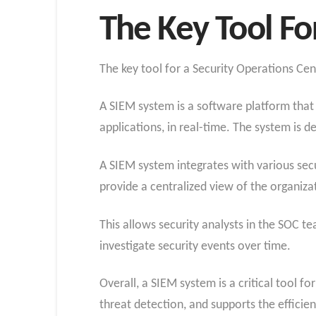
The Key Tool Fo
The key tool for a Security Operations Ce
A SIEM system is a software platform that 
applications, in real-time. The system is d
A SIEM system integrates with various secur
provide a centralized view of the organizat
This allows security analysts in the SOC te
investigate security events over time.
Overall, a SIEM system is a critical tool f
threat detection, and supports the efficien