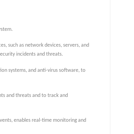
ystem.
es, such as network devices, servers, and
ecurity incidents and threats.
tion systems, and anti-virus software, to
nts and threats and to track and
 events, enables real-time monitoring and