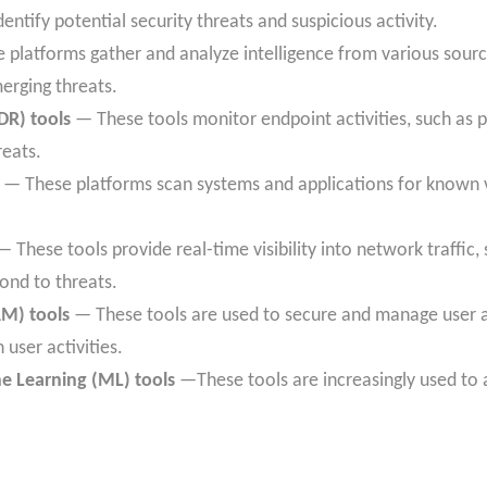
dentify potential security threats and suspicious activity.
platforms gather and analyze intelligence from various sourc
erging threats.
DR) tools
— These tools monitor endpoint activities, such as p
reats.
— These platforms scan systems and applications for known vu
 These tools provide real-time visibility into network traffic, 
ond to threats.
M) tools
— These tools are used to secure and manage user a
user activities.
ine Learning (ML) tools
—These tools are increasingly used to 