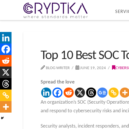
SERVI
Top 10 Best SOC T
BLOG WRITER
JUNE 19, 2024
CYBERS
Spread the love
An organization’s SOC (Security Operations
and respond to cybersecurity risks and inc
Security analysts, incident responders, an