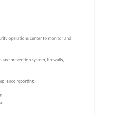
urity operations center to monitor and
 and prevention system, firewalls,
ompliance reporting.
n.
se.