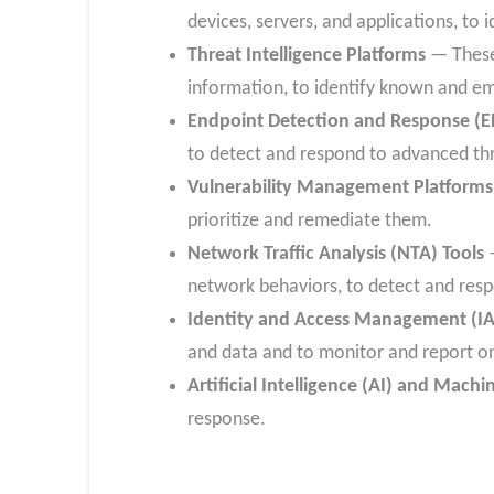
devices, servers, and applications, to i
Threat Intelligence Platforms
— These 
information, to identify known and em
Endpoint Detection and Response (E
to detect and respond to advanced th
Vulnerability Management Platforms
prioritize and remediate them.
Network Traffic Analysis (NTA) Tools
—
network behaviors, to detect and resp
Identity and Access Management (IA
and data and to monitor and report on 
Artificial Intelligence (AI) and Mach
response.