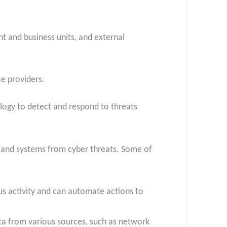
t and business units, and external
e providers.
ogy to detect and respond to threats
s and systems from cyber threats. Some of
ous activity and can automate actions to
ta from various sources, such as network