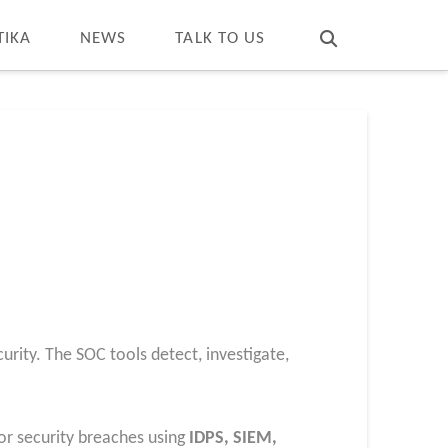
T
t
W
TIKA
NEWS
TALK TO US
rity. The SOC tools detect, investigate,
or security breaches using
IDPS, SIEM,