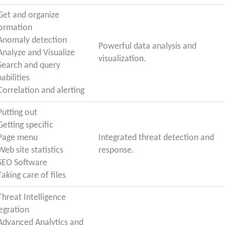
 Get and organize
formation
 Anomaly detection
Powerful data analysis and
 Analyze and Visualize
visualization.
 Search and query
abilities
Correlation and alerting
Putting out
Getting specific
 Page menu
Integrated threat detection and
Web site statistics
response.
 SEO Software
Taking care of files
Threat Intelligence
egration
 Advanced Analytics and