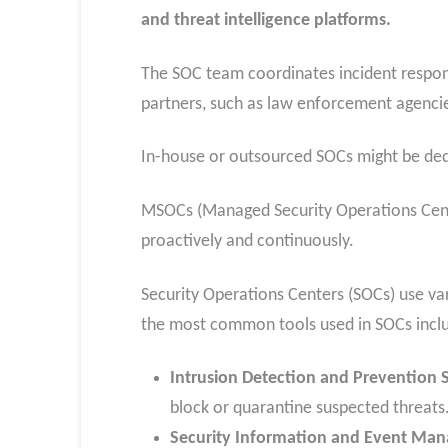
and threat intelligence platforms.
The SOC team coordinates incident respons
partners, such as law enforcement agencie
In-house or outsourced SOCs might be ded
MSOCs (Managed Security Operations Cente
proactively and continuously.
Security Operations Centers (SOCs) use va
the most common tools used in SOCs incl
Intrusion Detection and Prevention 
block or quarantine suspected threats
Security Information and Event Ma