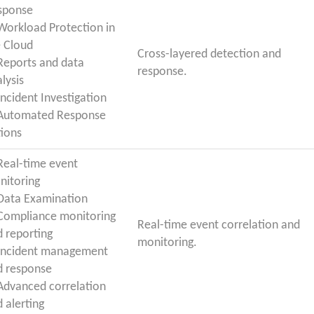
sponse
 Workload Protection in
e Cloud
Cross-layered detection and
 Reports and data
response.
lysis
Incident Investigation
 Automated Response
tions
 Real-time event
nitoring
 Data Examination
 Compliance monitoring
Real-time event correlation and
 reporting
monitoring.
 Incident management
d response
 Advanced correlation
 alerting