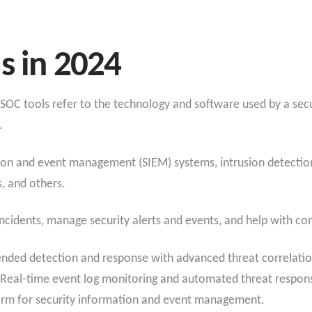
s in 2024
 SOC tools refer to the technology and software used by a sec
.
ion and event management (SIEM) systems, intrusion detection
, and others.
incidents, manage security alerts and events, and help with c
nded detection and response with advanced threat correlatio
 Real-time event log monitoring and automated threat respon
form for security information and event management.