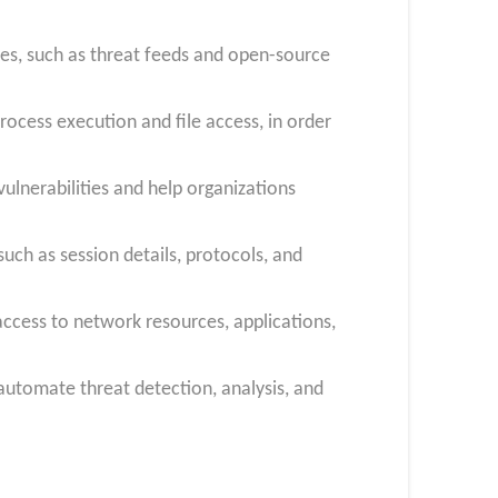
es, such as threat feeds and open-source
rocess execution and file access, in order
lnerabilities and help organizations
such as session details, protocols, and
ccess to network resources, applications,
automate threat detection, analysis, and