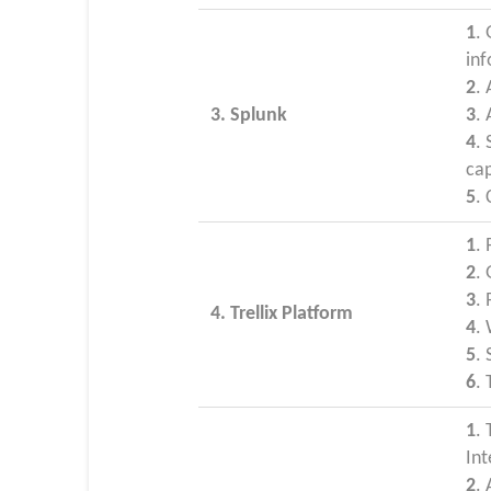
1
.
in
2
.
3. Splunk
3
.
4
.
cap
5
. 
1
. 
2
. 
3
.
4. Trellix Platform
4
. 
5
.
6
. 
1
. 
Int
2
.