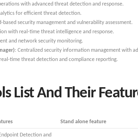
operations with advanced threat detection and response.
alytics for efficient threat detection.
ud-based security management and vulnerability assessment.
ion with real-time threat intelligence and response.
nt and network security monitoring.
nager)
: Centralized security information management with ad
 real-time threat detection and compliance reporting.
ls List And Their Featu
atures
Stand alone feature
 Endpoint Detection and