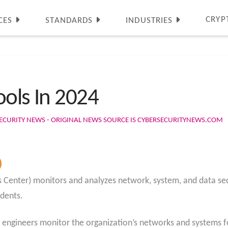
CRYP
CES
STANDARDS
INDUSTRIES
ools In 2024
ECURITY NEWS - ORIGINAL NEWS SOURCE IS CYBERSECURITYNEWS.COM
 Center) monitors and analyzes network, system, and data secu
idents.
d engineers monitor the organization’s networks and systems f