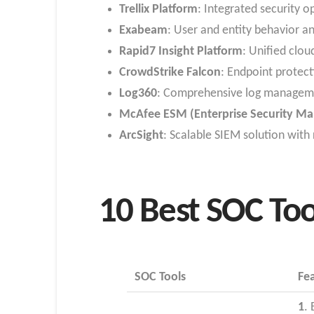
Trellix Platform
: Integrated security 
Exabeam
: User and entity behavior an
Rapid7 Insight Platform
: Unified clo
CrowdStrike Falcon
: Endpoint protect
Log360
: Comprehensive log manageme
McAfee ESM (Enterprise Security Ma
ArcSight
: Scalable SIEM solution with
10 Best SOC Too
SOC Tools
Fe
1
.