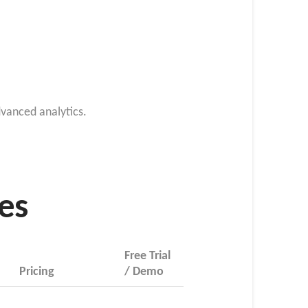
vanced analytics.
res
Free Trial
Pricing
/ Demo