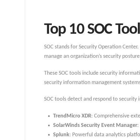
Top 10 SOC Tool
SOC stands for Security Operation Center.
manage an organization’s security posture
These SOC tools include security informat
security information management systems
SOC tools detect and respond to security 
TrendMicro XDR
: Comprehensive exte
SolarWinds Security Event Manager
:
Splunk
: Powerful data analytics plat