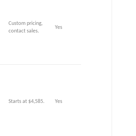
Custom pricing,
Yes
contact sales.
Starts at $4,585.
Yes