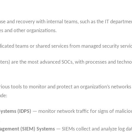
e and recovery with internal teams, such as the IT departmen
s and other organizations.
icated teams or shared services from managed security servic
rs) are the most advanced SOCs, with processes and technol
rious tools to monitor and protect an organization’s network
ude:
Systems (IDPS)
— monitor
network traffic for signs of malici
.
nagement (SIEM) Systems
— SIEMs collect and analyze log da