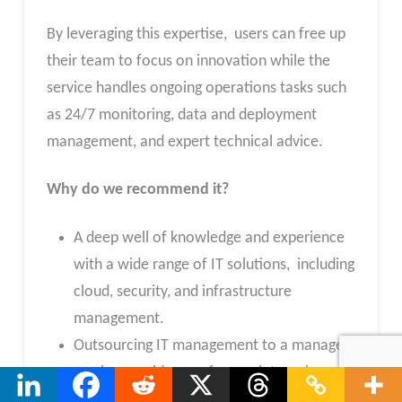
By leveraging this expertise, users can free up
their team to focus on innovation while the
service handles ongoing operations tasks such
as 24/7 monitoring, data and deployment
management, and expert technical advice.
Why do we recommend it?
A deep well of knowledge and experience
with a wide range of IT solutions, including
cloud, security, and infrastructure
management.
Outsourcing IT management to a managed
service provider can free up internal
resources to focus on core business