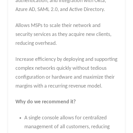
authentication, and integration with Okta,
Azure AD, SAML 2.0, and Active Directory.
Allows MSPs to scale their network and
security services as they acquire new clients,
reducing overhead.
Increase efficiency by deploying and supporting
complex networks quickly without tedious
configuration or hardware and maximize their
margins with a recurring revenue model.
Why do we recommend it?
A single console allows for centralized
management of all customers, reducing