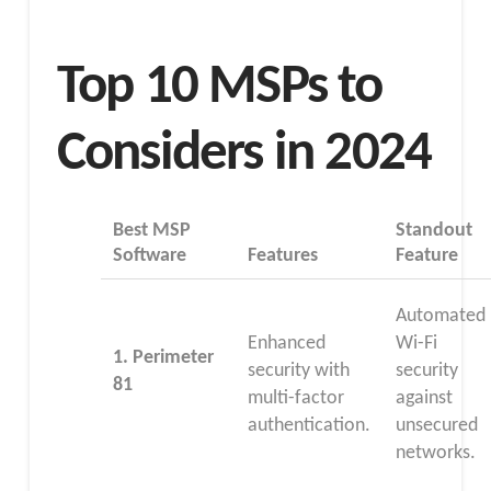
Top 10 MSPs to
Considers in 2024
Best MSP
Standout
Software
Features
Feature
Automated
Enhanced
Wi-Fi
1.
Perimeter
security with
security
81
multi-factor
against
authentication.
unsecured
networks.