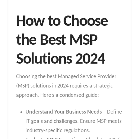
How to Choose
the Best MSP
Solutions 2024
Choosing the best Managed Service Provider
(MSP) solutions in 2024 requires a strategic
approach. Here’s a condensed guide:
Understand Your Business Needs
– Define
IT goals and challenges. Ensure MSP meets
industry-specific regulations.