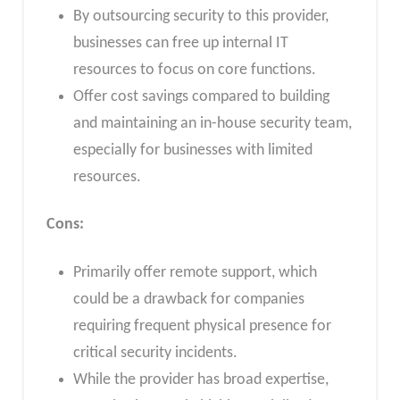
By outsourcing security to this provider,
businesses can free up internal IT
resources to focus on core functions.
Offer cost savings compared to building
and maintaining an in-house security team,
especially for businesses with limited
resources.
Cons:
Primarily offer remote support, which
could be a drawback for companies
requiring frequent physical presence for
critical security incidents.
While the provider has broad expertise,