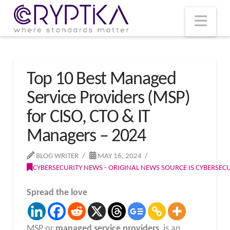
T
t
W
Nav
Top 10 Best Managed
Service Providers (MSP)
for CISO, CTO & IT
Managers – 2024
BLOG WRITER
MAY 16, 2024
CYBERSECURITY NEWS - ORIGINAL NEWS SOURCE IS CYBERSE
Spread the love
MSP or
managed service providers
, is an