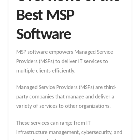
Best MSP
Software
MSP software empowers Managed Service
Providers (MSPs) to deliver IT services to
multiple clients efficiently.
Managed Service Providers (MSPs) are third-
party companies that manage and deliver a
variety of services to other organizations.
These services can range from IT
infrastructure management, cybersecurity, and