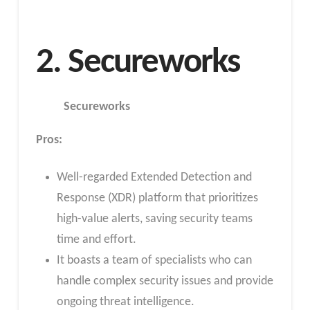
2. Secureworks
Secureworks
Pros:
Well-regarded Extended Detection and
Response (XDR) platform that prioritizes
high-value alerts, saving security teams
time and effort.
It boasts a team of specialists who can
handle complex security issues and provide
ongoing threat intelligence.