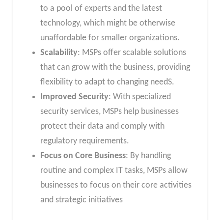
to a pool of experts and the latest
technology, which might be otherwise
unaffordable for smaller organizations.
Scalability
: MSPs offer scalable solutions
that can grow with the business, providing
flexibility to adapt to changing needS.
Improved Security
: With specialized
security services, MSPs help businesses
protect their data and comply with
regulatory requirements.
Focus on Core Business
: By handling
routine and complex IT tasks, MSPs allow
businesses to focus on their core activities
and strategic initiatives