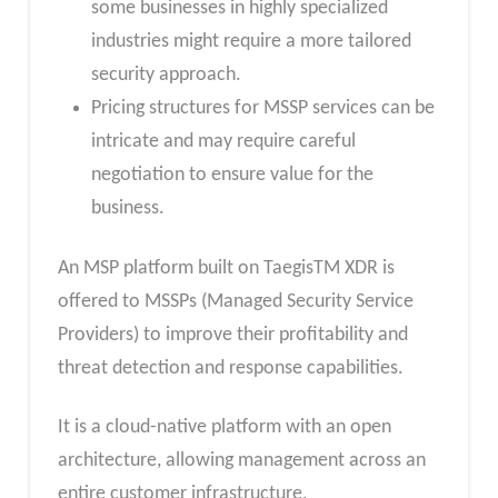
some businesses in highly specialized
industries might require a more tailored
security approach.
Pricing structures for MSSP services can be
intricate and may require careful
negotiation to ensure value for the
business.
An MSP platform built on TaegisTM XDR is
offered to MSSPs (Managed Security Service
Providers) to improve their profitability and
threat detection and response capabilities.
It is a cloud-native platform with an open
architecture, allowing management across an
entire customer infrastructure.