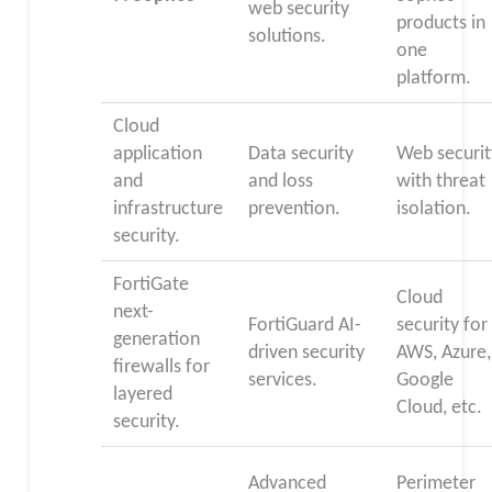
web security
products in
solutions.
one
platform.
Cloud
application
Data security
Web securit
and
and loss
with threat
infrastructure
prevention.
isolation.
security.
FortiGate
Cloud
next-
FortiGuard AI-
security for
generation
driven security
AWS, Azure,
firewalls for
services.
Google
layered
Cloud, etc.
security.
Advanced
Perimeter