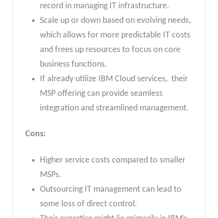
record in managing IT infrastructure.
Scale up or down based on evolving needs,
which allows for more predictable IT costs
and frees up resources to focus on core
business functions.
If already utilize IBM Cloud services, their
MSP offering can provide seamless
integration and streamlined management.
Cons:
Higher service costs compared to smaller
MSPs.
Outsourcing IT management can lead to
some loss of direct control.