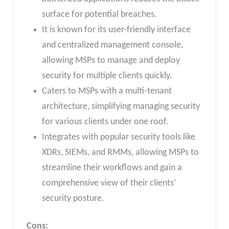
surface for potential breaches.
It is known for its user-friendly interface
and centralized management console,
allowing MSPs to manage and deploy
security for multiple clients quickly.
Caters to MSPs with a multi-tenant
architecture, simplifying managing security
for various clients under one roof.
Integrates with popular security tools like
XDRs, SIEMs, and RMMs, allowing MSPs to
streamline their workflows and gain a
comprehensive view of their clients’
security posture.
Cons: