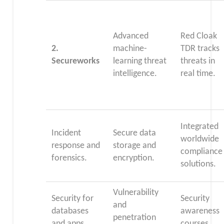
Advanced
Red Cloak
2.
machine-
TDR tracks
Secureworks
learning threat
threats in
intelligence.
real time.
Integrated
Incident
Secure data
worldwide
response and
storage and
compliance
forensics.
encryption.
solutions.
Vulnerability
Security for
Security
and
databases
awareness
penetration
and apps.
courses.