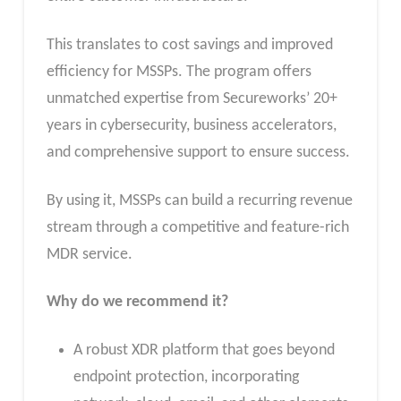
This translates to cost savings and improved
efficiency for MSSPs. The program offers
unmatched expertise from Secureworks’ 20+
years in cybersecurity, business accelerators,
and comprehensive support to ensure success.
By using it, MSSPs can build a recurring revenue
stream through a competitive and feature-rich
MDR service.
Why do we recommend it?
A robust XDR platform that goes beyond
endpoint protection, incorporating