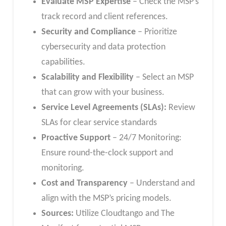
Evaluate MSP Expertise
– Check the MSP’s
track record and client references.
Security and Compliance
– Prioritize
cybersecurity and data protection
capabilities.
Scalability and Flexibility
– Select an MSP
that can grow with your business.
Service Level Agreements (SLAs):
Review
SLAs for clear service standards
Proactive Support
– 24/7 Monitoring:
Ensure round-the-clock support and
monitoring.
Cost and Transparency
– Understand and
align with the MSP’s pricing models.
Sources:
Utilize Cloudtango and The