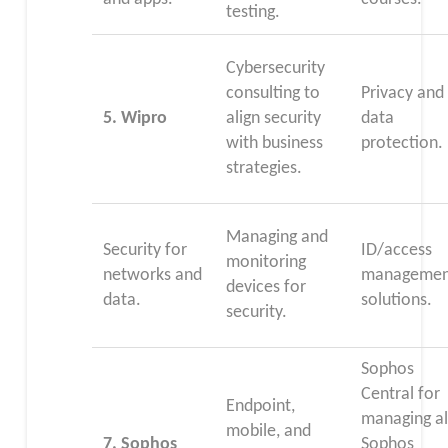
testing.
Cybersecurity
consulting to
Privacy and
5.
Wipro
align security
data
with business
protection.
strategies.
Managing and
Security for
ID/access
monitoring
networks and
managemen
devices for
data.
solutions.
security.
Sophos
Central for
Endpoint,
managing al
mobile, and
7. Sophos
Sophos