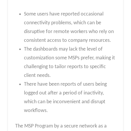
Some users have reported occasional
connectivity problems, which can be
disruptive for remote workers who rely on
consistent access to company resources.
The dashboards may lack the level of
customization some MSPs prefer, making it
challenging to tailor reports to specific
client needs.
There have been reports of users being
logged out after a period of inactivity,
which can be inconvenient and disrupt
workflows.
The MSP Program by a secure network as a