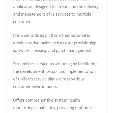
application designed to streamline the delivery
and management of IT services to multiple
customers.
It is a centralized platform that automates
administrative tasks such as user provisioning,
software licensing, and patch management.
Streamlines service provisioning by facilitating
the development, setup, and implementation
of uniform service plans across various
customer environments.
Offers comprehensive system health
monitoring capabilities, providing real-time