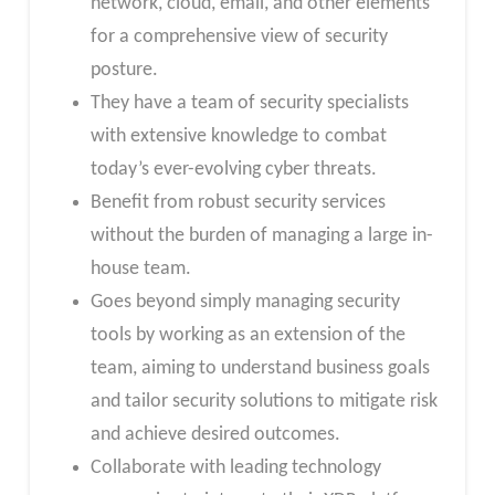
network, cloud, email, and other elements
for a comprehensive view of security
posture.
They have a team of security specialists
with extensive knowledge to combat
today’s ever-evolving cyber threats.
Benefit from robust security services
without the burden of managing a large in-
house team.
Goes beyond simply managing security
tools by working as an extension of the
team, aiming to understand business goals
and tailor security solutions to mitigate risk
and achieve desired outcomes.
Collaborate with leading technology