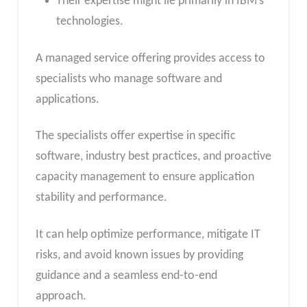
Their expertise might lie primarily in IBM’s
technologies.
A managed service offering provides access to
specialists who manage software and
applications.
The specialists offer expertise in specific
software, industry best practices, and proactive
capacity management to ensure application
stability and performance.
It can help optimize performance, mitigate IT
risks, and avoid known issues by providing
guidance and a seamless end-to-end
approach.