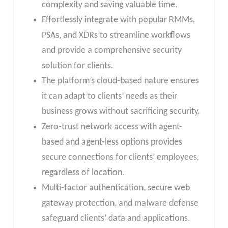
complexity and saving valuable time.
Effortlessly integrate with popular RMMs,
PSAs, and XDRs to streamline workflows
and provide a comprehensive security
solution for clients.
The platform’s cloud-based nature ensures
it can adapt to clients’ needs as their
business grows without sacrificing security.
Zero-trust network access with agent-
based and agent-less options provides
secure connections for clients’ employees,
regardless of location.
Multi-factor authentication, secure web
gateway protection, and malware defense
safeguard clients’ data and applications.