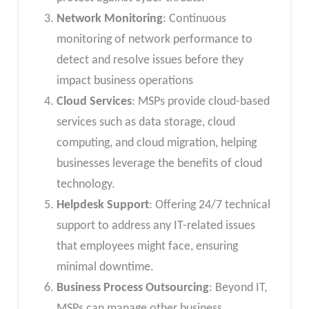
Network Monitoring
: Continuous
monitoring of network performance to
detect and resolve issues before they
impact business operations
Cloud Services
: MSPs provide cloud-based
services such as data storage, cloud
computing, and cloud migration, helping
businesses leverage the benefits of cloud
technology.
Helpdesk Support
: Offering 24/7 technical
support to address any IT-related issues
that employees might face, ensuring
minimal downtime.
Business Process Outsourcing
: Beyond IT,
MSPs can manage other business