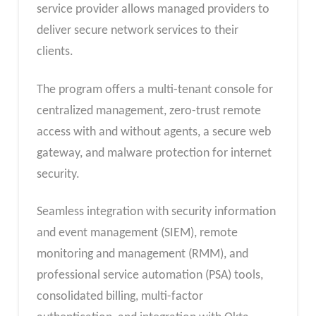
service provider allows managed providers to
deliver secure network services to their
clients.
The program offers a multi-tenant console for
centralized management, zero-trust remote
access with and without agents, a secure web
gateway, and malware protection for internet
security.
Seamless integration with security information
and event management (SIEM), remote
monitoring and management (RMM), and
professional service automation (PSA) tools,
consolidated billing, multi-factor