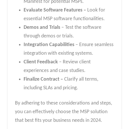
Manifest for potential MSPs.
Evaluate Software Features –
Look for
essential MSP software functionalities.
Demos and Trials
– Test the software
through demos or trials.
Integration Capabilities
– Ensure seamless
integration with existing systems.
Client Feedback
– Review client
experiences and case studies.
Finalize Contract –
Clarify all terms,
including SLAs and pricing.
By adhering to these considerations and steps,
you can effectively choose the MSP solution
that best fits your business needs in 2024.