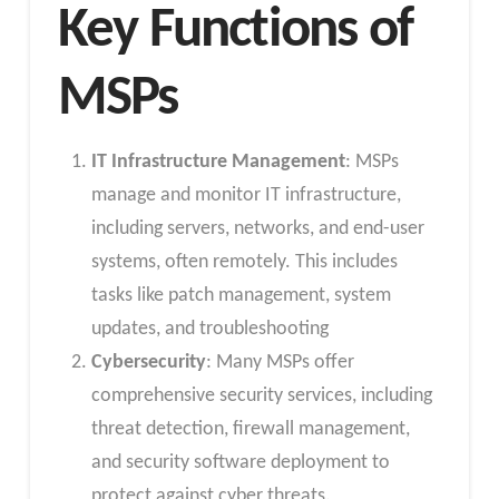
Key Functions of
MSPs
IT Infrastructure Management
: MSPs
manage and monitor IT infrastructure,
including servers, networks, and end-user
systems, often remotely. This includes
tasks like patch management, system
updates, and troubleshooting
Cybersecurity
: Many MSPs offer
comprehensive security services, including
threat detection, firewall management,
and security software deployment to
protect against cyber threats.