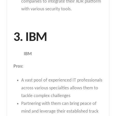
companies to integrate their XDR platform
with various security tools.
3. IBM
IBM
Pros:
A vast pool of experienced IT professionals
across various specialties allows them to
tackle complex challenges
Partnering with them can bring peace of
mind and leverage their established track