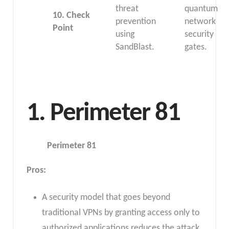
threat
quantum
10.
Check
prevention
network
Point
using
security
SandBlast.
gates.
1. Perimeter 81
Perimeter 81
Pros
:
A security model that goes beyond
traditional VPNs by granting access only to
authorized applications reduces the attack