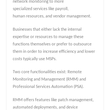
network monitoring to more
specialized services like payroll,
human resources, and vendor management.
Businesses that either lack the internal
expertise or resources to manage these
functions themselves or prefer to outsource
them in order to increase efficiency and lower
costs typically use MSPs.
Two core functionalities exist: Remote
Monitoring and Management (RMM) and
Professional Services Automation (PSA).
RMM offers features like patch management,
automated deployments, and device