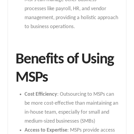
processes like payroll, HR, and vendor
management, providing a holistic approach
to business operations.
Benefits of Using
MSPs
Cost Efficiency
: Outsourcing to MSPs can
be more cost-effective than maintaining an
in-house team, especially for small and
medium-sized businesses (SMBs)
Access to Expertise
: MSPs provide access