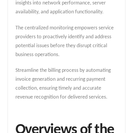
insights into network performance, server
availability, and application functionality.
The centralized monitoring empowers service
providers to proactively identify and address
potential issues before they disrupt critical
business operations.
Streamline the billing process by automating
invoice generation and recurring payment
collection, ensuring timely and accurate
revenue recognition for delivered services.
Overviews of the