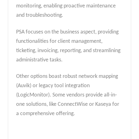
monitoring, enabling proactive maintenance
and troubleshooting.
PSA focuses on the business aspect, providing
functionalities for client management,
ticketing, invoicing, reporting, and streamlining
administrative tasks.
Other options boast robust network mapping
(Auvik) or legacy tool integration
(LogicMonitor). Some vendors provide all-in-
one solutions, like ConnectWise or Kaseya for
a comprehensive offering.