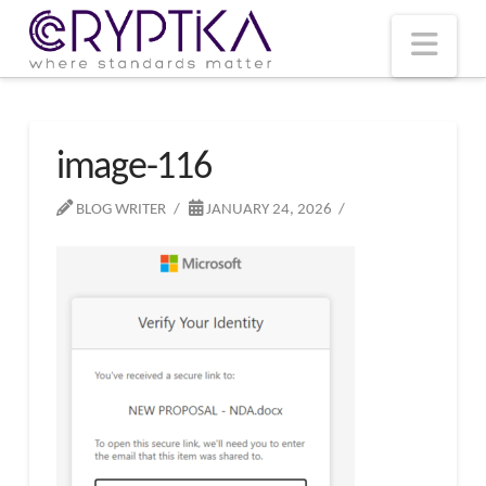
T
t
W
Nav
image-116
BLOG WRITER
JANUARY 24, 2026