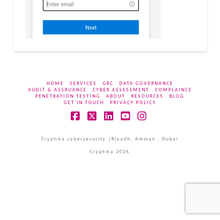
HOME
SERVICES
GRC
DATA GOVERNANCE
AUDIT & ASSRUANCE
CYBER ASSESSMENT
COMPLAINCE
PENETRATION TESTING
ABOUT
RESOURCES
BLOG
GET IN TOUCH
PRIVACY POLICY
Facebook
X
LinkedIn
YouTube
Instagram
Cryptika cybersecurity |Riyadh, Amman , Dubai
Cryptika 2026