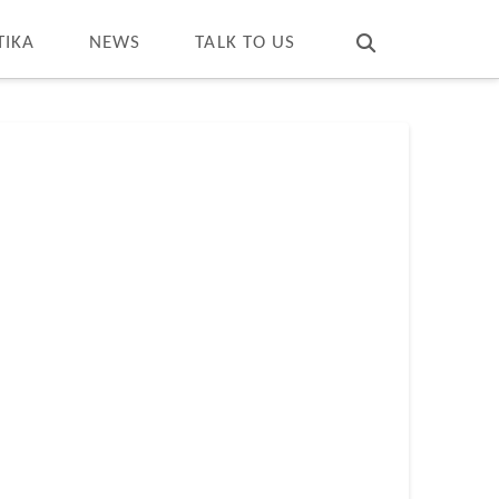
T
t
W
TIKA
NEWS
TALK TO US