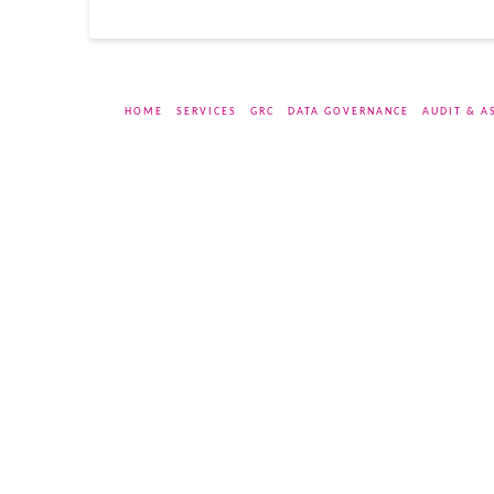
HOME
SERVICES
GRC
DATA GOVERNANCE
AUDIT & A