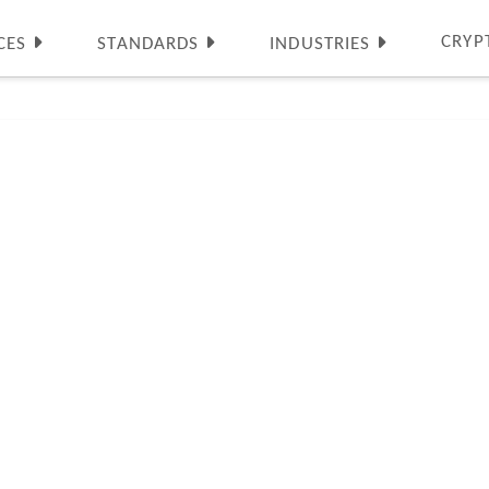
CRYP
CES
STANDARDS
INDUSTRIES