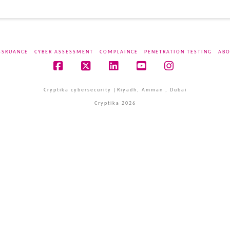
SSRUANCE
CYBER ASSESSMENT
COMPLAINCE
PENETRATION TESTING
ABO
Facebook
X
LinkedIn
YouTube
Instagram
Cryptika cybersecurity |Riyadh, Amman , Dubai
Cryptika 2026