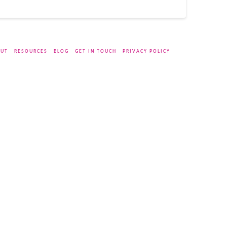
UT
RESOURCES
BLOG
GET IN TOUCH
PRIVACY POLICY