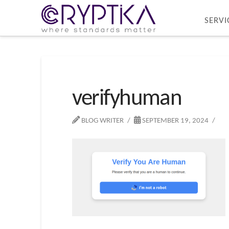
SERVI
verifyhuman
BLOG WRITER
SEPTEMBER 19, 2024