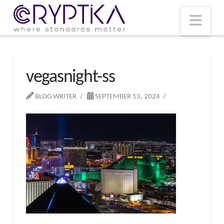
T
t
W
Nav
vegasnight-ss
BLOG WRITER
SEPTEMBER 13, 2024