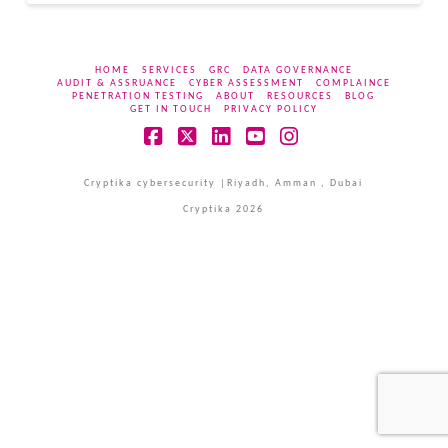
HOME
SERVICES
GRC
DATA GOVERNANCE
AUDIT & ASSRUANCE
CYBER ASSESSMENT
COMPLAINCE
PENETRATION TESTING
ABOUT
RESOURCES
BLOG
GET IN TOUCH
PRIVACY POLICY
Facebook
X
LinkedIn
YouTube
Instagram
Cryptika cybersecurity |Riyadh, Amman , Dubai
Cryptika 2026