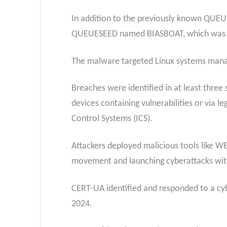
In addition to the previously known QUEU
QUEUESEED named BIASBOAT, which was a se
The malware targeted Linux systems manag
Breaches were identified in at least thre
devices containing vulnerabilities or via l
Control Systems (ICS).
Attackers deployed malicious tools like 
movement and launching cyberattacks wit
CERT-UA identified and responded to a cybe
2024.