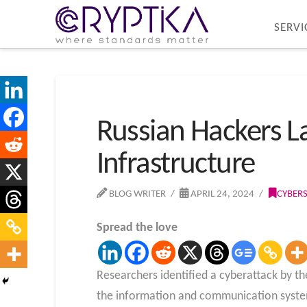
SERVI
Russian Hackers L
Infrastructure
BLOG WRITER
APRIL 24, 2024
CYBER
Spread the love
Researchers identified a cyberattack by th
the information and communication systems