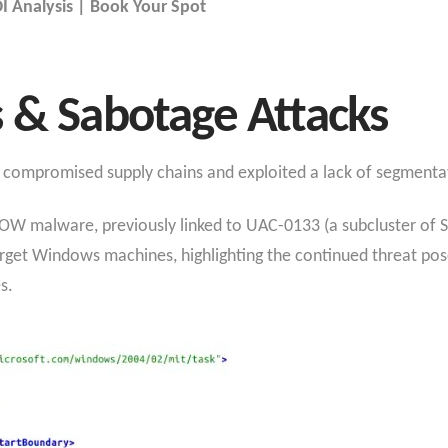
 Analysis | Book Your Spot
 & Sabotage Attacks
gh compromised supply chains and exploited a lack of segmenta
 malware, previously linked to UAC-0133 (a subcluster of 
 target Windows machines, highlighting the continued threat p
es.