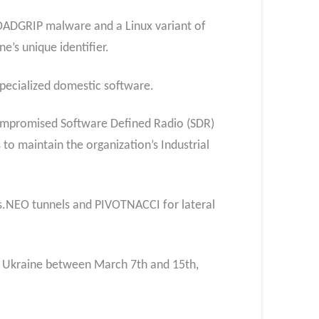
LOADGRIP malware and a Linux variant of
’s unique identifier.
specialized domestic software.
 compromised Software Defined Radio (SDR)
 to maintain the organization’s Industrial
s.NEO tunnels and PIVOTNACCI for lateral
 in Ukraine between March 7th and 15th,