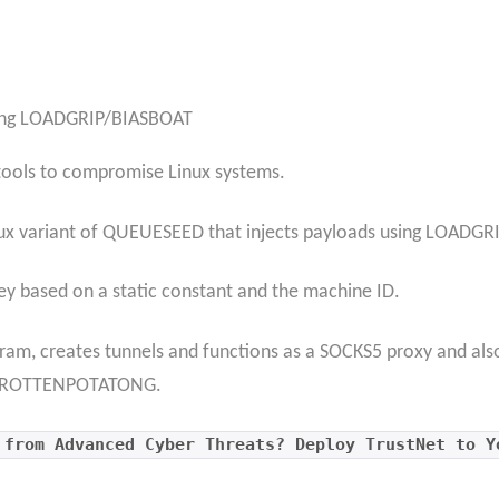
hing LOADGRIP/BIASBOAT
 tools to compromise Linux systems.
ux variant of QUEUESEED that injects payloads using LOADGRI
y based on a static constant and the machine ID.
m, creates tunnels and functions as a SOCKS5 proxy and also 
d ROTTENPOTATONG.
 from Advanced Cyber Threats? Deploy TrustNet to Y