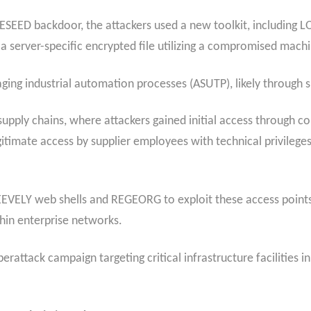
ESEED backdoor, the attackers used a new toolkit, including 
rver-specific encrypted file utilizing a compromised machine
ing industrial automation processes (ASUTP), likely through 
e supply chains, where attackers gained initial access through
egitimate access by supplier employees with technical privileges
WEEVELY web shells and REGEORG to exploit these access point
hin enterprise networks.
rattack campaign targeting critical infrastructure facilities