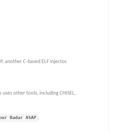
P, another C-based ELF injector.
uses other tools, including CHISEL,
our Radar ASAP
.