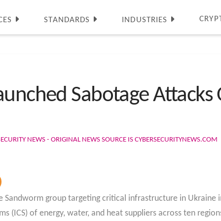
CRYP
CES
STANDARDS
INDUSTRIES
aunched Sabotage Attacks O
SECURITY NEWS - ORIGINAL NEWS SOURCE IS CYBERSECURITYNEWS.COM
e Sandworm group targeting critical infrastructure in Ukraine
 (ICS) of energy, water, and heat suppliers across ten region