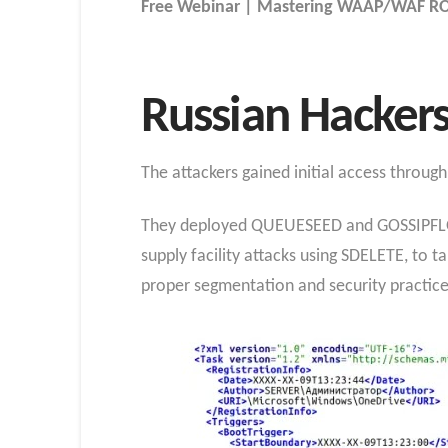
Free Webinar | Mastering WAAP/WAF ROI
Russian Hackers
The attackers gained initial access throu
They deployed QUEUESEED and GOSSIPFLOW
supply facility attacks using SDELETE, to
proper segmentation and security practic