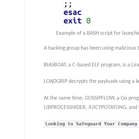
Example of a BASH script for launc
A hacking group has been using malicious
BIASBOAT, a C-based ELF program, is a Lin
LOADGRIP decrypts the payloads using a ke
At the same time, GOSSIPFLOW, a Go progra
LIBPROCESSHIDER, JUICYPOTATONG, an
Looking to Safeguard Your Company