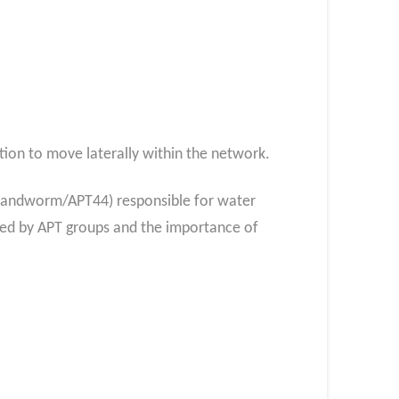
tion to move laterally within the network.
Sandworm/APT44) responsible for water
osed by APT groups and the importance of