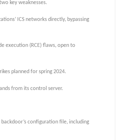
d two key weaknesses.
ations’ ICS networks directly, bypassing
code execution (RCE) flaws, open to
ikes planned for spring 2024.
ds from its control server.
ackdoor’s configuration file, including