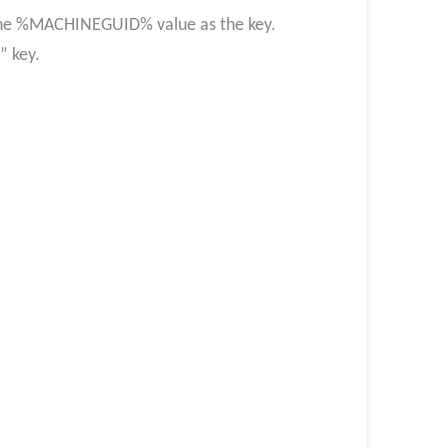
g the %MACHINEGUID% value as the key.
n” key.