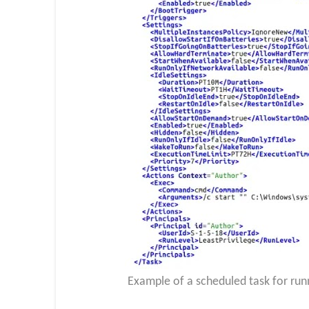
Example of a scheduled task for r