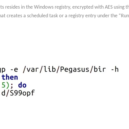
ts resides in the Windows registry, encrypted with AES usin
hat creates a scheduled task or a registry entry under the “Ru