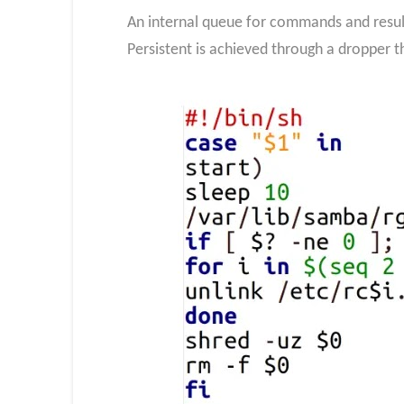
An internal queue for commands and resul
Persistent is achieved through a dropper t