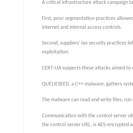
A critical infrastructure attack campaign 
First, poor segmentation practices allowed
internet and internal access controls.
Second, suppliers’ lax security practices l
exploitation.
CERT-UA suspects these attacks aimed to c
QUEUESEED, a C++ malware, gathers syste
The malware can read and write files, run
Communication with the control server uti
the control server URL, is AES-encrypted w