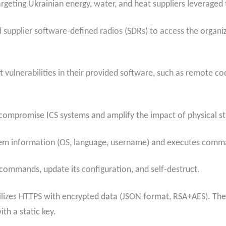
targeting Ukrainian energy, water, and heat suppliers leverage
 supplier software-defined radios (SDRs) to access the organiz
eft vulnerabilities in their provided software, such as remote 
ompromise ICS systems and amplify the impact of physical str
m information (OS, language, username) and executes comman
 commands, update its configuration, and self-destruct.
lizes HTTPS with encrypted data (JSON format, RSA+AES). The b
ith a static key.