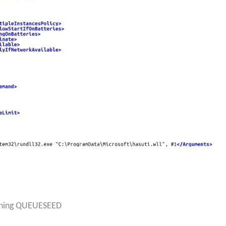
unning QUEUESEED