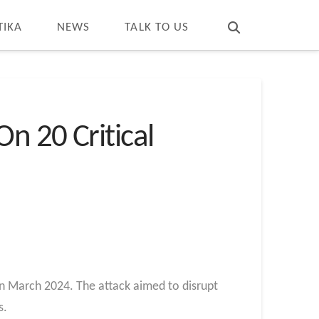
T
t
W
TIKA
NEWS
TALK TO US
n 20 Critical
 in March 2024. The attack aimed to disrupt
s.