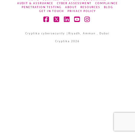
AUDIT & ASSRUANCE
CYBER ASSESSMENT
COMPLAINCE
PENETRATION TESTING
ABOUT
RESOURCES
BLOG
GET IN TOUCH
PRIVACY POLICY
Facebook
X
LinkedIn
YouTube
Instagram
Cryptika cybersecurity |Riyadh, Amman , Dubai
Cryptika 2026