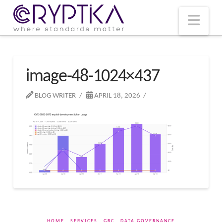
T
t
W
Nav
image-48-1024×437
BLOG WRITER
APRIL 18, 2026
HOME
SERVICES
GRC
DATA GOVERNANCE