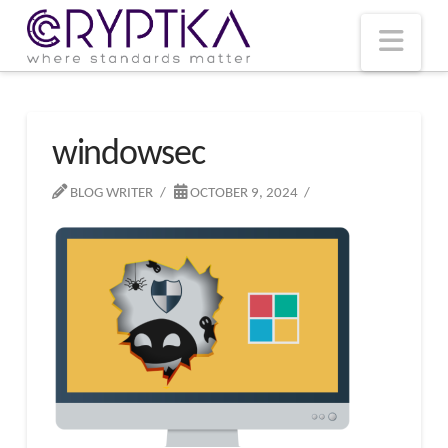
T
t
W
Nav
windowsec
BLOG WRITER
OCTOBER 9, 2024