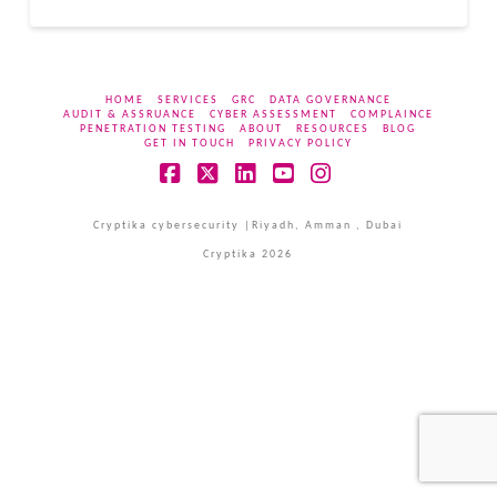
HOME
SERVICES
GRC
DATA GOVERNANCE
AUDIT & ASSRUANCE
CYBER ASSESSMENT
COMPLAINCE
PENETRATION TESTING
ABOUT
RESOURCES
BLOG
GET IN TOUCH
PRIVACY POLICY
Facebook
X
LinkedIn
YouTube
Instagram
Cryptika cybersecurity |Riyadh, Amman , Dubai
Cryptika 2026