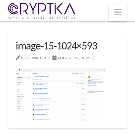
T
t
W
Nav
image-15-1024×593
BLOG WRITER
AUGUST 29, 2025