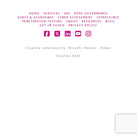
HOME
SERVICES
GRC
DATA GOVERNANCE
AUDIT & ASSRUANCE
CYBER ASSESSMENT
COMPLAINCE
PENETRATION TESTING
ABOUT
RESOURCES
BLOG
GET IN TOUCH
PRIVACY POLICY
Facebook
X
LinkedIn
YouTube
Instagram
Cryptika cybersecurity |Riyadh, Amman , Dubai
Cryptika 2026