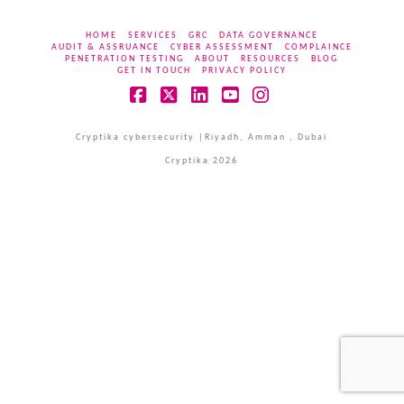
HOME
SERVICES
GRC
DATA GOVERNANCE
AUDIT & ASSRUANCE
CYBER ASSESSMENT
COMPLAINCE
PENETRATION TESTING
ABOUT
RESOURCES
BLOG
GET IN TOUCH
PRIVACY POLICY
Facebook
X
LinkedIn
YouTube
Instagram
Cryptika cybersecurity |Riyadh, Amman , Dubai
Cryptika 2026