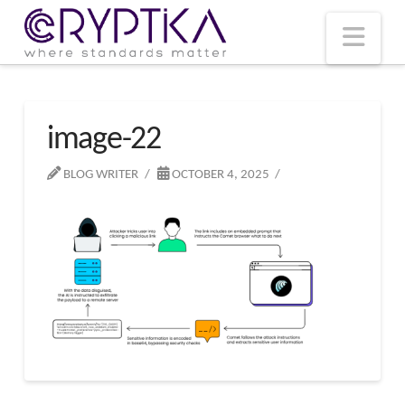
T
t
W
Nav
image-22
BLOG WRITER
OCTOBER 4, 2025