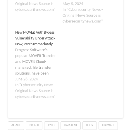
MOVEit Transfer
Original News Source is
800,000 students,
May 8, 2024
platform. Nearly 6791
cybersecuritynews.com"
faculty, and staff was
In "Cybersecurity News -
current and former
exposed in the recent
Original News Source is
workers or members of
MOVEit data breach.
cybersecuritynews.com"
their families who reside
The breach occurred due
New MOVEit Auth Bypass
in the United States
to a vulnerability in the
Vulnerability Under Attack
were impacted by the
MOVEit Secure File
Now, Patch Immediately
data breach, which
Transfer software used
Progress Software’s
includes some personal
by USG and hundreds of
popular MOVEit Transfer
information. The…
other organizations to
and MOVEit Cloud-
store…
managed, file transfer
solutions, have been
found to contain a
June 26, 2024
critical authentication
In "Cybersecurity News -
bypass vulnerability (CVE-
Original News Source is
2024-5806). The
cybersecuritynews.com"
vulnerability, which exists
in the products’ SFTP
module, can allow
attackers to bypass
ATTACK
BREACH
CYBER
DATA LEAK
DDOS
FIREWALL
authentication and gain