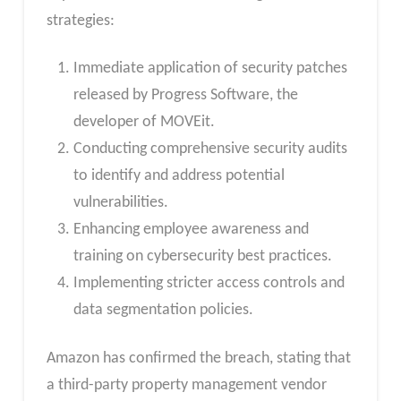
strategies:
Immediate application of security patches
released by Progress Software, the
developer of MOVEit.
Conducting comprehensive security audits
to identify and address potential
vulnerabilities.
Enhancing employee awareness and
training on cybersecurity best practices.
Implementing stricter access controls and
data segmentation policies.
Amazon has confirmed the breach, stating that
a third-party property management vendor