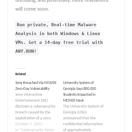
unfolding, and potentially, more revelations
will come soon.
Run private, Real-time Malware
Analysis in both Windows & Linux
VMs. Get a 14-day free trial with
ANY.RUN!
Related
Sony Breached Via MOVEit
University System of
Zero-Day Vulnerability
Georgia Says 800,000
Sony Interactive
Students Impacted in
Entertainment (SIE)
MOVEit Hack
discloses a cybersecurity
The University System of
breach caused by the
Georgia (USG)
exploitation of a zero-
announced that the
day vulnerability in
October 5, 2023
confidential information
Progress Software’s
In "Cybersecurity News -
of approximately