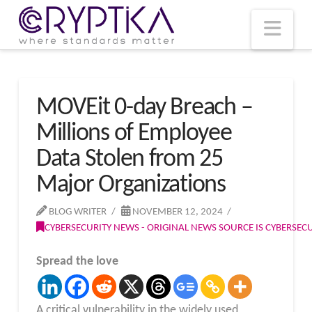
T
t
W
Nav
MOVEit 0-day Breach –
Millions of Employee
Data Stolen from 25
Major Organizations
BLOG WRITER
NOVEMBER 12, 2024
CYBERSECURITY NEWS - ORIGINAL NEWS SOURCE IS CYBERSE
Spread the love
A critical vulnerability in the widely used