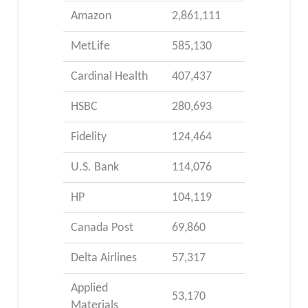
Amazon
2,861,111
MetLife
585,130
Cardinal Health
407,437
HSBC
280,693
Fidelity
124,464
U.S. Bank
114,076
HP
104,119
Canada Post
69,860
Delta Airlines
57,317
Applied
53,170
Materials