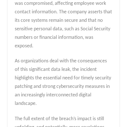
was compromised, affecting employee work
contact information. The company asserts that
its core systems remain secure and that no
sensitive personal data, such as Social Security
numbers or financial information, was
exposed.
As organizations deal with the consequences
of this significant data leak, the incident
highlights the essential need for timely security
patching and strong cybersecurity measures in
an increasingly interconnected digital
landscape.
The full extent of the breach’s impact is still