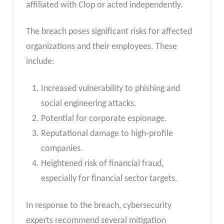
affiliated with Clop or acted independently.
The breach poses significant risks for affected
organizations and their employees. These
include:
Increased vulnerability to phishing and
social engineering attacks.
Potential for corporate espionage.
Reputational damage to high-profile
companies.
Heightened risk of financial fraud,
especially for financial sector targets.
In response to the breach, cybersecurity
experts recommend several mitigation