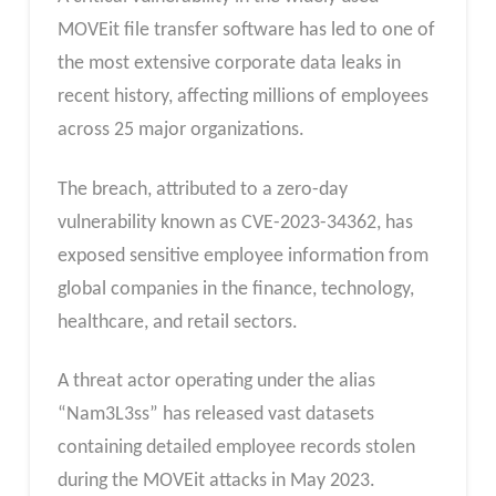
MOVEit file transfer software has led to one of
the most extensive corporate data leaks in
recent history, affecting millions of employees
across 25 major organizations.
The breach, attributed to a zero-day
vulnerability known as CVE-2023-34362, has
exposed sensitive employee information from
global companies in the finance, technology,
healthcare, and retail sectors.
A threat actor operating under the alias
“Nam3L3ss” has released vast datasets
containing detailed employee records stolen
during the MOVEit attacks in May 2023.