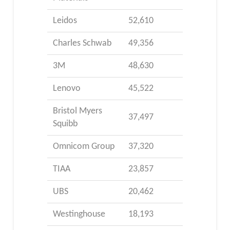
Leidos
52,610
Charles Schwab
49,356
3M
48,630
Lenovo
45,522
Bristol Myers
37,497
Squibb
Omnicom Group
37,320
TIAA
23,857
UBS
20,462
Westinghouse
18,193