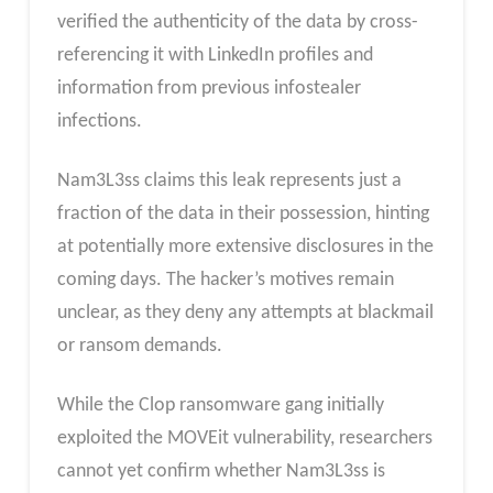
verified the authenticity of the data by cross-
referencing it with LinkedIn profiles and
information from previous infostealer
infections.
Nam3L3ss claims this leak represents just a
fraction of the data in their possession, hinting
at potentially more extensive disclosures in the
coming days. The hacker’s motives remain
unclear, as they deny any attempts at blackmail
or ransom demands.
While the Clop ransomware gang initially
exploited the MOVEit vulnerability, researchers
cannot yet confirm whether Nam3L3ss is