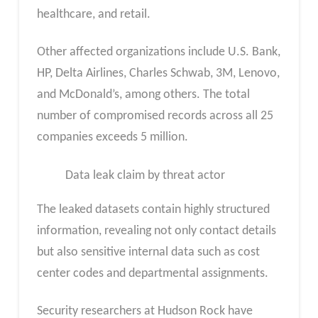
healthcare, and retail.
Other affected organizations include U.S. Bank,
HP, Delta Airlines, Charles Schwab, 3M, Lenovo,
and McDonald’s, among others. The total
number of compromised records across all 25
companies exceeds 5 million.
Data leak claim by threat actor
The leaked datasets contain highly structured
information, revealing not only contact details
but also sensitive internal data such as cost
center codes and departmental assignments.
Security researchers at Hudson Rock have