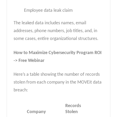
Employee data leak claim
The leaked data includes names, email
addresses, phone numbers, job titles, and, in
some cases, entire organizational structures.
How to Maximize Cybersecurity Program ROI
-> Free Webinar
Here’s a table showing the number of records
stolen from each company in the MOVEit data
breach:
Records
Company
Stolen