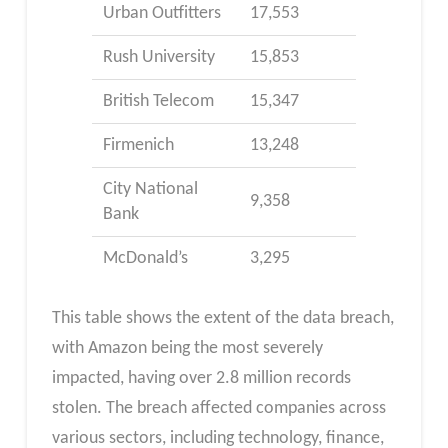
Urban Outfitters
17,553
Rush University
15,853
British Telecom
15,347
Firmenich
13,248
City National
9,358
Bank
McDonald’s
3,295
This table shows the extent of the data breach,
with Amazon being the most severely
impacted, having over 2.8 million records
stolen. The breach affected companies across
various sectors, including technology, finance,