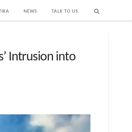
T
t
W
TIKA
NEWS
TALK TO US
’ Intrusion into