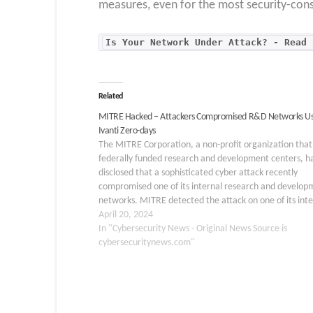
measures, even for the most security-cons
Is Your Network Under Attack? - Read 
Related
MITRE Hacked – Attackers Compromised R&D Networks Us
Ivanti Zero-days
The MITRE Corporation, a non-profit organization that
federally funded research and development centers, h
disclosed that a sophisticated cyber attack recently
compromised one of its internal research and develop
networks. MITRE detected the attack on one of its inte
R&D networks and took immediate action to contain t
April 20, 2024
incident.…
In "Cybersecurity News - Original News Source is
cybersecuritynews.com"