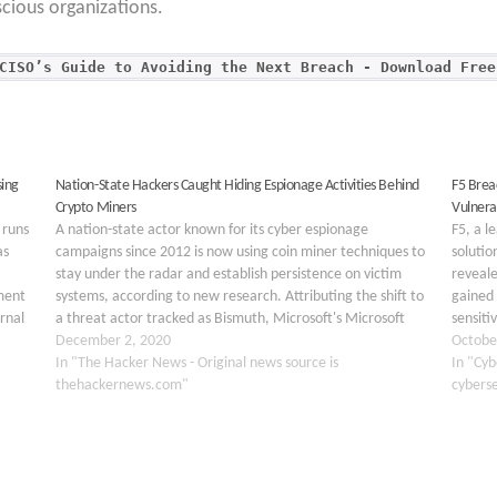
cious organizations.
CISO’s Guide to Avoiding the Next Breach - Download Free
ing
Nation-State Hackers Caught Hiding Espionage Activities Behind
F5 Brea
Crypto Miners
Vulnerab
 runs
A nation-state actor known for its cyber espionage
F5, a l
as
campaigns since 2012 is now using coin miner techniques to
solutio
stay under the radar and establish persistence on victim
reveale
ment
systems, according to new research. Attributing the shift to
gained 
rnal
a threat actor tracked as Bismuth, Microsoft's Microsoft
sensiti
he
365 Defender Threat Intelligence Team said…
December 2, 2020
undiscl
Octobe
In "The Hacker News - Original news source is
critica
In "Cyb
thehackernews.com"
cybers