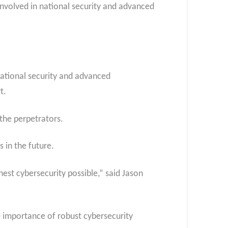
 involved in national security and advanced
national security and advanced
t.
 the perpetrators.
 in the future.
hest cybersecurity possible,” said Jason
e importance of robust cybersecurity