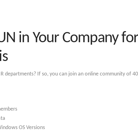
UN in Your Company for 
is
R departments? If so, you can join an online community of 40
 members
ata
 Windows OS Versions