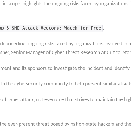
d in scope, highlights the ongoing risks faced by organizations
op 3 SME Attack Vectors: Watch for Free
.
ck underline ongoing risks faced by organizations involved in 
ther, Senior Manager of Cyber Threat Research at Critical Star
ent and its sponsors to investigate the incident and identify
ith the cybersecurity community to help prevent similar attacks
of cyber attack, not even one that strives to maintain the hig
 the ever-present threat posed by nation-state hackers and th