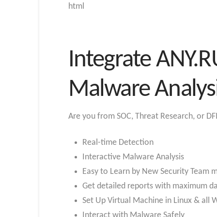
html
Integrate ANY.R
Malware Analys
Are you from SOC, Threat Research, or DFI
Real-time Detection
Interactive Malware Analysis
Easy to Learn by New Security Team
Get detailed reports with maximum d
Set Up Virtual Machine in Linux & all
Interact with Malware Safely