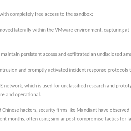
 with completely free access to the sandbox:
 moved laterally within the VMware environment, capturing at 
 maintain persistent access and exfiltrated an undisclosed a
ntrusion and promptly activated incident response protocols t
 network, which is used for unclassified research and prototyp
re and operational.
Chinese hackers, security firms like Mandiant have observed
cent months, often using similar post-compromise tactics for 