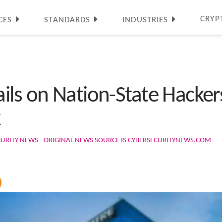
CRYP
CES
STANDARDS
INDUSTRIES
ls on Nation-State Hackers
k
URITY NEWS - ORIGINAL NEWS SOURCE IS CYBERSECURITYNEWS.COM