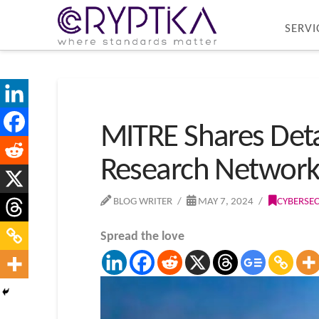
SERVI
MITRE Shares Detai
Research Networ
BLOG WRITER
MAY 7, 2024
CYBERSEC
Spread the love