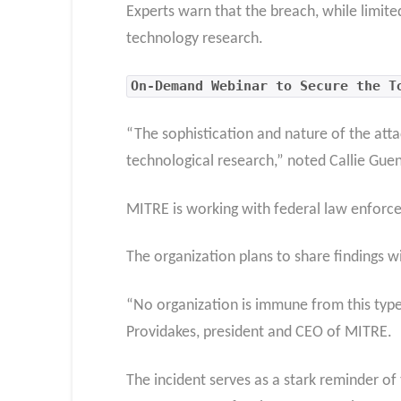
Experts warn that the breach, while limite
technology research.
On-Demand Webinar to Secure the T
“The sophistication and nature of the atta
technological research,” noted Callie Guen
MITRE is working with federal law enforcem
The organization plans to share findings w
“No organization is immune from this type 
Providakes, president and CEO of MITRE.
The incident serves as a stark reminder of