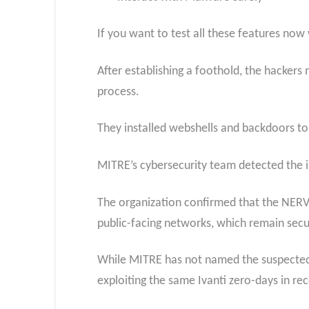
If you want to test all these features now
After establishing a foothold, the hackers
process.
They installed webshells and backdoors to
MITRE’s cybersecurity team detected the i
The organization confirmed that the NERVE
public-facing networks, which remain secu
While MITRE has not named the suspected 
exploiting the same Ivanti zero-days in re