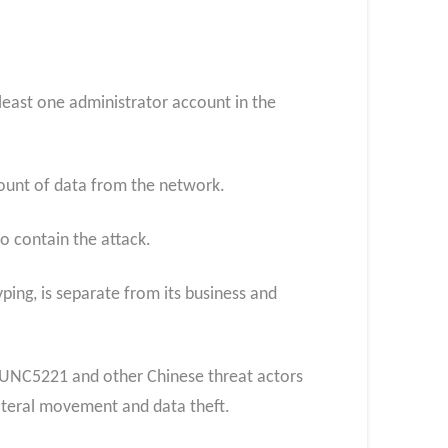
least one administrator account in the
mount of data from the network.
o contain the attack.
ing, is separate from its business and
 UNC5221 and other Chinese threat actors
lateral movement and data theft.