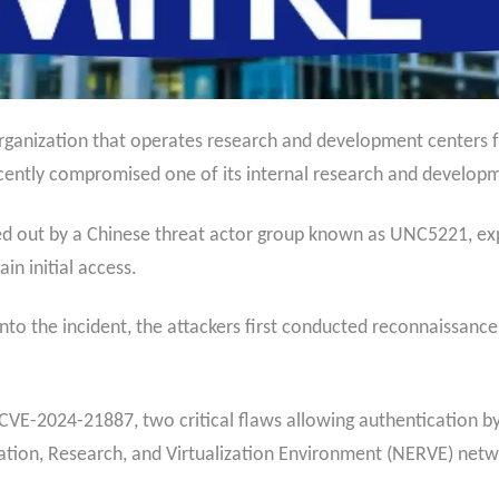
rganization that operates research and development centers f
ecently compromised one of its internal research and develop
ied out by a Chinese threat actor group known as UNC5221, expl
in initial access.
to the incident, the attackers first conducted reconnaissance 
VE-2024-21887, two critical flaws allowing authentication b
tion, Research, and Virtualization Environment (NERVE) net