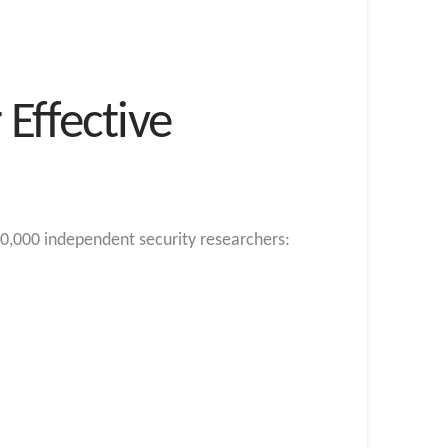
Effective
0,000 independent security researchers: