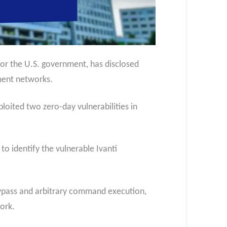
or the U.S. government, has disclosed
ment networks.
oited two zero-day vulnerabilities in
to identify the vulnerable Ivanti
ypass and arbitrary command execution,
work.