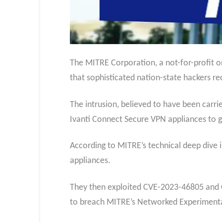
The MITRE Corporation, a not-for-profit o
that sophisticated nation-state hackers r
The intrusion, believed to have been carr
Ivanti Connect Secure VPN appliances to ga
According to MITRE’s technical deep dive in
appliances.
They then exploited CVE-2023-46805 and C
to breach MITRE’s Networked Experimenta