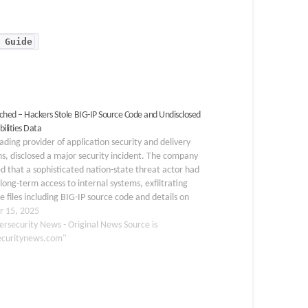
 Guide
ched – Hackers Stole BIG-IP Source Code and Undisclosed
ilities Data
eading provider of application security and delivery
ns, disclosed a major security incident. The company
d that a sophisticated nation-state threat actor had
long-term access to internal systems, exfiltrating
ve files including BIG-IP source code and details on
osed vulnerabilities. While F5 emphasized that no
r 15, 2025
l exploits…
ersecurity News - Original News Source is
ecuritynews.com"