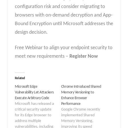
configuration risk and consider migrating to
browsers with on-demand decryption and App-
Bound Encryption until Microsoft addresses the
design decision.
Free Webinar to align your endpoint security to
meet new requirements –
Register Now
Related
Microsoft Edge
Chrome Introduced Shared
Vulnerability Let Attackers
Memory Versioning to
Execute Arbitrary Code
Enhance Browser
Microsoft has released a
Performance
critical security update
Google Chrome recently
for its Edge browser to
implemented Shared
address multiple
Memory Versioning,
vulnerabilities, including
improving its speed