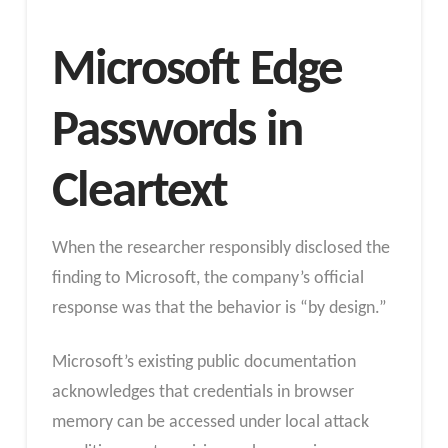
Microsoft Edge
Passwords in
Cleartext
When the researcher responsibly disclosed the
finding to Microsoft, the company’s official
response was that the behavior is “by design.”
Microsoft’s existing public documentation
acknowledges that credentials in browser
memory can be accessed under local attack