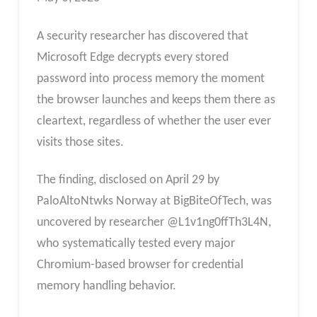
A security researcher has discovered that
Microsoft Edge decrypts every stored
password into process memory the moment
the browser launches and keeps them there as
cleartext, regardless of whether the user ever
visits those sites.
The finding, disclosed on April 29 by
PaloAltoNtwks Norway at BigBiteOfTech, was
uncovered by researcher @L1v1ng0ffTh3L4N,
who systematically tested every major
Chromium-based browser for credential
memory handling behavior.