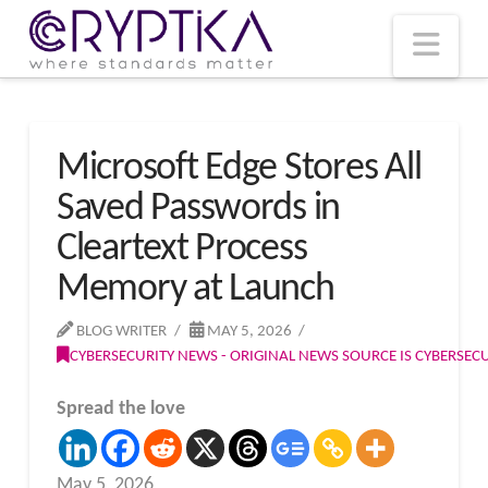
T
t
W
Nav
Microsoft Edge Stores All
Saved Passwords in
Cleartext Process
Memory at Launch
BLOG WRITER
MAY 5, 2026
CYBERSECURITY NEWS - ORIGINAL NEWS SOURCE IS CYBERSE
Spread the love
May 5, 2026