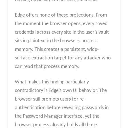
Edge offers none of these protections. From
the moment the browser opens, every saved
credential across every site in the user’s vault
sits in plaintext in the browser’s process
memory. This creates a persistent, wide-
surface extraction target for any attacker who
can read that process memory.
What makes this finding particularly
contradictory is Edge’s own UI behavior. The
browser still prompts users for re-
authentication before revealing passwords in
the Password Manager interface, yet the
browser process already holds all those