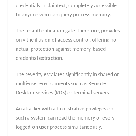
credentials in plaintext, completely accessible
to anyone who can query process memory.
The re-authentication gate, therefore, provides
only the illusion of access control, offering no
actual protection against memory-based
credential extraction.
The severity escalates significantly in shared or
multi-user environments such as Remote
Desktop Services (RDS) or terminal servers.
An attacker with administrative privileges on
such a system can read the memory of every
logged-on user process simultaneously.