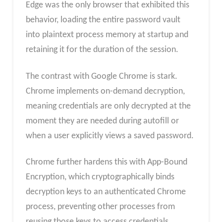
Edge was the only browser that exhibited this
behavior, loading the entire password vault
into plaintext process memory at startup and
retaining it for the duration of the session.
The contrast with Google Chrome is stark.
Chrome implements on-demand decryption,
meaning credentials are only decrypted at the
moment they are needed during autofill or
when a user explicitly views a saved password.
Chrome further hardens this with App-Bound
Encryption, which cryptographically binds
decryption keys to an authenticated Chrome
process, preventing other processes from
reusing those keys to access credentials.