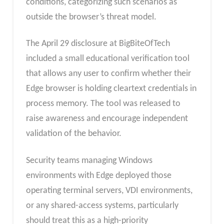
conditions, categorizing such scenarios as
outside the browser’s threat model.
The April 29 disclosure at BigBiteOfTech
included a small educational verification tool
that allows any user to confirm whether their
Edge browser is holding cleartext credentials in
process memory. The tool was released to
raise awareness and encourage independent
validation of the behavior.
Security teams managing Windows
environments with Edge deployed those
operating terminal servers, VDI environments,
or any shared-access systems, particularly
should treat this as a high-priority