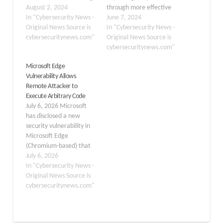
a severe validation flaw
August 2, 2024
through more effective
that could allow
In "Cybersecurity News -
cookie handling. This
June 7, 2024
attackers to execute
Original News Source is
upgrade improves
In "Cybersecurity News -
arbitrary code on
cybersecuritynews.com"
Chrome and other
Original News Source is
affected systems. The
Chromium-powered
cybersecuritynews.com"
update, released on
browsers like Microsoft
Microsoft Edge
August 1, 2024, patches
Edge and Vivaldi.
Vulnerability Allows
three significant
Resource contention
Remote Attacker to
vulnerabilities in
arises as more people
Execute Arbitrary Code
Microsoft Edge versions
rely on the Internet to do
July 6, 2026 Microsoft
prior to 127.0.2651.86:
their daily tasks, placing
has disclosed a new
CVE-2024-7256:…
increased demands on
security vulnerability in
browsers to run…
Microsoft Edge
(Chromium-based) that
could allow a remote
July 6, 2026
attacker to execute
In "Cybersecurity News -
arbitrary code on
Original News Source is
affected systems.
cybersecuritynews.com"
Tracked as CVE-2026-
57992, the flaw stems
from a Use-After-Free