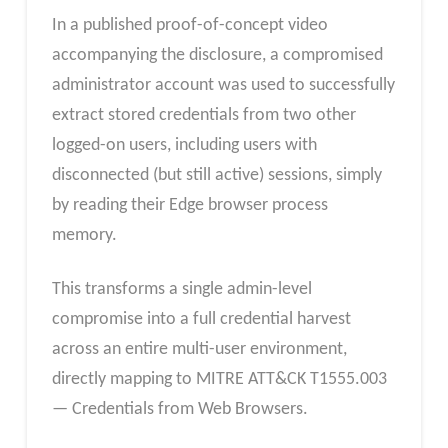
In a published proof-of-concept video
accompanying the disclosure, a compromised
administrator account was used to successfully
extract stored credentials from two other
logged-on users, including users with
disconnected (but still active) sessions, simply
by reading their Edge browser process
memory.
This transforms a single admin-level
compromise into a full credential harvest
across an entire multi-user environment,
directly mapping to MITRE ATT&CK T1555.003
— Credentials from Web Browsers.