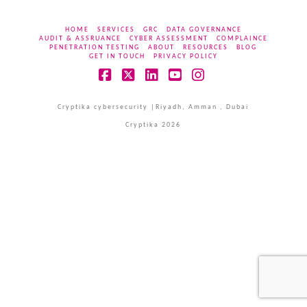
HOME
SERVICES
GRC
DATA GOVERNANCE
AUDIT & ASSRUANCE
CYBER ASSESSMENT
COMPLAINCE
PENETRATION TESTING
ABOUT
RESOURCES
BLOG
GET IN TOUCH
PRIVACY POLICY
Facebook
X
LinkedIn
YouTube
Instagram
Cryptika cybersecurity |Riyadh, Amman , Dubai
Cryptika 2026