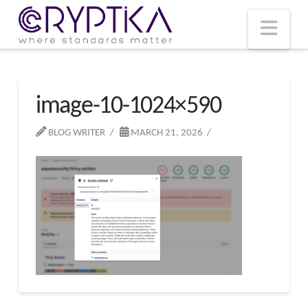
T
t
W
Nav
image-10-1024×590
BLOG WRITER
MARCH 21, 2026