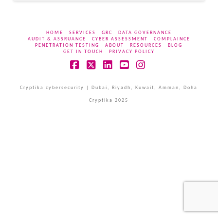
HOME
SERVICES
GRC
DATA GOVERNANCE
AUDIT & ASSRUANCE
CYBER ASSESSMENT
COMPLAINCE
PENETRATION TESTING
ABOUT
RESOURCES
BLOG
GET IN TOUCH
PRIVACY POLICY
Facebook
X
LinkedIn
YouTube
Instagram
Cryptika cybersecurity | Dubai, Riyadh, Kuwait, Amman, Doha
Cryptika 2025