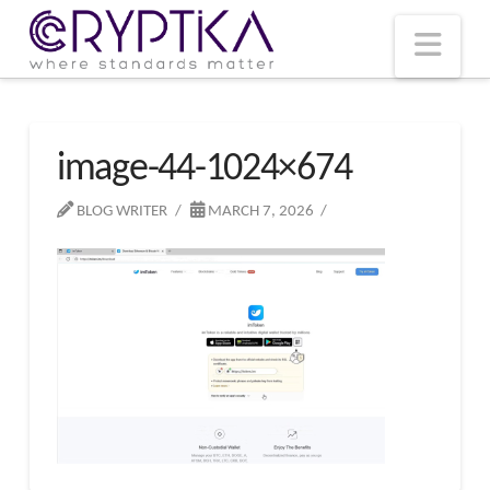
T
t
W
Nav
image-44-1024×674
BLOG WRITER
MARCH 7, 2026