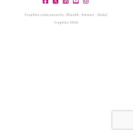
Facebook
X
LinkedIn
YouTube
Instagram
Cryptika cybersecurity |Riyadh, Amman , Dubai
Cryptika 2026