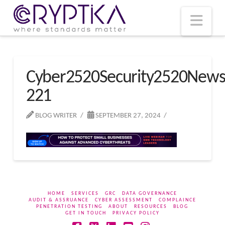
T
t
W
Nav
Cyber2520Security2520New
221
BLOG WRITER
SEPTEMBER 27, 2024
HOME
SERVICES
GRC
DATA GOVERNANCE
AUDIT & ASSRUANCE
CYBER ASSESSMENT
COMPLAINCE
PENETRATION TESTING
ABOUT
RESOURCES
BLOG
GET IN TOUCH
PRIVACY POLICY