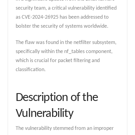
security team, a critical vulnerability identified
as CVE-2024-26925 has been addressed to
bolster the security of systems worldwide.
The flaw was found in the netfilter subsystem,
specifically within the nf_tables component,
which is crucial for packet filtering and
classification.
Description of the
Vulnerability
The vulnerability stemmed from an improper