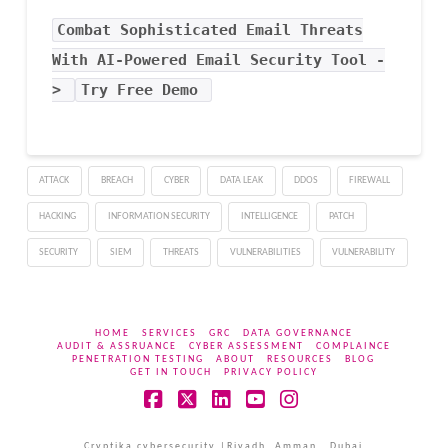
Combat Sophisticated Email Threats
With AI-Powered Email Security Tool -
>
Try Free Demo
ATTACK
BREACH
CYBER
DATA LEAK
DDOS
FIREWALL
HACKING
INFORMATION SECURITY
INTELLIGENCE
PATCH
SECURITY
SIEM
THREATS
VULNERABILITIES
VULNERABILITY
HOME
SERVICES
GRC
DATA GOVERNANCE
AUDIT & ASSRUANCE
CYBER ASSESSMENT
COMPLAINCE
PENETRATION TESTING
ABOUT
RESOURCES
BLOG
GET IN TOUCH
PRIVACY POLICY
Facebook
X
LinkedIn
YouTube
Instagram
Cryptika cybersecurity |Riyadh, Amman , Dubai