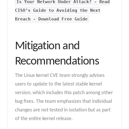
Is Your Network Under Attack? - Read
CISO’s Guide to Avoiding the Next
Breach - Download Free Guide
Mitigation and
Recommendations
The Linux kernel CVE team strongly advises
users to update to the latest stable kernel
version, which includes this patch among other
bug fixes. The team emphasizes that individual
changes are not tested in isolation but as part
of the entire kernel release.