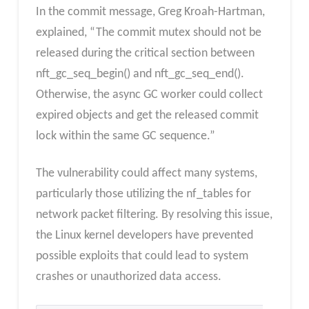
In the commit message, Greg Kroah-Hartman,
explained, “The commit mutex should not be
released during the critical section between
nft_gc_seq_begin() and nft_gc_seq_end().
Otherwise, the async GC worker could collect
expired objects and get the released commit
lock within the same GC sequence.”
The vulnerability could affect many systems,
particularly those utilizing the nf_tables for
network packet filtering. By resolving this issue,
the Linux kernel developers have prevented
possible exploits that could lead to system
crashes or unauthorized data access.