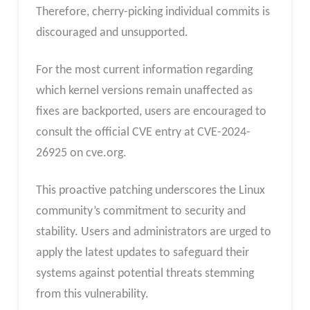
Therefore, cherry-picking individual commits is
discouraged and unsupported.
For the most current information regarding
which kernel versions remain unaffected as
fixes are backported, users are encouraged to
consult the official CVE entry at CVE-2024-
26925 on cve.org.
This proactive patching underscores the Linux
community’s commitment to security and
stability. Users and administrators are urged to
apply the latest updates to safeguard their
systems against potential threats stemming
from this vulnerability.