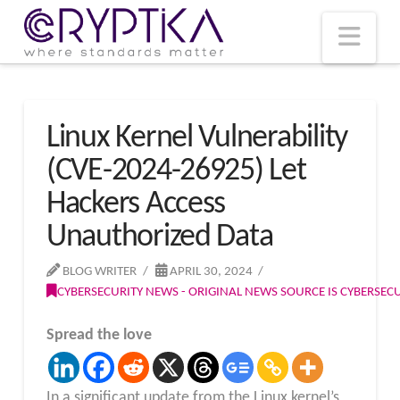
T
t
W
Nav
Linux Kernel Vulnerability
(CVE-2024-26925) Let
Hackers Access
Unauthorized Data
BLOG WRITER
APRIL 30, 2024
CYBERSECURITY NEWS - ORIGINAL NEWS SOURCE IS CYBERSE
Spread the love
In a significant update from the Linux kernel’s