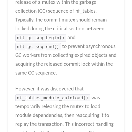
release of a mutex within the garbage
collection (GC) sequence of nf_tables.
Typically, the commit mutex should remain
locked during the critical section between
nft_gc_seq_begin()
and
nft_gc_seq_end()
to prevent asynchronous
GC workers from collecting expired objects and
acquiring the released commit lock within the
same GC sequence.
However, it was discovered that
nf_tables_module_autoload()
was
temporarily releasing the mutex to load
module dependencies, then reacquiring it to
replay the transaction. This incorrect handling