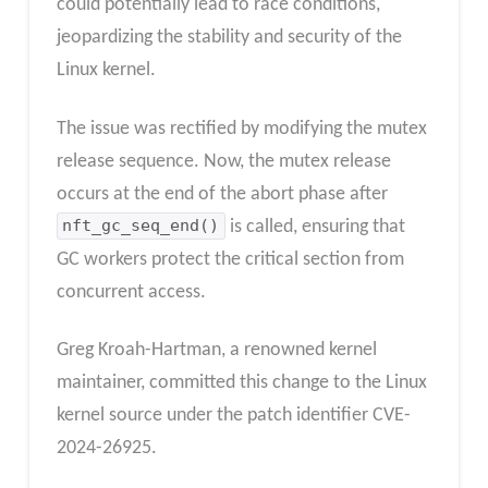
could potentially lead to race conditions,
jeopardizing the stability and security of the
Linux kernel.
The issue was rectified by modifying the mutex
release sequence. Now, the mutex release
occurs at the end of the abort phase after
nft_gc_seq_end()
is called, ensuring that
GC workers protect the critical section from
concurrent access.
Greg Kroah-Hartman, a renowned kernel
maintainer, committed this change to the Linux
kernel source under the patch identifier CVE-
2024-26925.