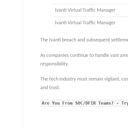
Ivanti Virtual Traffic Manager
Ivanti Virtual Traffic Manager
The Ivanti breach and subsequent settlement
As companies continue to handle vast amoun
responsibility.
The tech industry must remain vigilant, co
and trust.
Are You From SOC/DFIR Teams? - Tr