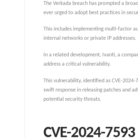
The Verkada breach has prompted a broade
ever urged to adopt best practices in secur
This includes implementing multi-factor a
internal networks or private IP addresses.
In a related development, Ivanti, a compan
address a critical vulnerability.
This vulnerability, identified as CVE-2024
swift response in releasing patches and adv
potential security threats.
CVE-2024-7593 V