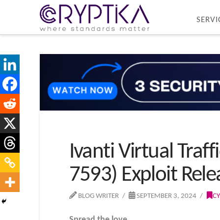
SERVI
Ivanti Virtual Tra
7593) Exploit Rel
BLOG WRITER
SEPTEMBER 3, 2024
CY
Spread the love