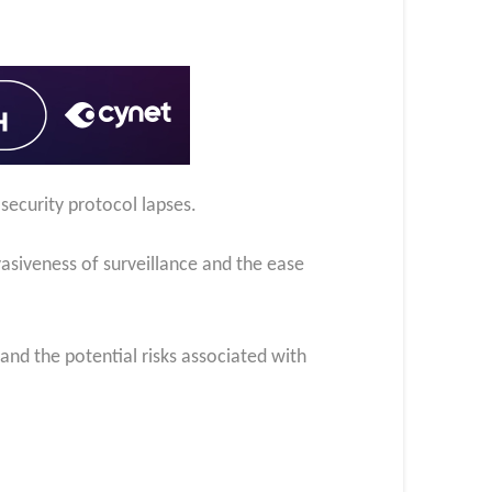
security protocol lapses.
siveness of surveillance and the ease
nd the potential risks associated with