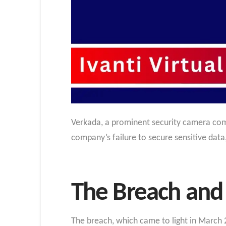
Verkada, a prominent security camera comp
company’s failure to secure sensitive data
The Breach and 
The breach, which came to light in March 2