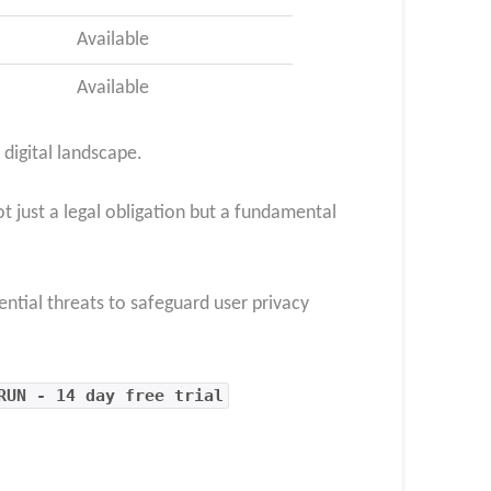
Available
Available
 digital landscape.
t just a legal obligation but a fundamental
ential threats to safeguard user privacy
RUN - 14 day free trial