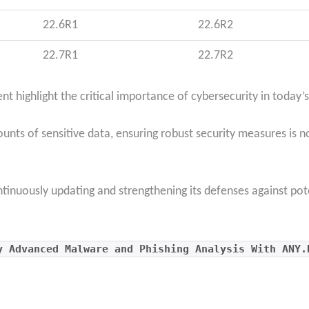
22.6R1
22.6R2
22.7R1
22.7R2
 highlight the critical importance of cybersecurity in today’s
ts of sensitive data, ensuring robust security measures is no
ntinuously updating and strengthening its defenses against pot
y Advanced Malware and Phishing Analysis With ANY.