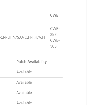
CWE
CWE-
287,
R:N/UI:N/S:U/C:H/I:H/A:H
CWE-
303
Patch Availability
Available
Available
Available
Available