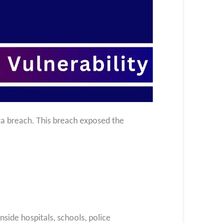
ta breach. This breach exposed the
side hospitals, schools, police