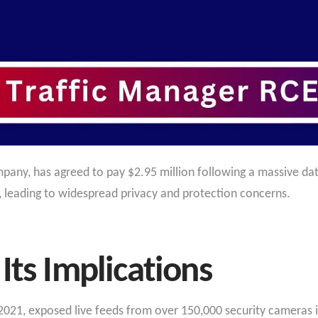
any, has agreed to pay $2.95 million following a massive da
, leading to widespread privacy and protection concerns.
Its Implications
021, exposed live feeds from over 150,000 security cameras in