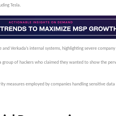
uding Tesla.
 and Verkada’s internal systems, highlighting severe company 
a group of hackers who claimed they wanted to show the perva
urity measures employed by companies handling sensitive data a