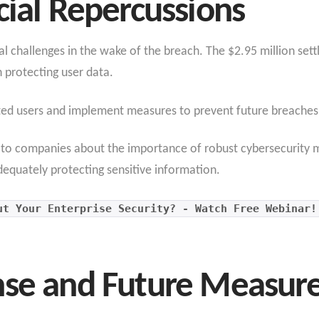
cial Repercussions
l challenges in the wake of the breach. The $2.95 million settl
 protecting user data.
ed users and implement measures to prevent future breaches
r to companies about the importance of robust cybersecurity m
equately protecting sensitive information.
ut Your Enterprise Security? - Watch Free Webinar!
nse and Future Measur