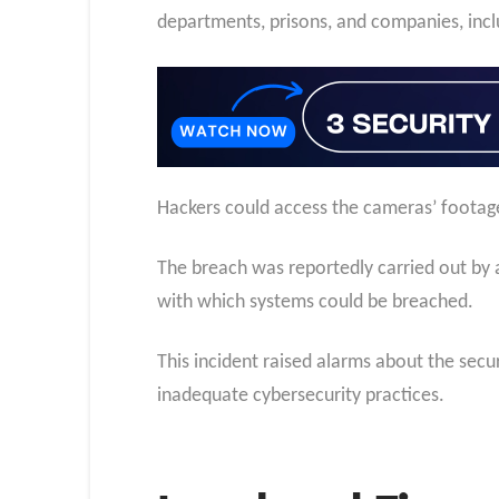
departments, prisons, and companies, incl
Hackers could access the cameras’ footage
The breach was reportedly carried out by 
with which systems could be breached.
This incident raised alarms about the sec
inadequate cybersecurity practices.