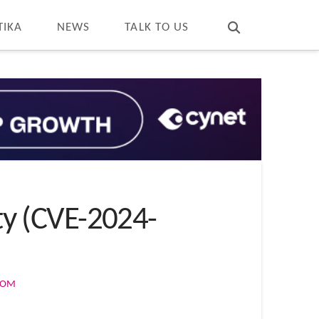
T
t
W
TIKA
NEWS
TALK TO US
ity (CVE-2024-
COM