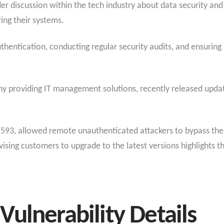
r discussion within the tech industry about data security an
ing their systems.
uthentication, conducting regular security audits, and ensuri
y providing IT management solutions, recently released update
-7593, allowed remote unauthenticated attackers to bypass the 
ising customers to upgrade to the latest versions highlights th
ulnerability Details