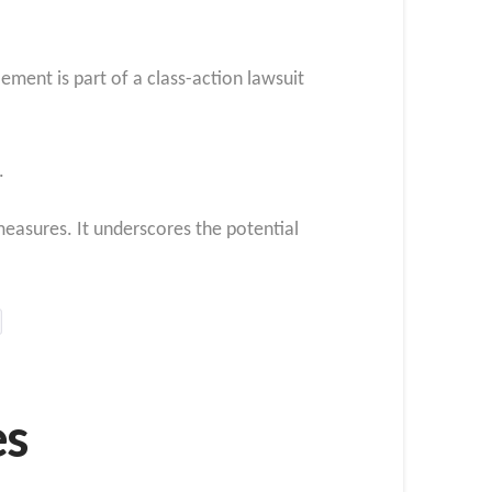
ement is part of a class-action lawsuit
.
easures. It underscores the potential
es