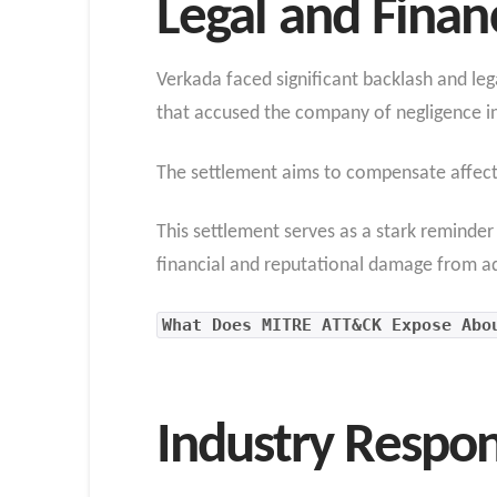
Legal and Finan
Verkada faced significant backlash and lega
that accused the company of negligence in
The settlement aims to compensate affect
This settlement serves as a stark reminde
financial and reputational damage from ad
What Does MITRE ATT&CK Expose Abo
Industry Respo