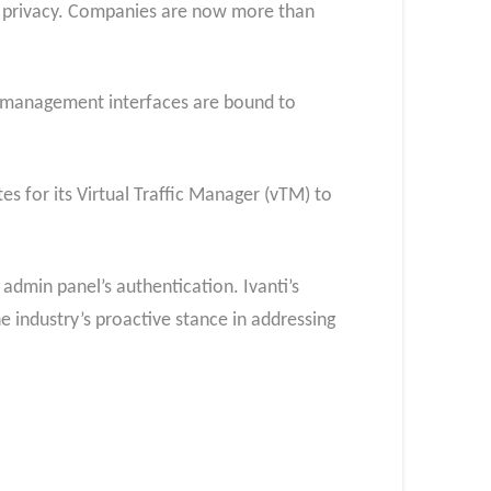
d privacy. Companies are now more than
ng management interfaces are bound to
s for its Virtual Traffic Manager (vTM) to
admin panel’s authentication. Ivanti’s
e industry’s proactive stance in addressing