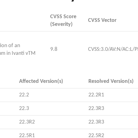
CVSS Score
CVSS Vector
(Severity)
ion of an
9.8
CVSS:3.0/AV:N/AC:L/P
hm in Ivanti vTM
Affected Version(s)
Resolved Version(s)
22.2
22.2R1
22.3
22.3R3
22.3R2
22.3R3
22.5R1
22.5R2