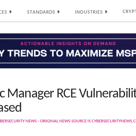
CRYP
CES
STANDARDS
INDUSTRIES
ffic Manager RCE Vulnerabil
eased
BERSECURITY NEWS - ORIGINAL NEWS SOURCE IS CYBERSECURITYNEWS.