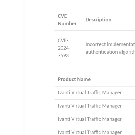
CVE
Description
Number
CVE-
Incorrect implementat
2024-
authentication algorit
7593
Product Name
Ivanti Virtual Traffic Manager
Ivanti Virtual Traffic Manager
Ivanti Virtual Traffic Manager
Ivanti Virtual Traffic Manager