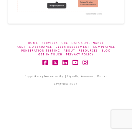
HOME
SERVICES
GRC
DATA GOVERNANCE
AUDIT & ASSRUANCE
CYBER ASSESSMENT
COMPLAINCE
PENETRATION TESTING
ABOUT
RESOURCES
BLOG
GET IN TOUCH
PRIVACY POLICY
Facebook
X
LinkedIn
YouTube
Instagram
Cryptika cybersecurity |Riyadh, Amman , Dubai
Cryptika 2026