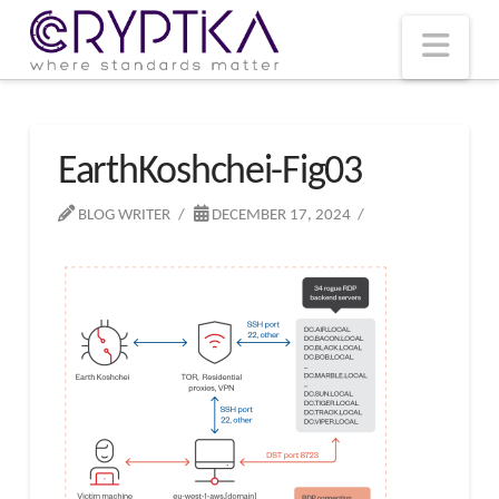
T
t
W
Nav
EarthKoshchei-Fig03
BLOG WRITER
DECEMBER 17, 2024