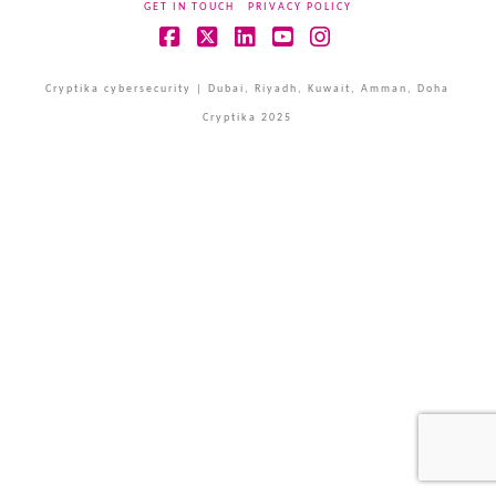
GET IN TOUCH
PRIVACY POLICY
Facebook
X
LinkedIn
YouTube
Instagram
Cryptika cybersecurity | Dubai, Riyadh, Kuwait, Amman, Doha
Cryptika 2025