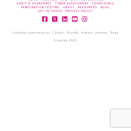
AUDIT & ASSRUANCE
CYBER ASSESSMENT
COMPLAINCE
PENETRATION TESTING
ABOUT
RESOURCES
BLOG
GET IN TOUCH
PRIVACY POLICY
Facebook
X
LinkedIn
YouTube
Instagram
Cryptika cybersecurity | Dubai, Riyadh, Kuwait, Amman, Doha
Cryptika 2025